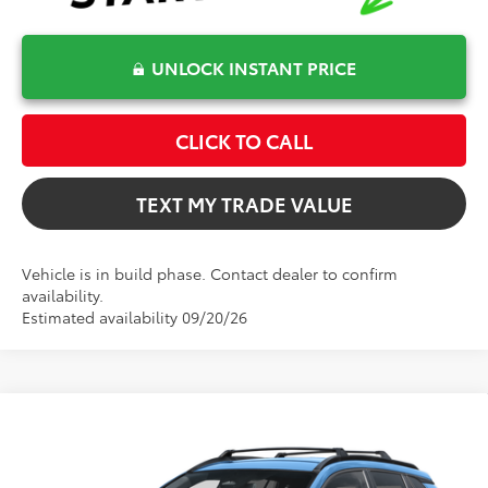
UNLOCK INSTANT PRICE
CLICK TO CALL
TEXT MY TRADE VALUE
Vehicle is in build phase. Contact dealer to confirm
availability.
Estimated availability 09/20/26
Compare Vehicle
$34,466
2026
Toyota Corolla Cross Hybrid
SE
TOTAL TSRP
VIN:
7MUFBABG9TV115742
Model:
6314