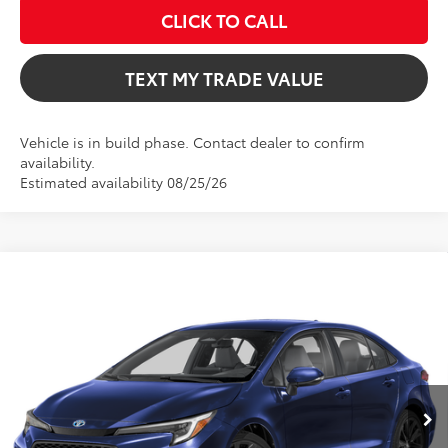
CLICK TO CALL
TEXT MY TRADE VALUE
Vehicle is in build phase. Contact dealer to confirm
availability.
Estimated availability 08/25/26
Compare Vehicle
$29,736
2026
Toyota Corolla Hybrid
SE
TOTAL TSRP
VIN:
JTDBCMFE2T3165058
Model:
1886
Less
Ext.
In Production
Total TSRP:
$29,736
Dealer Fee
+$999
Electronic Filing Fee
+$599