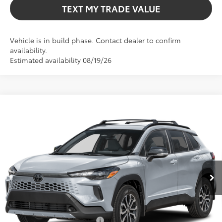
TEXT MY TRADE VALUE
Vehicle is in build phase. Contact dealer to confirm
availability.
Estimated availability 08/19/26
Compare Vehicle
$35,406
2026
Toyota Corolla Cross Hybrid
SE
TOTAL TSRP
VIN:
7MUFBABG7TV32B369
Model:
6314
Less
Int.
In Production
Total TSRP:
$35,406
Dealer Fee
+$999
Electronic Filing Fee
+$599
Bev Smith Toyota Price
$37,004
Conditional Toyota Offers
$1,000