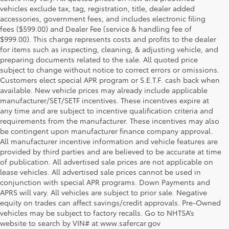
vehicles exclude tax, tag, registration, title, dealer added
accessories, government fees, and includes electronic filing
fees ($599.00) and Dealer Fee (service & handling fee of
$999.00). This charge represents costs and profits to the dealer
for items such as inspecting, cleaning, & adjusting vehicle, and
preparing documents related to the sale. All quoted price
subject to change without notice to correct errors or omissions.
Customers elect special APR program or S.E.T.F. cash back when
available. New vehicle prices may already include applicable
manufacturer/SET/SETF incentives. These incentives expire at
any time and are subject to incentive qualification criteria and
requirements from the manufacturer. These incentives may also
be contingent upon manufacturer finance company approval.
All manufacturer incentive information and vehicle features are
provided by third parties and are believed to be accurate at time
of publication. All advertised sale prices are not applicable on
lease vehicles. All advertised sale prices cannot be used in
conjunction with special APR programs. Down Payments and
APRS will vary. All vehicles are subject to prior sale. Negative
equity on trades can affect savings/credit approvals. Pre-Owned
vehicles may be subject to factory recalls. Go to NHTSA’s
website to search by VIN# at www.safercar.gov