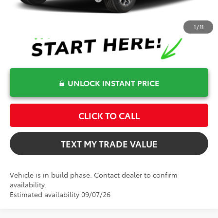
1
/
11
UNLOCK INSTANT PRICE
CLICK TO CALL
TEXT MY TRADE VALUE
Vehicle is in build phase. Contact dealer to confirm
availability.
Estimated availability 09/07/26