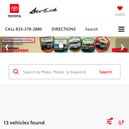
SAVED
CALL
833-378-2880
DIRECTIONS
Search
Search
13 vehicles found