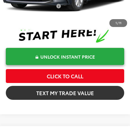
Conditional Toyota Offers
$1,000
1
/
11
UNLOCK INSTANT PRICE
CLICK TO CALL
TEXT MY TRADE VALUE