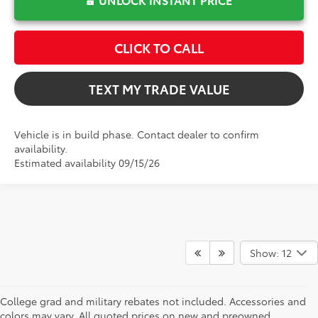
CLICK TO CALL
TEXT MY TRADE VALUE
Vehicle is in build phase. Contact dealer to confirm
availability.
Estimated availability 09/15/26
Show: 12
College grad and military rebates not included. Accessories and
colors may vary. All quoted prices on new and preowned