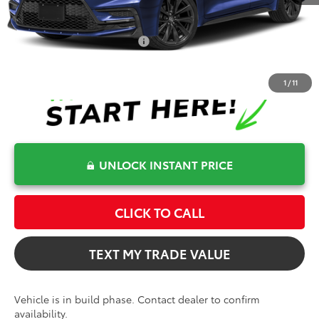
Bev Smith Toyota Price
$31,334
Conditional Toyota Offers
$1,000
1
/
11
UNLOCK INSTANT PRICE
CLICK TO CALL
TEXT MY TRADE VALUE
Vehicle is in build phase. Contact dealer to confirm
availability.