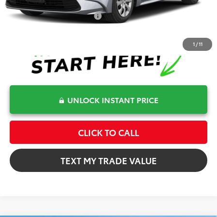
Conditional Toyota Offers
$1,000
1
/
11
UNLOCK INSTANT PRICE
CLICK TO CALL
TEXT MY TRADE VALUE