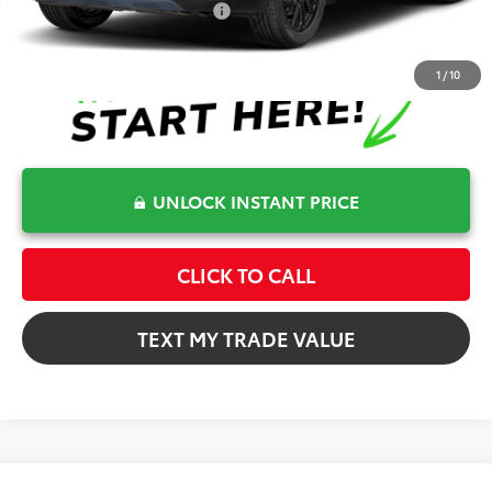
Conditional Toyota Offers
$1,000
1
/
10
UNLOCK INSTANT PRICE
CLICK TO CALL
TEXT MY TRADE VALUE
Compare Vehicle