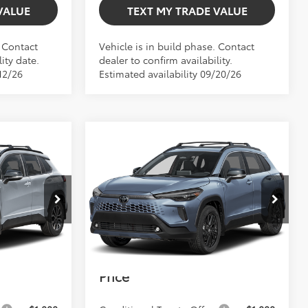
VALUE
TEXT MY TRADE VALUE
. Contact
Vehicle is in build phase. Contact
ity date.
dealer to confirm availability.
12/26
Estimated availability 09/20/26
Compare Vehicle
$37,732
2026
Toyota Corolla
TOTAL TSRP
Cross Hybrid
XSE
Less
$35,406
Total TSRP:
$37,732
el:
6314
VIN:
7MUFBABG7TV33B173
Model:
6316
+$999
Dealer Fee
+$999
Int.
Ext.
Int.
In Production
+$599
Electronic Filing Fee
+$599
$37,004
Bev Smith Toyota
$39,330
Price