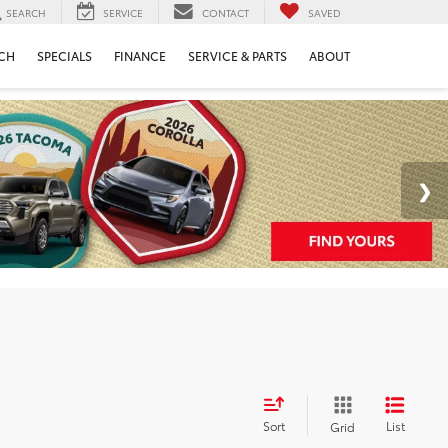
SEARCH
SERVICE
CONTACT
SAVED
CH
SPECIALS
FINANCE
SERVICE & PARTS
ABOUT
Sort
List
Grid