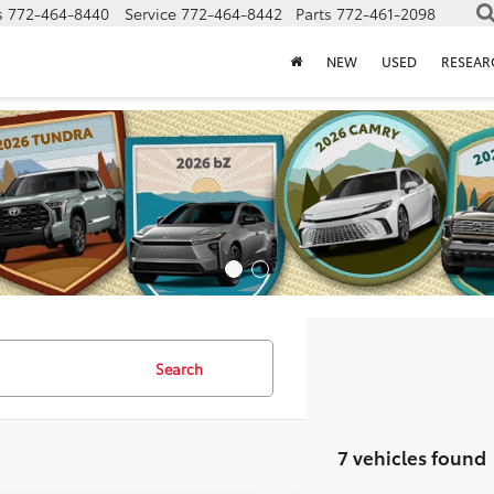
s
772-464-8440
Service
772-464-8442
Parts
772-461-2098
NEW
USED
RESEAR
Search
7 vehicles found