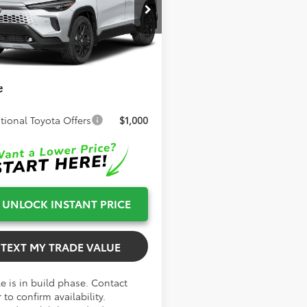
TSRP:
$38,207
UFBABG0TV32A967
Model:
6316
 Fee
+$999
Ext.
Int.
oduction
onic Filing Fee
+$599
Smith Toyota
$39,805
e
tional Toyota Offers
$1,000
UNLOCK INSTANT PRICE
TEXT MY TRADE VALUE
e is in build phase. Contact
 to confirm availability.