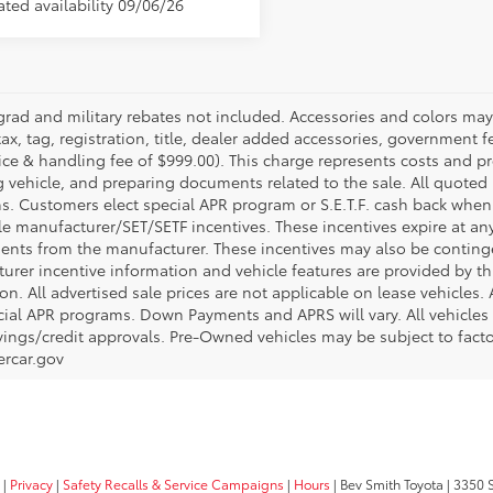
ated availability 09/06/26
grad and military rebates not included. Accessories and colors ma
ax, tag, registration, title, dealer added accessories, government f
ice & handling fee of $999.00). This charge represents costs and pr
g vehicle, and preparing documents related to the sale. All quoted 
s. Customers elect special APR program or S.E.T.F. cash back when 
e manufacturer/SET/SETF incentives. These incentives expire at any 
ents from the manufacturer. These incentives may also be contin
urer incentive information and vehicle features are provided by thi
on. All advertised sale prices are not applicable on lease vehicles.
cial APR programs. Down Payments and APRS will vary. All vehicles a
avings/credit approvals. Pre-Owned vehicles may be subject to facto
rcar.gov
|
Privacy
|
Safety Recalls & Service Campaigns
|
Hours
| Bev Smith Toyota
|
3350 S