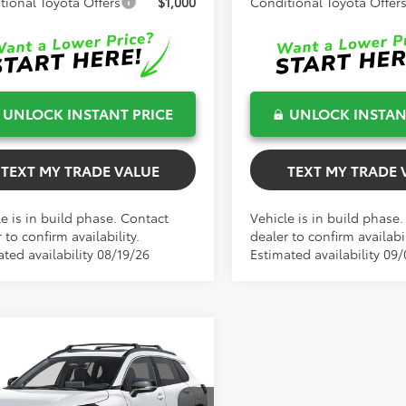
tional Toyota Offers
$1,000
Conditional Toyota Offer
UNLOCK INSTANT PRICE
UNLOCK INSTAN
TEXT MY TRADE VALUE
TEXT MY TRADE 
e is in build phase. Contact
Vehicle is in build phase
 to confirm availability.
dealer to confirm availabil
ted availability 08/19/26
Estimated availability 09
mpare Vehicle
$38,207
Toyota Corolla
TOTAL TSRP
s Hybrid
XSE
Less