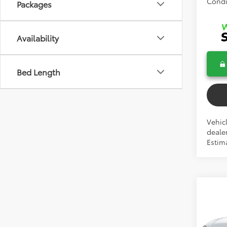
Condi
Packages
Availability
Bed Length
Vehicl
dealer
Estima
Co
2026
Cros