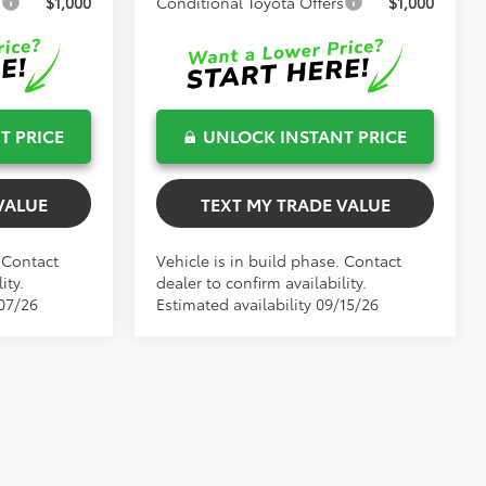
s
$1,000
Conditional Toyota Offers
$1,000
T PRICE
UNLOCK INSTANT PRICE
VALUE
TEXT MY TRADE VALUE
. Contact
Vehicle is in build phase. Contact
ity.
dealer to confirm availability.
/07/26
Estimated availability 09/15/26