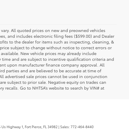
y vary. All quoted prices on new and preowned vehicles
ees, and includes electronic filing fees ($599.00) and Dealer
ofits to the dealer for items such as inspecting, cleaning, &
price subject to change without notice to correct errors or
available. New vehicle prices may already include
time and are subject to incentive qualification criteria and
gent upon manufacturer finance company approval. All
rd parties and are believed to be accurate at time of
 All advertised sale prices cannot be used in conjunction
re subject to prior sale. Negative equity on trades can
ry recalls. Go to NHTSA’s website to search by VIN# at
 Us Highway 1,
Fort Pierce,
FL
34982
| Sales:
772-464-8440