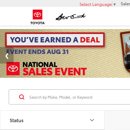
Sale
Select Language
▼
Status