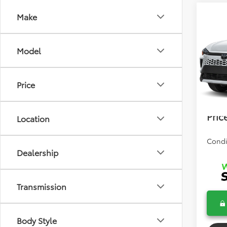
Co
Make
2026
Cros
Model
Total 
VIN:
7M
Model
Dealer
Price
In Tra
Electr
Bev 
Pric
Location
Condi
Dealership
Transmission
Body Style