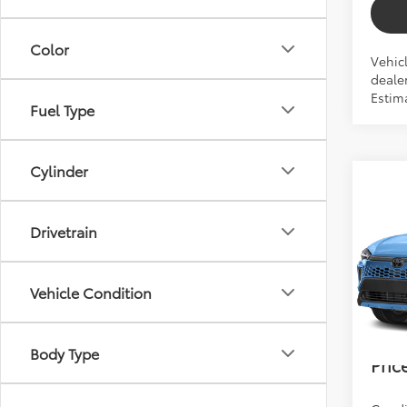
Color
Vehic
dealer
Estima
Fuel Type
Cylinder
Co
2026
Cros
Drivetrain
Total 
VIN:
7M
Dealer
Vehicle Condition
In Pr
Electr
Bev 
Body Type
Pric