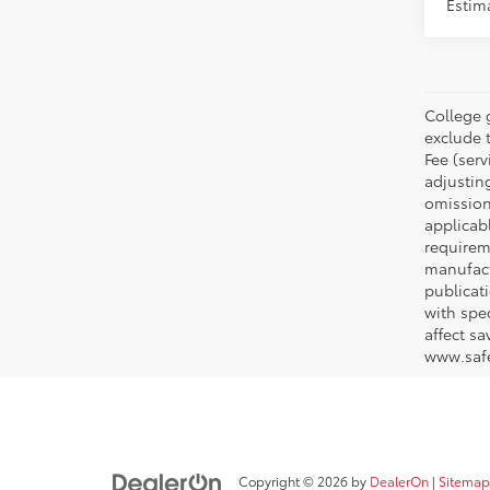
Estim
College 
exclude t
Fee (serv
adjustin
omission
applicabl
requirem
manufact
publicati
with spe
affect s
www.safe
Copyright © 2026
by
DealerOn
|
Sitemap