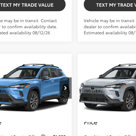
TEXT MY TRADE VALUE
TEXT MY TRADE 
le may be in transit. Contact
Vehicle may be in transit
 to confirm availability date.
dealer to confirm availabil
ted availability 08/12/26
Estimated availability 08/
mpare Vehicle
Compare Vehicle
$34,466
$35,406
Toyota Corolla
2026
Toyota Corolla
TOTAL TSRP
TOTAL TSRP
s Hybrid
SE
Cross Hybrid
SE
Less
Less
TSRP:
$34,466
Total TSRP:
UFBABG9TV115742
Model:
6314
VIN:
7MUFBABG7TV32B369
Mod
 Fee
+$999
Dealer Fee
Int.
oduction
In Production
onic Filing Fee
+$599
Electronic Filing Fee
Smith Toyota
$36,064
Bev Smith Toyota
e
Price