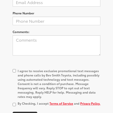
Phone Number
Comments:
I agree to receive exclusive promotional text messages
and phone calls by Bev Smith Toyota, including possibly
using automated technology and text messages.
Consent is not a condition of purchase. Message
frequency will vary. Reply STOP to opt out of text
messaging. Reply HELP for help. Messaging and data
rates may apply.
By Checking, I accept
Terms of Service
and
Privacy Policy.