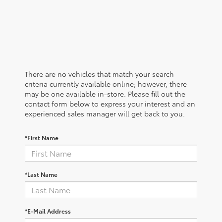
There are no vehicles that match your search
criteria currently available online; however, there
may be one available in-store. Please fill out the
contact form below to express your interest and an
experienced sales manager will get back to you.
*First Name
*Last Name
*E-Mail Address