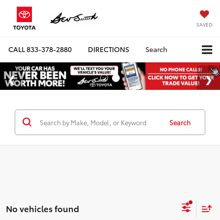
SAVED
CALL
833-378-2880
DIRECTIONS
Search
Search
No vehicles found