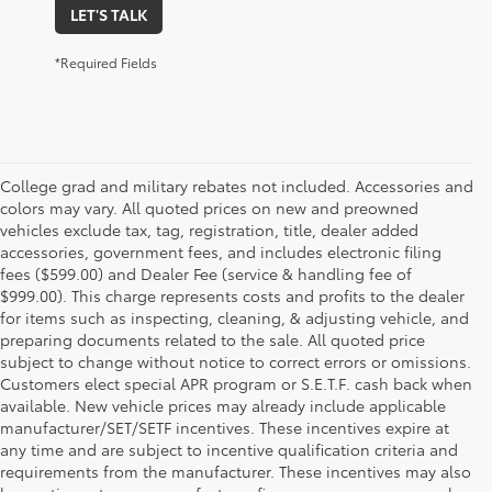
LET'S TALK
*Required Fields
College grad and military rebates not included. Accessories and
colors may vary. All quoted prices on new and preowned
vehicles exclude tax, tag, registration, title, dealer added
accessories, government fees, and includes electronic filing
fees ($599.00) and Dealer Fee (service & handling fee of
$999.00). This charge represents costs and profits to the dealer
for items such as inspecting, cleaning, & adjusting vehicle, and
preparing documents related to the sale. All quoted price
subject to change without notice to correct errors or omissions.
Customers elect special APR program or S.E.T.F. cash back when
available. New vehicle prices may already include applicable
manufacturer/SET/SETF incentives. These incentives expire at
any time and are subject to incentive qualification criteria and
requirements from the manufacturer. These incentives may also