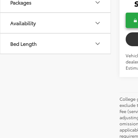
Packages
Availability
Bed Length
Vehicl
dealer
Estima
College 
exclude t
Fee (serv
adjustin
omission
applicabl
requirem