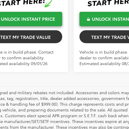
UNLOCK INSTANT PRICE
UNLOCK INSTAN
TEXT MY TRADE VALUE
TEXT MY TRADE 
e is in build phase. Contact
Vehicle is in build phase
 to confirm availability.
dealer to confirm availabil
ted availability 09/01/26
Estimated availability 08
grad and military rebates not included. Accessories and colors ma
ax, tag, registration, title, dealer added accessories, government f
ice & handling fee of $999.00). This charge represents costs and pr
g vehicle, and preparing documents related to the sale. All quoted 
s. Customers elect special APR program or S.E.T.F. cash back when 
e manufacturer/SET/SETF incentives. These incentives expire at any 
ents from the manufacturer. These incentives may also be contin