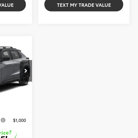
VALUE
TEXT MY TRADE VALUE
d
$49,556
l:
2882
+$999
Int.
+$599
$51,154
s
$1,000