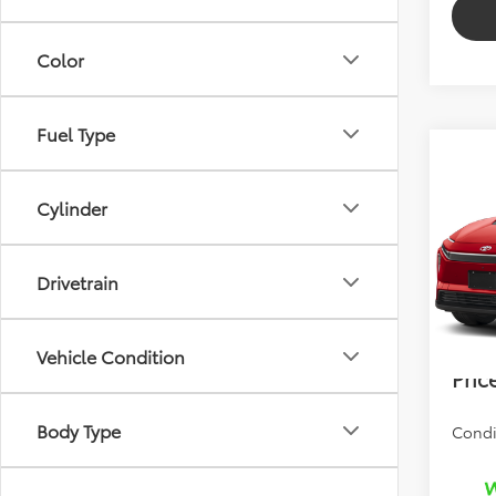
Color
Fuel Type
Co
2026
Cylinder
Total 
VIN:
JT
Drivetrain
Dealer
In Pr
Electr
Bev 
Vehicle Condition
Pric
Body Type
Condi