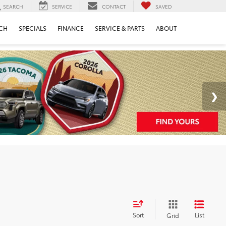
SEARCH
SERVICE
CONTACT
SAVED
CH
SPECIALS
FINANCE
SERVICE & PARTS
ABOUT
Sort
List
Grid