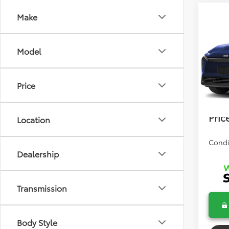
Co
Make
2026
Model
Total 
VIN:
JT
Model
Dealer
Price
In Sto
Electr
Bev 
Pric
Location
Condi
Dealership
Transmission
Body Style