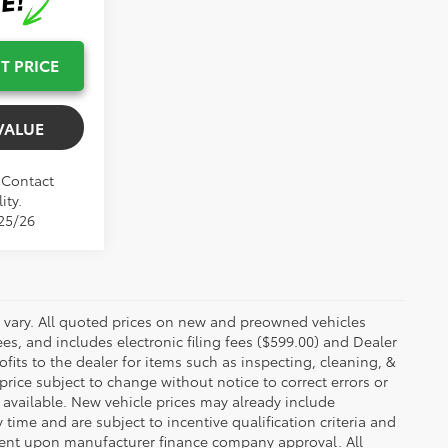
T PRICE
VALUE
. Contact
ity.
/25/26
y vary. All quoted prices on new and preowned vehicles
ees, and includes electronic filing fees ($599.00) and Dealer
ofits to the dealer for items such as inspecting, cleaning, &
price subject to change without notice to correct errors or
available. New vehicle prices may already include
time and are subject to incentive qualification criteria and
gent upon manufacturer finance company approval. All