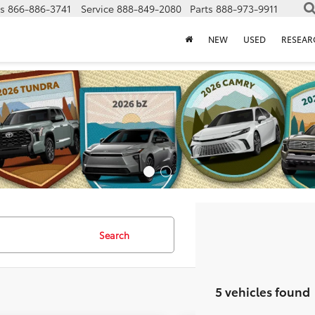
s
866-886-3741
Service
888-849-2080
Parts
888-973-9911
NEW
USED
RESEAR
Search
5 vehicles found