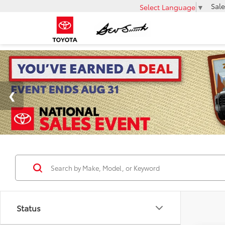
Sale
Select Language
▼
Status