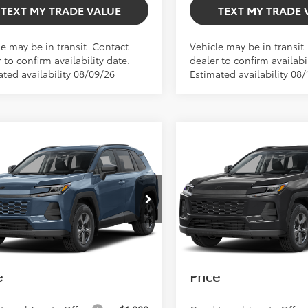
TEXT MY TRADE VALUE
TEXT MY TRADE 
le may be in transit. Contact
Vehicle may be in transit
 to confirm availability date.
dealer to confirm availabil
ated availability 08/09/26
Estimated availability 08/
mpare Vehicle
Compare Vehicle
$34,292
$34,292
TOTAL TSRP
TOTAL TSRP
Toyota RAV4
LE
2026
Toyota RAV4
LE
Less
Less
TSRP:
$34,292
Total TSRP:
36DRBV9TC018154
Model:
4521
VIN:
2T36DRBV8TC31G974
Mod
 Fee
+$999
Dealer Fee
Ext.
Int.
oduction
In Production
onic Filing Fee
+$599
Electronic Filing Fee
Smith Toyota
$35,890
Bev Smith Toyota
e
Price