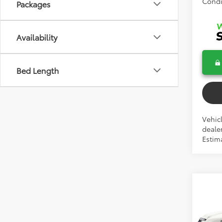
Condi
Packages
Availability
Bed Length
Vehicl
dealer
Estim
Co
2026