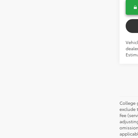
Vehicl
dealer
Estim
College 
exclude t
Fee (serv
adjustin
omission
applicabl