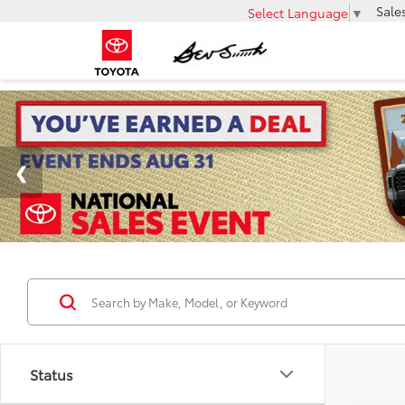
Sale
Select Language
▼
Status