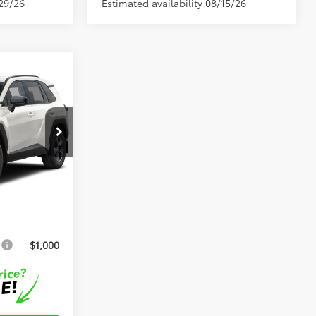
/29/26
Estimated availability 08/15/26
$35,160
el:
4521
+$999
Ext.
Int.
+$599
$36,758
s
$1,000