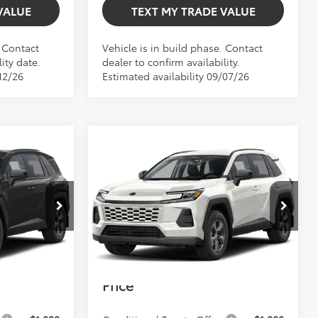
VALUE
TEXT MY TRADE VALUE
. Contact
Vehicle is in build phase. Contact
ity date.
dealer to confirm availability.
12/26
Estimated availability 09/07/26
Compare Vehicle
$34,461
TOTAL TSRP
2026
Toyota RAV4
LE
Less
$34,292
Total TSRP:
$34,461
el:
4521
VIN:
2T36DRBV2TC32H839
Model:
4521
+$999
Dealer Fee
+$999
Ext.
Int.
Ext.
Int.
In Production
+$599
Electronic Filing Fee
+$599
$35,890
Bev Smith Toyota
$36,059
Price