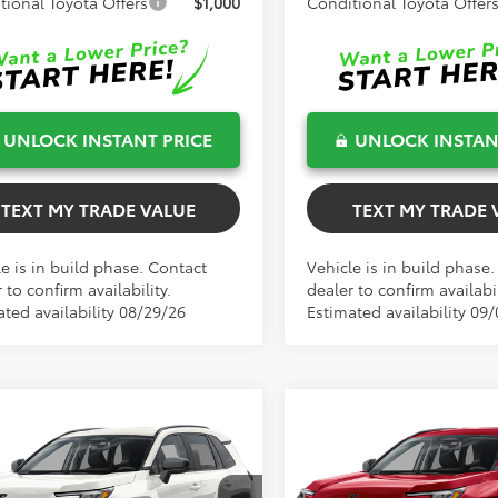
tional Toyota Offers
$1,000
Conditional Toyota Offer
UNLOCK INSTANT PRICE
UNLOCK INSTAN
TEXT MY TRADE VALUE
TEXT MY TRADE 
e is in build phase. Contact
Vehicle is in build phase
 to confirm availability.
dealer to confirm availabil
ated availability 08/29/26
Estimated availability 09/
mpare Vehicle
Compare Vehicle
$34,461
$34,767
TOTAL TSRP
TOTAL TSRP
Toyota RAV4
LE
2026
Toyota RAV4
LE
Less
Less