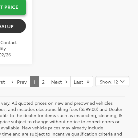
T PRICE
VALUE
. Contact
ity.
/02/26
st
Prev
1
2
Next
Last
Show: 12
y vary. All quoted prices on new and preowned vehicles
ees, and includes electronic filing fees ($599.00) and Dealer
ofits to the dealer for items such as inspecting, cleaning, &
price subject to change without notice to correct errors or
available. New vehicle prices may already include
time and are subject to incentive qualification criteria and