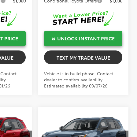
s
$1,000
Conditional Toyota Offers
$1,000
T PRICE
UNLOCK INSTANT PRICE
VALUE
TEXT MY TRADE VALUE
. Contact
Vehicle is in build phase. Contact
ity.
dealer to confirm availability.
01/26
Estimated availability 09/07/26
Compare Vehicle
$34,991
TOTAL TSRP
2026
Toyota RAV4
LE
Less