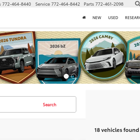
s
772-464-8440
Service
772-464-8442
Parts
772-461-2098
NEW
USED
RESEAR
Search
18 vehicles found