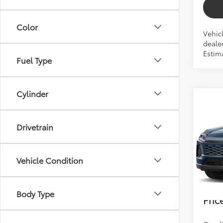
Color
Vehic
dealer
Estim
Fuel Type
Cylinder
Co
2026
Drivetrain
Total 
VIN:
2T
Dealer
Vehicle Condition
In Pr
Electr
Bev 
Body Type
Pric