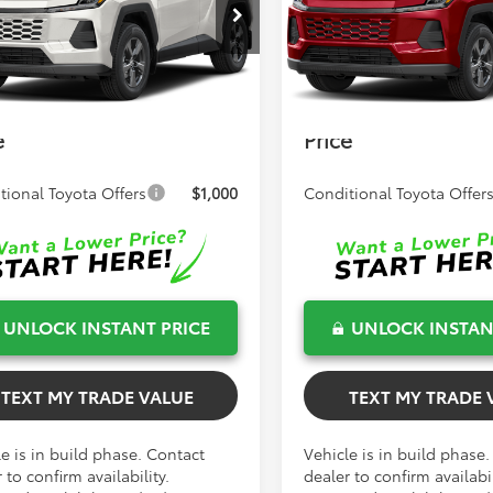
TSRP:
$34,461
Total TSRP:
36DRBV3TC32H803
Model:
4521
VIN:
2T36DRBV7TW024260
Mod
 Fee
+$999
Dealer Fee
Ext.
Int.
oduction
In Production
onic Filing Fee
+$599
Electronic Filing Fee
Smith Toyota
$36,059
Bev Smith Toyota
e
Price
tional Toyota Offers
$1,000
Conditional Toyota Offer
UNLOCK INSTANT PRICE
UNLOCK INSTAN
TEXT MY TRADE VALUE
TEXT MY TRADE 
e is in build phase. Contact
Vehicle is in build phase
 to confirm availability.
dealer to confirm availabil