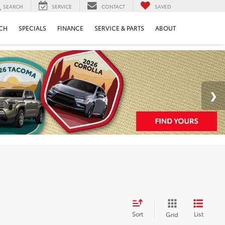
SEARCH
SERVICE
CONTACT
SAVED
CH
SPECIALS
FINANCE
SERVICE & PARTS
ABOUT
Sort
List
Grid