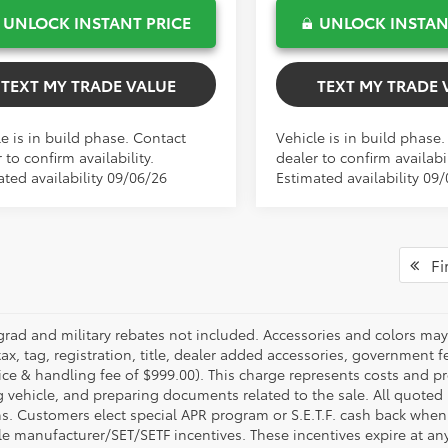
UNLOCK INSTANT PRICE
UNLOCK INSTAN
TEXT MY TRADE VALUE
TEXT MY TRADE 
e is in build phase. Contact
Vehicle is in build phase
 to confirm availability.
dealer to confirm availabil
ated availability 09/06/26
Estimated availability 09
Fir
grad and military rebates not included. Accessories and colors ma
ax, tag, registration, title, dealer added accessories, government f
ice & handling fee of $999.00). This charge represents costs and pr
g vehicle, and preparing documents related to the sale. All quoted 
s. Customers elect special APR program or S.E.T.F. cash back when 
e manufacturer/SET/SETF incentives. These incentives expire at any 