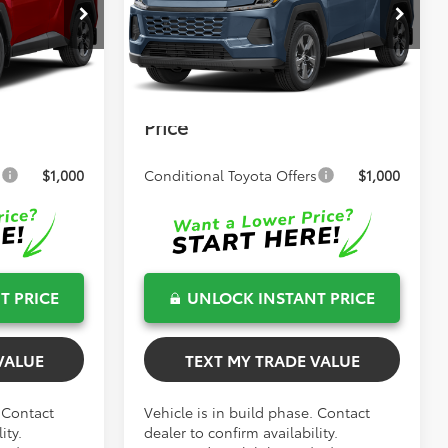
$34,767
Total TSRP:
$34,991
el:
4521
VIN:
2T36DRBV4TC016943
Stock:
262014
Model:
4521
+$999
Dealer Fee
+$999
Ext.
Int.
Ext.
Int.
In Production
+$599
Electronic Filing Fee
+$599
$36,365
Bev Smith Toyota
$36,589
Price
s
$1,000
Conditional Toyota Offers
$1,000
T PRICE
UNLOCK INSTANT PRICE
VALUE
TEXT MY TRADE VALUE
. Contact
Vehicle is in build phase. Contact
ity.
dealer to confirm availability.