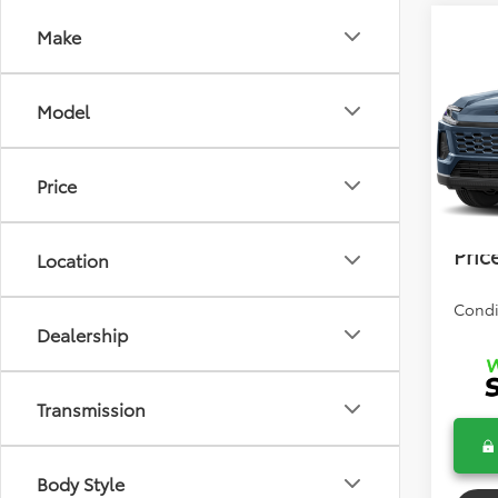
Co
Make
2026
Model
Total 
VIN:
2T
Model
Dealer
Price
In Tra
Electr
Bev 
Pric
Location
Condi
Dealership
Transmission
Body Style