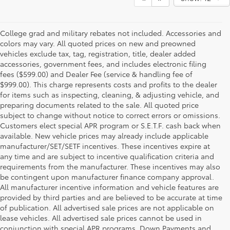
College grad and military rebates not included. Accessories and
colors may vary. All quoted prices on new and preowned
vehicles exclude tax, tag, registration, title, dealer added
accessories, government fees, and includes electronic filing
fees ($599.00) and Dealer Fee (service & handling fee of
$999.00). This charge represents costs and profits to the dealer
for items such as inspecting, cleaning, & adjusting vehicle, and
preparing documents related to the sale. All quoted price
subject to change without notice to correct errors or omissions.
Customers elect special APR program or S.E.T.F. cash back when
available. New vehicle prices may already include applicable
manufacturer/SET/SETF incentives. These incentives expire at
any time and are subject to incentive qualification criteria and
requirements from the manufacturer. These incentives may also
be contingent upon manufacturer finance company approval.
All manufacturer incentive information and vehicle features are
provided by third parties and are believed to be accurate at time
of publication. All advertised sale prices are not applicable on
lease vehicles. All advertised sale prices cannot be used in
conjunction with special APR programs. Down Payments and