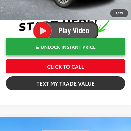
1
/
29
UNLOCK INSTANT PRICE
CLICK TO CALL
TEXT MY TRADE VALUE
Compare Vehicle
$60,372
2026
Toyota Tundra
SR5