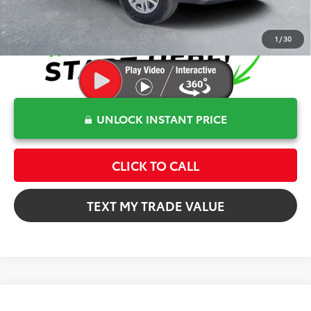
1
/
30
UNLOCK INSTANT PRICE
CLICK TO CALL
TEXT MY TRADE VALUE
Compare Vehicle
$60,372
2026
Toyota Tundra
SR5