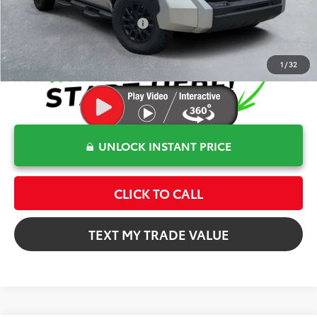
Conditional Toyota Offers
$1,000
1
/
32
UNLOCK INSTANT PRICE
CLICK TO CALL
TEXT MY TRADE VALUE