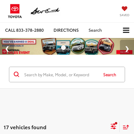
SAVED
CALL
833-378-2880
DIRECTIONS
Search
Search
17 vehicles found