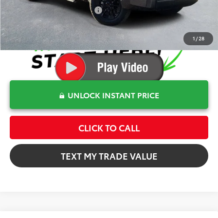
Conditional Toyota Offers
$1,000
1
/
28
UNLOCK INSTANT PRICE
CLICK TO CALL
TEXT MY TRADE VALUE