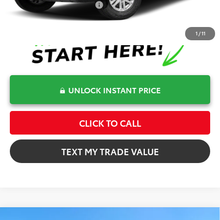
Conditional Toyota Offers
$1,000
1
/
11
UNLOCK INSTANT PRICE
CLICK TO CALL
TEXT MY TRADE VALUE
Compare Vehicle