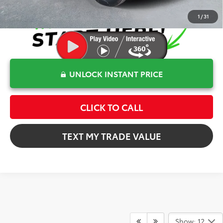
1
/
31
UNLOCK INSTANT PRICE
CLICK TO CALL
TEXT MY TRADE VALUE
Show: 12