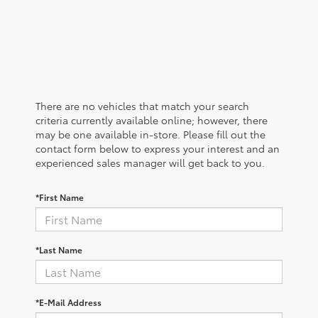
There are no vehicles that match your search
criteria currently available online; however, there
may be one available in-store. Please fill out the
contact form below to express your interest and an
experienced sales manager will get back to you.
*First Name
*Last Name
*E-Mail Address