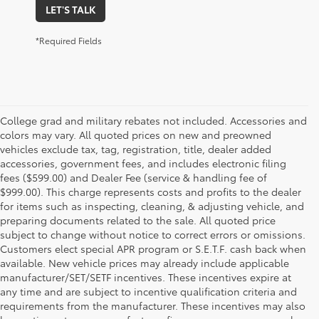
LET'S TALK
*Required Fields
College grad and military rebates not included. Accessories and
colors may vary. All quoted prices on new and preowned
vehicles exclude tax, tag, registration, title, dealer added
accessories, government fees, and includes electronic filing
fees ($599.00) and Dealer Fee (service & handling fee of
$999.00). This charge represents costs and profits to the dealer
for items such as inspecting, cleaning, & adjusting vehicle, and
preparing documents related to the sale. All quoted price
subject to change without notice to correct errors or omissions.
Customers elect special APR program or S.E.T.F. cash back when
available. New vehicle prices may already include applicable
manufacturer/SET/SETF incentives. These incentives expire at
any time and are subject to incentive qualification criteria and
requirements from the manufacturer. These incentives may also