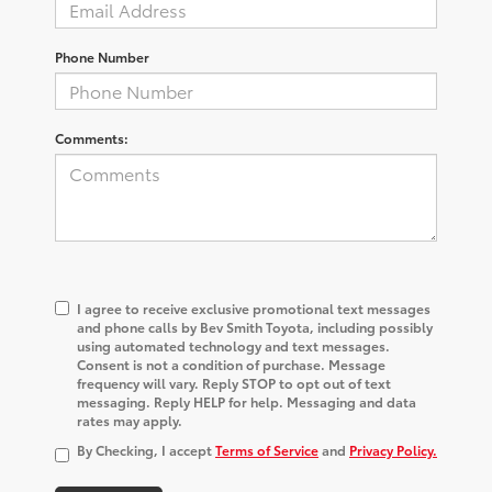
Phone Number
Comments:
I agree to receive exclusive promotional text messages
and phone calls by Bev Smith Toyota, including possibly
using automated technology and text messages.
Consent is not a condition of purchase. Message
frequency will vary. Reply STOP to opt out of text
messaging. Reply HELP for help. Messaging and data
rates may apply.
By Checking, I accept
Terms of Service
and
Privacy Policy.