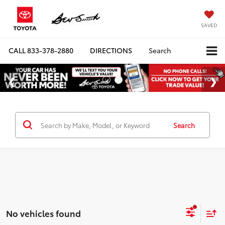
SAVED
CALL
833-378-2880
DIRECTIONS
Search
Search
No vehicles found