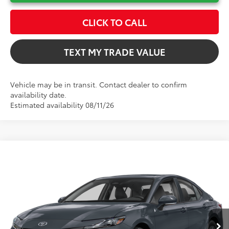
CLICK TO CALL
TEXT MY TRADE VALUE
Vehicle may be in transit. Contact dealer to confirm
availability date.
Estimated availability 08/11/26
Compare Vehicle
$31,802
2026
Toyota Camry
LE
TOTAL TSRP
VIN:
4T1DAACK5TU32F399
Model:
2559
Less
Ext.
In Production
Total TSRP:
$31,802
Dealer Fee
+$999