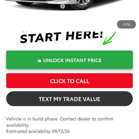
Conditional Toyota Offers
$1,000
1
/
12
UNLOCK INSTANT PRICE
CLICK TO CALL
TEXT MY TRADE VALUE
Vehicle is in build phase. Contact dealer to confirm
availability.
Estimated availability 09/13/26