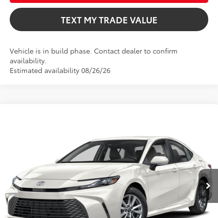
TEXT MY TRADE VALUE
Vehicle is in build phase. Contact dealer to confirm
availability.
Estimated availability 08/26/26
Compare Vehicle
$31,802
2026
Toyota Camry
LE
TOTAL TSRP
VIN:
4T1DAACK7TU33E993
Model:
2559
Less
Ext.
Int.
In Production
Total TSRP:
$31,802
Dealer Fee
+$999
Electronic Filing Fee
+$599
Bev Smith Toyota Price
$33,400