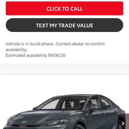
CLICK TO CALL
TEXT MY TRADE VALUE
Vehicle is in build phase. Contact dealer to confirm
availability.
Estimated availability 09/06/26
Compare Vehicle
$33,462
2026
Toyota Camry
LE
TOTAL TSRP
VIN:
4T1DAACK7TU34E889
Model:
2559
Less
Ext.
Int.
In Production
Total TSRP:
$33,462
Dealer Fee
+$999
Electronic Filing Fee
+$599