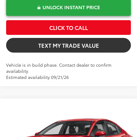
UNLOCK INSTANT PRICE
CLICK TO CALL
TEXT MY TRADE VALUE
Vehicle is in build phase. Contact dealer to confirm
availability.
Estimated availability 09/21/26
Compare Vehicle
$32,277
2026
Toyota Camry
LE
TOTAL TSRP
VIN:
4T1DAACK5TU34G592
Model:
2559
Less
Ext.
In Production
Total TSRP:
$32,277