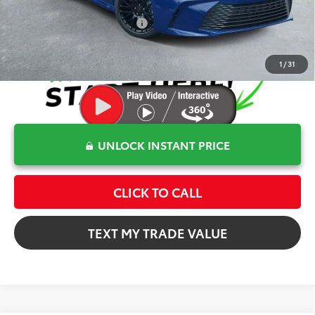
Conditional Toyota Offers
$1,000
1
/
31
UNLOCK INSTANT PRICE
CLICK TO CALL
TEXT MY TRADE VALUE