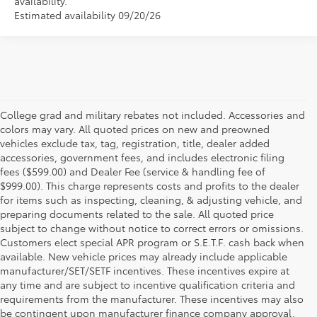
availability.
Estimated availability 09/20/26
College grad and military rebates not included. Accessories and
colors may vary. All quoted prices on new and preowned
vehicles exclude tax, tag, registration, title, dealer added
accessories, government fees, and includes electronic filing
fees ($599.00) and Dealer Fee (service & handling fee of
$999.00). This charge represents costs and profits to the dealer
for items such as inspecting, cleaning, & adjusting vehicle, and
preparing documents related to the sale. All quoted price
subject to change without notice to correct errors or omissions.
Customers elect special APR program or S.E.T.F. cash back when
available. New vehicle prices may already include applicable
manufacturer/SET/SETF incentives. These incentives expire at
any time and are subject to incentive qualification criteria and
requirements from the manufacturer. These incentives may also
be contingent upon manufacturer finance company approval.