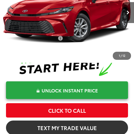
Dealer Fee
+$999
Electronic Filing Fee
+$599
Bev Smith Toyota Price
$33,875
Conditional Toyota Offers
$1,000
1
/
12
UNLOCK INSTANT PRICE
CLICK TO CALL
TEXT MY TRADE VALUE