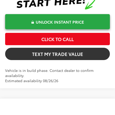
UNLOCK INSTANT PRICE
CLICK TO CALL
TEXT MY TRADE VALUE
Vehicle is in build phase. Contact dealer to confirm
availability.
Estimated availability 08/26/26
Compare Vehicle
$31,802
2026
Toyota Camry
LE
TOTAL TSRP