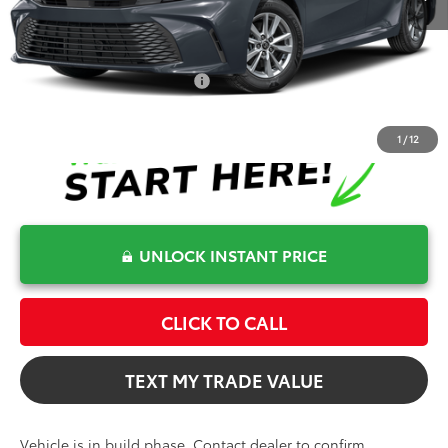
Electronic Filing Fee
+$599
Bev Smith Toyota Price
$33,400
Conditional Toyota Offers
$1,000
1
/
12
UNLOCK INSTANT PRICE
CLICK TO CALL
TEXT MY TRADE VALUE
Vehicle is in build phase. Contact dealer to confirm