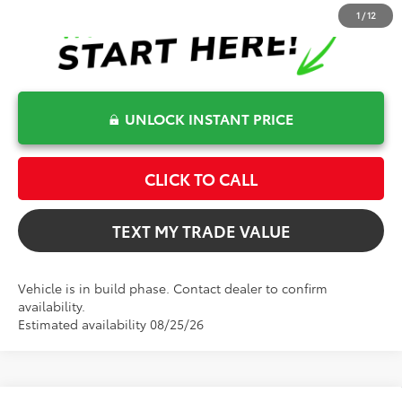
1
/
12
UNLOCK INSTANT PRICE
CLICK TO CALL
TEXT MY TRADE VALUE
Vehicle is in build phase. Contact dealer to confirm
availability.
Estimated availability 08/25/26