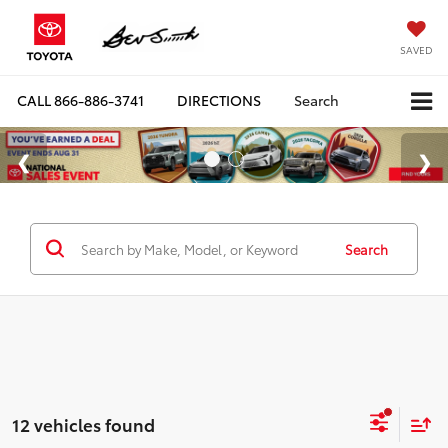
SAVED
CALL
866-886-3741
DIRECTIONS
Search
Search
12 vehicles found