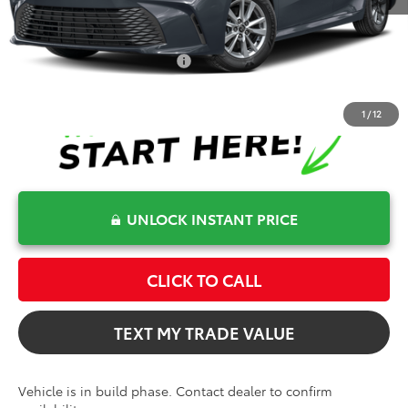
Bev Smith Toyota Price
$35,060
Conditional Toyota Offers
$1,000
1
/
12
UNLOCK INSTANT PRICE
CLICK TO CALL
TEXT MY TRADE VALUE
Vehicle is in build phase. Contact dealer to confirm