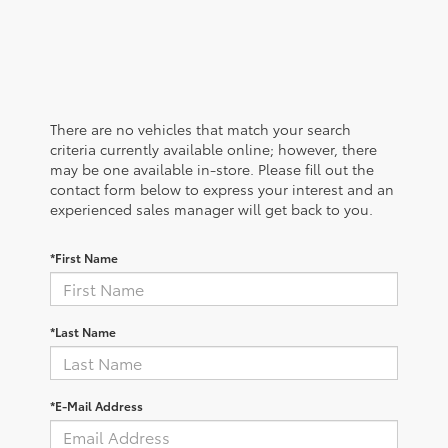
There are no vehicles that match your search
criteria currently available online; however, there
may be one available in-store. Please fill out the
contact form below to express your interest and an
experienced sales manager will get back to you.
*First Name
*Last Name
*E-Mail Address