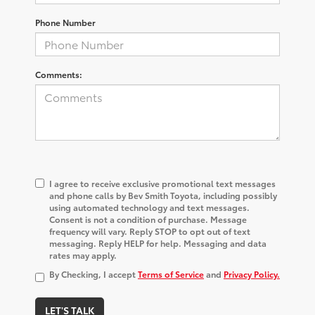
Phone Number
Comments:
I agree to receive exclusive promotional text messages
and phone calls by Bev Smith Toyota, including possibly
using automated technology and text messages.
Consent is not a condition of purchase. Message
frequency will vary. Reply STOP to opt out of text
messaging. Reply HELP for help. Messaging and data
rates may apply.
By Checking, I accept
Terms of Service
and
Privacy Policy.
LET'S TALK