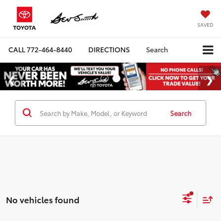
SAVED
CALL
772-464-8440
DIRECTIONS
Search
Search
No vehicles found