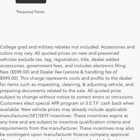
*Required Fields
College grad and military rebates not included. Accessories and
colors may vary. All quoted prices on new and preowned
vehicles exclude tax, tag, registration, title, dealer added
accessories, government fees, and includes electronic filing
fees ($599.00) and Dealer Fee (service & handling fee of
$999.00). This charge represents costs and profits to the dealer
for items such as inspecting, cleaning, & adjusting vehicle, and
preparing documents related to the sale. All quoted price
subject to change without notice to correct errors or omissions.
Customers elect special APR program or S.E.T.F. cash back when
available. New vehicle prices may already include applicable
manufacturer/SET/SETF incentives. These incentives expire at
any time and are subject to incentive qualification criteria and
requirements from the manufacturer. These incentives may also
be contingent upon manufacturer finance company approval.