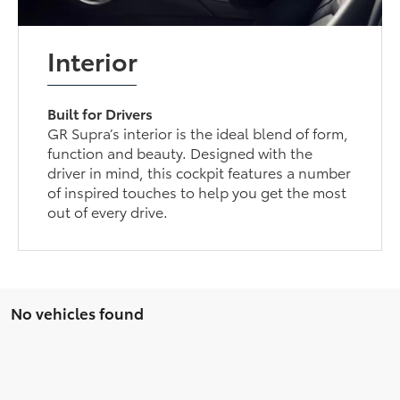
Interior
Built for Drivers
GR Supra’s interior is the ideal blend of form,
function and beauty. Designed with the
driver in mind, this cockpit features a number
of inspired touches to help you get the most
out of every drive.
No vehicles found