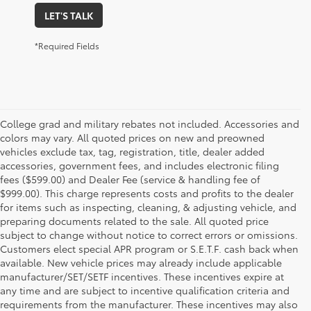
LET'S TALK
*Required Fields
College grad and military rebates not included. Accessories and
colors may vary. All quoted prices on new and preowned
vehicles exclude tax, tag, registration, title, dealer added
accessories, government fees, and includes electronic filing
fees ($599.00) and Dealer Fee (service & handling fee of
$999.00). This charge represents costs and profits to the dealer
for items such as inspecting, cleaning, & adjusting vehicle, and
preparing documents related to the sale. All quoted price
subject to change without notice to correct errors or omissions.
Customers elect special APR program or S.E.T.F. cash back when
available. New vehicle prices may already include applicable
manufacturer/SET/SETF incentives. These incentives expire at
any time and are subject to incentive qualification criteria and
requirements from the manufacturer. These incentives may also