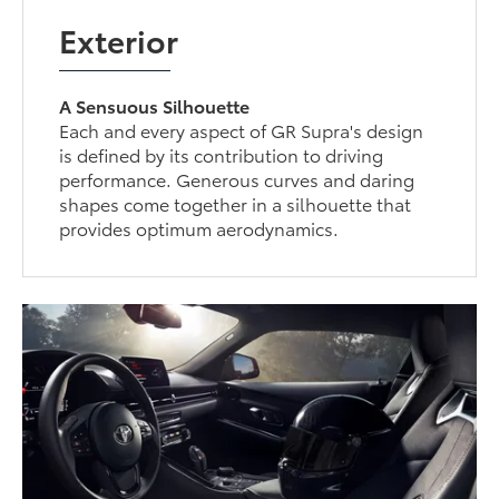
Exterior
A Sensuous Silhouette
Each and every aspect of GR Supra's design
is defined by its contribution to driving
performance. Generous curves and daring
shapes come together in a silhouette that
provides optimum aerodynamics.