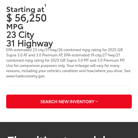
1
Starting at
$ 56,250
MPG
23 City
31 Highway
EPA-estimated 23 city/31 hwy/26 combined mpg rating for 2025 GR
Supra 3.0 AT and 3.0 Premium AT; EPA-estimated 19 city/27 hwy/21
combined mpg rating for 2025 GR Supra 3.0 MT and 3.0 Premium MT.
Use for comparison purposes only. Your mileage will vary for many
reasons, including your vehicle’s condition and how/where you drive. See
www.fueleconomy.gov.
SEARCH NEW INVENTORY