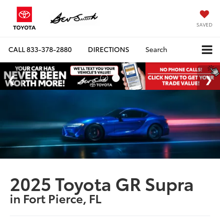
SAVED
CALL
833-378-2880
DIRECTIONS
Search
2025 Toyota GR Supra
in Fort Pierce, FL