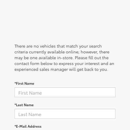
There are no vehicles that match your search
criteria currently available online; however, there
may be one available in-store. Please fill out the
contact form below to express your interest and an
experienced sales manager will get back to you.
*First Name
*Last Name
*E-Mail Address