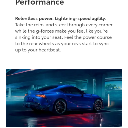
Performance
Relentless power. Lightning-speed agility.
Take the reins and steer through every corner
while the g-forces make you feel like you’re
sinking into your seat. Feel the power course
to the rear wheels as your revs start to sync
up to your heartbeat.