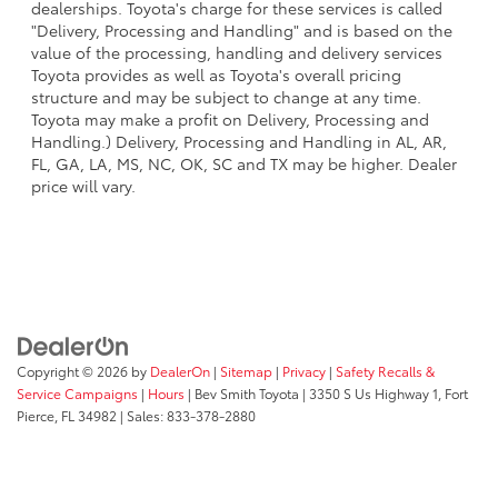
dealerships. Toyota's charge for these services is called
"Delivery, Processing and Handling" and is based on the
value of the processing, handling and delivery services
Toyota provides as well as Toyota's overall pricing
structure and may be subject to change at any time.
Toyota may make a profit on Delivery, Processing and
Handling.) Delivery, Processing and Handling in AL, AR,
FL, GA, LA, MS, NC, OK, SC and TX may be higher. Dealer
price will vary.
Copyright © 2026
by
DealerOn
|
Sitemap
|
Privacy
|
Safety Recalls &
Service Campaigns
|
Hours
| Bev Smith Toyota
|
3350 S Us Highway 1,
Fort
Pierce,
FL
34982
| Sales:
833-378-2880