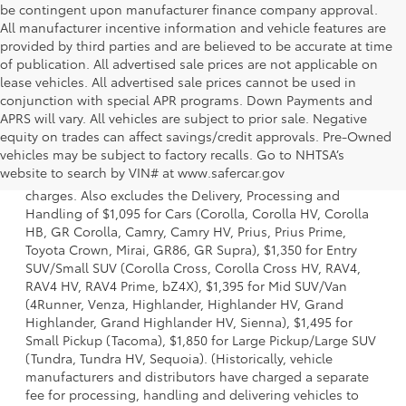
be contingent upon manufacturer finance company approval.
All manufacturer incentive information and vehicle features are
provided by third parties and are believed to be accurate at time
of publication. All advertised sale prices are not applicable on
lease vehicles. All advertised sale prices cannot be used in
conjunction with special APR programs. Down Payments and
APRS will vary. All vehicles are subject to prior sale. Negative
equity on trades can affect savings/credit approvals. Pre-Owned
1 Starting MSRP is the lowest Base MSRP for the series of a
vehicles may be subject to factory recalls. Go to NHTSA’s
model and excludes manufacturer, distributor and dealer
website to search by VIN# at www.safercar.gov
options, taxes, title and license and dealer fees and
charges. Also excludes the Delivery, Processing and
Handling of $1,095 for Cars (Corolla, Corolla HV, Corolla
HB, GR Corolla, Camry, Camry HV, Prius, Prius Prime,
Toyota Crown, Mirai, GR86, GR Supra), $1,350 for Entry
SUV/Small SUV (Corolla Cross, Corolla Cross HV, RAV4,
RAV4 HV, RAV4 Prime, bZ4X), $1,395 for Mid SUV/Van
(4Runner, Venza, Highlander, Highlander HV, Grand
Highlander, Grand Highlander HV, Sienna), $1,495 for
Small Pickup (Tacoma), $1,850 for Large Pickup/Large SUV
(Tundra, Tundra HV, Sequoia). (Historically, vehicle
manufacturers and distributors have charged a separate
fee for processing, handling and delivering vehicles to