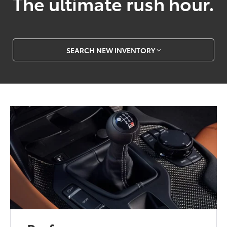
The ultimate rush hour.
SEARCH NEW INVENTORY