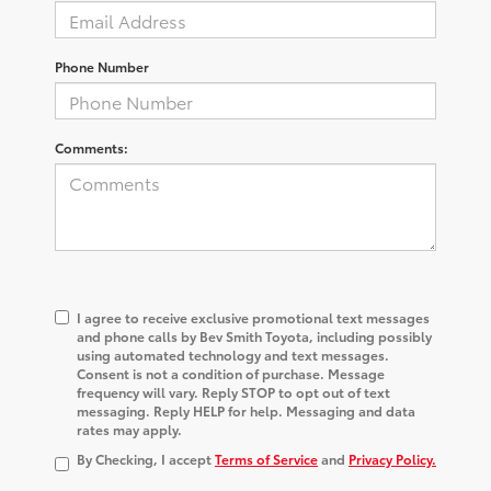
Phone Number
Comments:
I agree to receive exclusive promotional text messages
and phone calls by Bev Smith Toyota, including possibly
using automated technology and text messages.
Consent is not a condition of purchase. Message
frequency will vary. Reply STOP to opt out of text
messaging. Reply HELP for help. Messaging and data
rates may apply.
By Checking, I accept
Terms of Service
and
Privacy Policy.