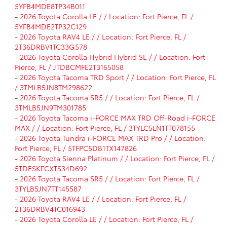
5YFB4MDE8TP34B011
-
2026 Toyota Corolla LE / / Location: Fort Pierce, FL /
5YFB4MDE2TP32C129
-
2026 Toyota RAV4 LE / / Location: Fort Pierce, FL /
2T36DRBV1TC33G578
-
2026 Toyota Corolla Hybrid Hybrid SE / / Location: Fort
Pierce, FL / JTDBCMFE2T3165058
-
2026 Toyota Tacoma TRD Sport / / Location: Fort Pierce, FL
/ 3TMLB5JN8TM298622
-
2026 Toyota Tacoma SR5 / / Location: Fort Pierce, FL /
3TMLB5JN9TM301785
-
2026 Toyota Tacoma i-FORCE MAX TRD Off-Road i-FORCE
MAX / / Location: Fort Pierce, FL / 3TYLC5LN1TT078155
-
2026 Toyota Tundra i-FORCE MAX TRD Pro / / Location:
Fort Pierce, FL / 5TFPC5DB1TX147826
-
2026 Toyota Sienna Platinum / / Location: Fort Pierce, FL /
5TDESKFCXTS34D692
-
2026 Toyota Tacoma SR5 / / Location: Fort Pierce, FL /
3TYLB5JN7TT145587
-
2026 Toyota RAV4 LE / / Location: Fort Pierce, FL /
2T36DRBV4TC016943
-
2026 Toyota Corolla LE / / Location: Fort Pierce, FL /