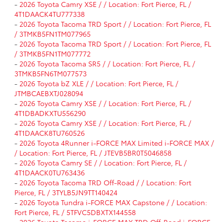
-
2026 Toyota Camry XSE / / Location: Fort Pierce, FL /
4T1DAACK4TU777338
-
2026 Toyota Tacoma TRD Sport / / Location: Fort Pierce, FL
/ 3TMKB5FN1TM077965
-
2026 Toyota Tacoma TRD Sport / / Location: Fort Pierce, FL
/ 3TMKB5FN1TM077772
-
2026 Toyota Tacoma SR5 / / Location: Fort Pierce, FL /
3TMKB5FN6TM077573
-
2026 Toyota bZ XLE / / Location: Fort Pierce, FL /
JTMBCAEBXTJ028094
-
2026 Toyota Camry XSE / / Location: Fort Pierce, FL /
4T1DBADKXTU556290
-
2026 Toyota Camry XSE / / Location: Fort Pierce, FL /
4T1DAACK8TU760526
-
2026 Toyota 4Runner i-FORCE MAX Limited i-FORCE MAX /
/ Location: Fort Pierce, FL / JTEVB5BR0T5046858
-
2026 Toyota Camry SE / / Location: Fort Pierce, FL /
4T1DAACK0TU763436
-
2026 Toyota Tacoma TRD Off-Road / / Location: Fort
Pierce, FL / 3TYLB5JN9TT140424
-
2026 Toyota Tundra i-FORCE MAX Capstone / / Location:
Fort Pierce, FL / 5TFVC5DBXTX144558
-
2026 Toyota Tacoma i-FORCE MAX TRD Off-Road i-FORCE