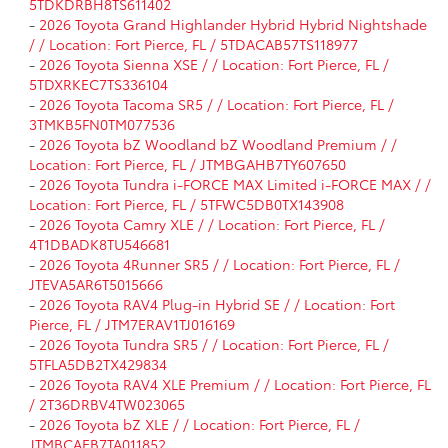
5TDKDRBH8TS611402
-
2026 Toyota Grand Highlander Hybrid Hybrid Nightshade
/ / Location: Fort Pierce, FL / 5TDACAB57TS118977
-
2026 Toyota Sienna XSE / / Location: Fort Pierce, FL /
5TDXRKEC7TS336104
-
2026 Toyota Tacoma SR5 / / Location: Fort Pierce, FL /
3TMKB5FN0TM077536
-
2026 Toyota bZ Woodland bZ Woodland Premium / /
Location: Fort Pierce, FL / JTMBGAHB7TY607650
-
2026 Toyota Tundra i-FORCE MAX Limited i-FORCE MAX / /
Location: Fort Pierce, FL / 5TFWC5DB0TX143908
-
2026 Toyota Camry XLE / / Location: Fort Pierce, FL /
4T1DBADK8TU546681
-
2026 Toyota 4Runner SR5 / / Location: Fort Pierce, FL /
JTEVA5AR6T5015666
-
2026 Toyota RAV4 Plug-in Hybrid SE / / Location: Fort
Pierce, FL / JTM7ERAV1TJ016169
-
2026 Toyota Tundra SR5 / / Location: Fort Pierce, FL /
5TFLA5DB2TX429834
-
2026 Toyota RAV4 XLE Premium / / Location: Fort Pierce, FL
/ 2T36DRBV4TW023065
-
2026 Toyota bZ XLE / / Location: Fort Pierce, FL /
JTMBCAEB7TA011852