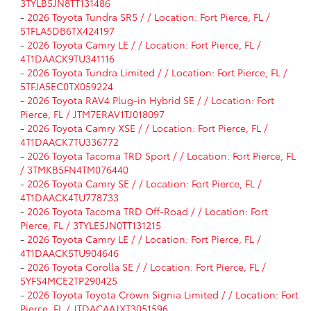
3TYLB5JN8TT131486
-
2026 Toyota Tundra SR5 / / Location: Fort Pierce, FL /
5TFLA5DB6TX424197
-
2026 Toyota Camry LE / / Location: Fort Pierce, FL /
4T1DAACK9TU341116
-
2026 Toyota Tundra Limited / / Location: Fort Pierce, FL /
5TFJA5EC0TX059224
-
2026 Toyota RAV4 Plug-in Hybrid SE / / Location: Fort
Pierce, FL / JTM7ERAV1TJ018097
-
2026 Toyota Camry XSE / / Location: Fort Pierce, FL /
4T1DAACK7TU336772
-
2026 Toyota Tacoma TRD Sport / / Location: Fort Pierce, FL
/ 3TMKB5FN4TM076440
-
2026 Toyota Camry SE / / Location: Fort Pierce, FL /
4T1DAACK4TU778733
-
2026 Toyota Tacoma TRD Off-Road / / Location: Fort
Pierce, FL / 3TYLE5JN0TT131215
-
2026 Toyota Camry LE / / Location: Fort Pierce, FL /
4T1DAACK5TU904646
-
2026 Toyota Corolla SE / / Location: Fort Pierce, FL /
5YFS4MCE2TP290425
-
2026 Toyota Toyota Crown Signia Limited / / Location: Fort
Pierce, FL / JTDACAAJXT3051596