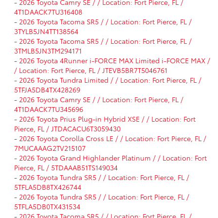
-
2026 Toyota Camry SE / / Location: Fort Pierce, FL /
4T1DAACK7TU316408
-
2026 Toyota Tacoma SR5 / / Location: Fort Pierce, FL /
3TYLB5JN4TT138564
-
2026 Toyota Tacoma SR5 / / Location: Fort Pierce, FL /
3TMLB5JN3TM294171
-
2026 Toyota 4Runner i-FORCE MAX Limited i-FORCE MAX /
/ Location: Fort Pierce, FL / JTEVB5BR7T5046761
-
2026 Toyota Tundra Limited / / Location: Fort Pierce, FL /
5TFJA5DB4TX428269
-
2026 Toyota Camry SE / / Location: Fort Pierce, FL /
4T1DAACK7TU345696
-
2026 Toyota Prius Plug-in Hybrid XSE / / Location: Fort
Pierce, FL / JTDACACU6T3059430
-
2026 Toyota Corolla Cross LE / / Location: Fort Pierce, FL /
7MUCAAAG2TV215107
-
2026 Toyota Grand Highlander Platinum / / Location: Fort
Pierce, FL / 5TDAAAB51TS149034
-
2026 Toyota Tundra SR5 / / Location: Fort Pierce, FL /
5TFLA5DB8TX426744
-
2026 Toyota Tundra SR5 / / Location: Fort Pierce, FL /
5TFLA5DB0TX431534
-
2026 Toyota Tacoma SR5 / / Location: Fort Pierce, FL /