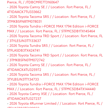
Pierce, FL / JTDBCMFE7T3160647
-
2026 Toyota Camry SE / / Location: Fort Pierce, FL /
4T1DAACK7TU333662
-
2026 Toyota Tacoma SR5 / / Location: Fort Pierce, FL /
3TMKB5FN8TM078031
-
2026 Toyota Tundra i-FORCE MAX 1794 Edition i-FORCE
MAX / / Location: Fort Pierce, FL / 5TFMC5DB1TX145464
-
2026 Toyota Tacoma TRD Sport / / Location: Fort Pierce, FL
/ 3TYLE5JN3TT133637
-
2026 Toyota Tundra SR5 / / Location: Fort Pierce, FL /
5TFLA5DB3TX424741
-
2026 Toyota Tacoma TRD Sport / / Location: Fort Pierce, FL
/ 3TMKB5FN0TM072742
-
2026 Toyota Camry SE / / Location: Fort Pierce, FL /
4T1DAACK4TU325972
-
2026 Toyota Tacoma SR5 / / Location: Fort Pierce, FL /
3TYLB5JN3TT134733
-
2026 Toyota Tundra i-FORCE MAX 1794 Edition i-FORCE
MAX / / Location: Fort Pierce, FL / 5TFMC5DB4TX144440
-
2026 Toyota Camry XSE / / Location: Fort Pierce, FL /
4T1DAACK6TU327237
-
2026 Toyota 4Runner Limited / / Location: Fort Pierce, FL /
JTEVA5BR3T5139022