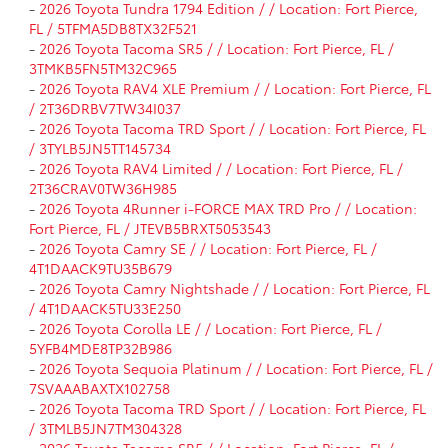
-
2026 Toyota Tundra 1794 Edition / / Location: Fort Pierce,
FL / 5TFMA5DB8TX32F521
-
2026 Toyota Tacoma SR5 / / Location: Fort Pierce, FL /
3TMKB5FN5TM32C965
-
2026 Toyota RAV4 XLE Premium / / Location: Fort Pierce, FL
/ 2T36DRBV7TW34I037
-
2026 Toyota Tacoma TRD Sport / / Location: Fort Pierce, FL
/ 3TYLB5JN5TT145734
-
2026 Toyota RAV4 Limited / / Location: Fort Pierce, FL /
2T36CRAV0TW36H985
-
2026 Toyota 4Runner i-FORCE MAX TRD Pro / / Location:
Fort Pierce, FL / JTEVB5BRXT5053543
-
2026 Toyota Camry SE / / Location: Fort Pierce, FL /
4T1DAACK9TU35B679
-
2026 Toyota Camry Nightshade / / Location: Fort Pierce, FL
/ 4T1DAACK5TU33E250
-
2026 Toyota Corolla LE / / Location: Fort Pierce, FL /
5YFB4MDE8TP32B986
-
2026 Toyota Sequoia Platinum / / Location: Fort Pierce, FL /
7SVAAABAXTX102758
-
2026 Toyota Tacoma TRD Sport / / Location: Fort Pierce, FL
/ 3TMLB5JN7TM304328
-
2026 Toyota Tacoma SR5 / / Location: Fort Pierce, FL /