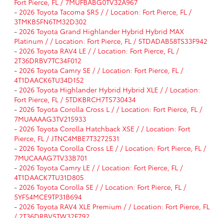
Fort Pierce, FL / 7MUFBABG0TV32A967
-
2026 Toyota Tacoma SR5 / / Location: Fort Pierce, FL /
3TMKB5FN6TM32D302
-
2026 Toyota Grand Highlander Hybrid Hybrid MAX
Platinum / / Location: Fort Pierce, FL / 5TDADAB58TS33F942
-
2026 Toyota RAV4 LE / / Location: Fort Pierce, FL /
2T36DRBV7TC34F012
-
2026 Toyota Camry SE / / Location: Fort Pierce, FL /
4T1DAACK6TU34D152
-
2026 Toyota Highlander Hybrid Hybrid XLE / / Location:
Fort Pierce, FL / 5TDKBRCH7TS730434
-
2026 Toyota Corolla Cross L / / Location: Fort Pierce, FL /
7MUAAAAG3TV215933
-
2026 Toyota Corolla Hatchback XSE / / Location: Fort
Pierce, FL / JTNC4MBE7T3272531
-
2026 Toyota Corolla Cross LE / / Location: Fort Pierce, FL /
7MUCAAAG7TV33B701
-
2026 Toyota Camry LE / / Location: Fort Pierce, FL /
4T1DAACK7TU31D805
-
2026 Toyota Corolla SE / / Location: Fort Pierce, FL /
5YFS4MCE9TP31B694
-
2026 Toyota RAV4 XLE Premium / / Location: Fort Pierce, FL
/ 2T36DRBV5TW32F792