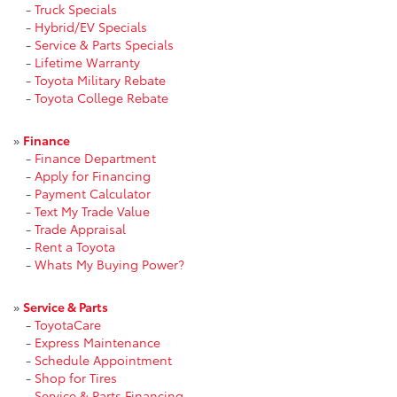
-
Truck Specials
-
Hybrid/EV Specials
-
Service & Parts Specials
-
Lifetime Warranty
-
Toyota Military Rebate
-
Toyota College Rebate
»
Finance
-
Finance Department
-
Apply for Financing
-
Payment Calculator
-
Text My Trade Value
-
Trade Appraisal
-
Rent a Toyota
-
Whats My Buying Power?
»
Service & Parts
-
ToyotaCare
-
Express Maintenance
-
Schedule Appointment
-
Shop for Tires
-
Service & Parts Financing