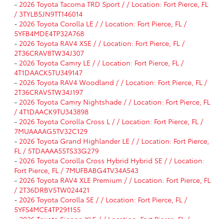
-
2026 Toyota Tacoma TRD Sport / / Location: Fort Pierce, FL
/ 3TYLB5JN9TT146014
-
2026 Toyota Corolla LE / / Location: Fort Pierce, FL /
5YFB4MDE4TP32A768
-
2026 Toyota RAV4 XSE / / Location: Fort Pierce, FL /
2T36CRAV8TW34J307
-
2026 Toyota Camry LE / / Location: Fort Pierce, FL /
4T1DAACK5TU349147
-
2026 Toyota RAV4 Woodland / / Location: Fort Pierce, FL /
2T36CRAV5TW34J197
-
2026 Toyota Camry Nightshade / / Location: Fort Pierce, FL
/ 4T1DAACK9TU343898
-
2026 Toyota Corolla Cross L / / Location: Fort Pierce, FL /
7MUAAAAG5TV32C129
-
2026 Toyota Grand Highlander LE / / Location: Fort Pierce,
FL / 5TDAAAA55TS33G279
-
2026 Toyota Corolla Cross Hybrid Hybrid SE / / Location:
Fort Pierce, FL / 7MUFBABG4TV34A543
-
2026 Toyota RAV4 XLE Premium / / Location: Fort Pierce, FL
/ 2T36DRBV5TW024421
-
2026 Toyota Corolla SE / / Location: Fort Pierce, FL /
5YFS4MCE4TP291155
-
2026 Toyota Sienna XLE / / Location: Fort Pierce, FL /