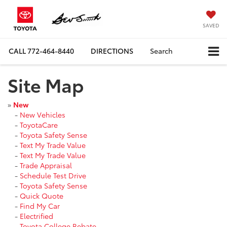
SAVED
CALL
772-464-8440
DIRECTIONS
Search
Site Map
»
New
-
New Vehicles
-
ToyotaCare
-
Toyota Safety Sense
-
Text My Trade Value
-
Text My Trade Value
-
Trade Appraisal
-
Schedule Test Drive
-
Toyota Safety Sense
-
Quick Quote
-
Find My Car
-
Electrified
-
Toyota College Rebate