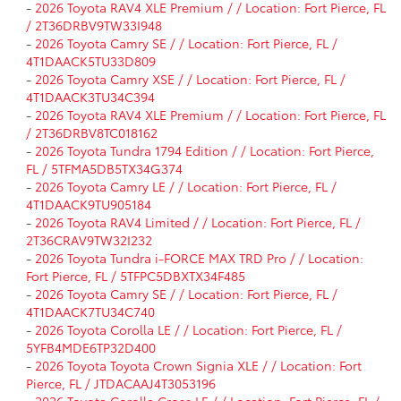
-
2026 Toyota RAV4 XLE Premium / / Location: Fort Pierce, FL
/ 2T36DRBV9TW33I948
-
2026 Toyota Camry SE / / Location: Fort Pierce, FL /
4T1DAACK5TU33D809
-
2026 Toyota Camry XSE / / Location: Fort Pierce, FL /
4T1DAACK3TU34C394
-
2026 Toyota RAV4 XLE Premium / / Location: Fort Pierce, FL
/ 2T36DRBV8TC018162
-
2026 Toyota Tundra 1794 Edition / / Location: Fort Pierce,
FL / 5TFMA5DB5TX34G374
-
2026 Toyota Camry LE / / Location: Fort Pierce, FL /
4T1DAACK9TU905184
-
2026 Toyota RAV4 Limited / / Location: Fort Pierce, FL /
2T36CRAV9TW32I232
-
2026 Toyota Tundra i-FORCE MAX TRD Pro / / Location:
Fort Pierce, FL / 5TFPC5DBXTX34F485
-
2026 Toyota Camry SE / / Location: Fort Pierce, FL /
4T1DAACK7TU34C740
-
2026 Toyota Corolla LE / / Location: Fort Pierce, FL /
5YFB4MDE6TP32D400
-
2026 Toyota Toyota Crown Signia XLE / / Location: Fort
Pierce, FL / JTDACAAJ4T3053196
-
2026 Toyota Corolla Cross LE / / Location: Fort Pierce, FL /