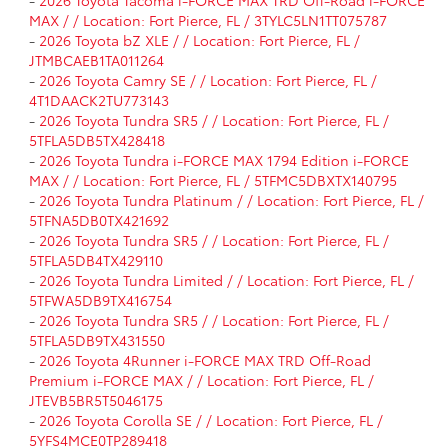
MAX / / Location: Fort Pierce, FL / 3TYLC5LN1TT075787
-
2026 Toyota bZ XLE / / Location: Fort Pierce, FL /
JTMBCAEB1TA011264
-
2026 Toyota Camry SE / / Location: Fort Pierce, FL /
4T1DAACK2TU773143
-
2026 Toyota Tundra SR5 / / Location: Fort Pierce, FL /
5TFLA5DB5TX428418
-
2026 Toyota Tundra i-FORCE MAX 1794 Edition i-FORCE
MAX / / Location: Fort Pierce, FL / 5TFMC5DBXTX140795
-
2026 Toyota Tundra Platinum / / Location: Fort Pierce, FL /
5TFNA5DB0TX421692
-
2026 Toyota Tundra SR5 / / Location: Fort Pierce, FL /
5TFLA5DB4TX429110
-
2026 Toyota Tundra Limited / / Location: Fort Pierce, FL /
5TFWA5DB9TX416754
-
2026 Toyota Tundra SR5 / / Location: Fort Pierce, FL /
5TFLA5DB9TX431550
-
2026 Toyota 4Runner i-FORCE MAX TRD Off-Road
Premium i-FORCE MAX / / Location: Fort Pierce, FL /
JTEVB5BR5T5046175
-
2026 Toyota Corolla SE / / Location: Fort Pierce, FL /
5YFS4MCE0TP289418