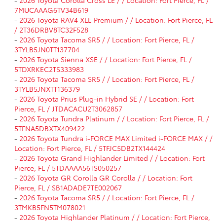
7MUCAAAG6TV34B619
-
2026 Toyota RAV4 XLE Premium / / Location: Fort Pierce, FL
/ 2T36DRBV8TC32F528
-
2026 Toyota Tacoma SR5 / / Location: Fort Pierce, FL /
3TYLB5JN0TT137704
-
2026 Toyota Sienna XSE / / Location: Fort Pierce, FL /
5TDXRKEC2TS333983
-
2026 Toyota Tacoma SR5 / / Location: Fort Pierce, FL /
3TYLB5JNXTT136379
-
2026 Toyota Prius Plug-in Hybrid SE / / Location: Fort
Pierce, FL / JTDACACU2T3062857
-
2026 Toyota Tundra Platinum / / Location: Fort Pierce, FL /
5TFNA5DBXTX409422
-
2026 Toyota Tundra i-FORCE MAX Limited i-FORCE MAX / /
Location: Fort Pierce, FL / 5TFJC5DB2TX144424
-
2026 Toyota Grand Highlander Limited / / Location: Fort
Pierce, FL / 5TDAAAA56TS050257
-
2026 Toyota GR Corolla GR Corolla / / Location: Fort
Pierce, FL / SB1ADADE7TE002067
-
2026 Toyota Tacoma SR5 / / Location: Fort Pierce, FL /
3TMKB5FN5TM078021
-
2026 Toyota Highlander Platinum / / Location: Fort Pierce,