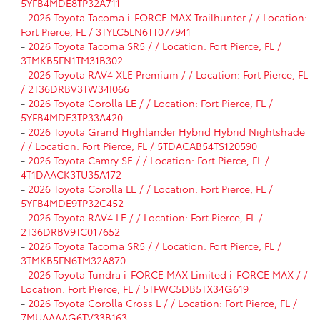
5YFB4MDE8TP32A711
-
2026 Toyota Tacoma i-FORCE MAX Trailhunter / / Location:
Fort Pierce, FL / 3TYLC5LN6TT077941
-
2026 Toyota Tacoma SR5 / / Location: Fort Pierce, FL /
3TMKB5FN1TM31B302
-
2026 Toyota RAV4 XLE Premium / / Location: Fort Pierce, FL
/ 2T36DRBV3TW34I066
-
2026 Toyota Corolla LE / / Location: Fort Pierce, FL /
5YFB4MDE3TP33A420
-
2026 Toyota Grand Highlander Hybrid Hybrid Nightshade
/ / Location: Fort Pierce, FL / 5TDACAB54TS120590
-
2026 Toyota Camry SE / / Location: Fort Pierce, FL /
4T1DAACK3TU35A172
-
2026 Toyota Corolla LE / / Location: Fort Pierce, FL /
5YFB4MDE9TP32C452
-
2026 Toyota RAV4 LE / / Location: Fort Pierce, FL /
2T36DRBV9TC017652
-
2026 Toyota Tacoma SR5 / / Location: Fort Pierce, FL /
3TMKB5FN6TM32A870
-
2026 Toyota Tundra i-FORCE MAX Limited i-FORCE MAX / /
Location: Fort Pierce, FL / 5TFWC5DB5TX34G619
-
2026 Toyota Corolla Cross L / / Location: Fort Pierce, FL /
7MUAAAAG6TV33B163