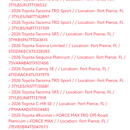
3TYLB5JN3TT136532
-
2026 Toyota Tacoma TRD Sport / / Location: Fort Pierce, FL
/ 3TYLE5JN8TT142897
-
2026 Toyota Tacoma TRD Sport / / Location: Fort Pierce, FL
/ 3TYLB5JN8TT137109
-
2026 Toyota Tacoma SR5 / / Location: Fort Pierce, FL /
3TYKB5FN7TT043615
-
2026 Toyota Sienna Limited / / Location: Fort Pierce, FL /
5TDZRKECXTS328393
-
2026 Toyota Sequoia Platinum / / Location: Fort Pierce, FL /
7SVAAABA0TX101456
-
2026 Toyota Camry SE / / Location: Fort Pierce, FL /
4T1DAACK4TU331979
-
2026 Toyota Tacoma TRD Sport / / Location: Fort Pierce, FL
/ 3TYLE5JN5TT135681
-
2026 Toyota Tacoma SR5 / / Location: Fort Pierce, FL /
3TYLB5JN8TT137918
-
2026 Toyota C-HR SE / / Location: Fort Pierce, FL /
JTMAAAAD0TJ024483
-
2026 Toyota 4Runner i-FORCE MAX TRD Off-Road
Premium i-FORCE MAX / / Location: Fort Pierce, FL /
JTEVB5BR4T5047673