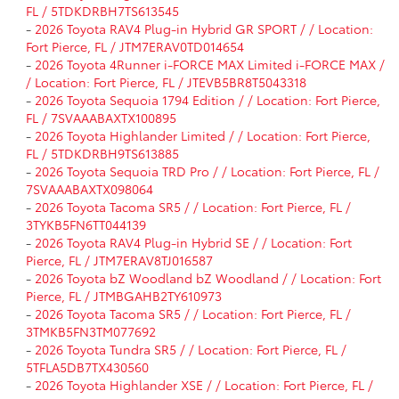
FL / 5TDKDRBH7TS613545
-
2026 Toyota RAV4 Plug-in Hybrid GR SPORT / / Location:
Fort Pierce, FL / JTM7ERAV0TD014654
-
2026 Toyota 4Runner i-FORCE MAX Limited i-FORCE MAX /
/ Location: Fort Pierce, FL / JTEVB5BR8T5043318
-
2026 Toyota Sequoia 1794 Edition / / Location: Fort Pierce,
FL / 7SVAAABAXTX100895
-
2026 Toyota Highlander Limited / / Location: Fort Pierce,
FL / 5TDKDRBH9TS613885
-
2026 Toyota Sequoia TRD Pro / / Location: Fort Pierce, FL /
7SVAAABAXTX098064
-
2026 Toyota Tacoma SR5 / / Location: Fort Pierce, FL /
3TYKB5FN6TT044139
-
2026 Toyota RAV4 Plug-in Hybrid SE / / Location: Fort
Pierce, FL / JTM7ERAV8TJ016587
-
2026 Toyota bZ Woodland bZ Woodland / / Location: Fort
Pierce, FL / JTMBGAHB2TY610973
-
2026 Toyota Tacoma SR5 / / Location: Fort Pierce, FL /
3TMKB5FN3TM077692
-
2026 Toyota Tundra SR5 / / Location: Fort Pierce, FL /
5TFLA5DB7TX430560
-
2026 Toyota Highlander XSE / / Location: Fort Pierce, FL /