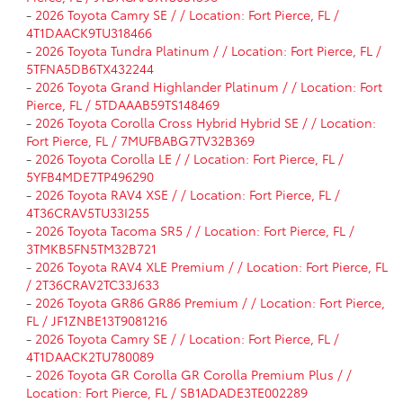
-
2026 Toyota Camry SE / / Location: Fort Pierce, FL /
4T1DAACK9TU318466
-
2026 Toyota Tundra Platinum / / Location: Fort Pierce, FL /
5TFNA5DB6TX432244
-
2026 Toyota Grand Highlander Platinum / / Location: Fort
Pierce, FL / 5TDAAAB59TS148469
-
2026 Toyota Corolla Cross Hybrid Hybrid SE / / Location:
Fort Pierce, FL / 7MUFBABG7TV32B369
-
2026 Toyota Corolla LE / / Location: Fort Pierce, FL /
5YFB4MDE7TP496290
-
2026 Toyota RAV4 XSE / / Location: Fort Pierce, FL /
4T36CRAV5TU33I255
-
2026 Toyota Tacoma SR5 / / Location: Fort Pierce, FL /
3TMKB5FN5TM32B721
-
2026 Toyota RAV4 XLE Premium / / Location: Fort Pierce, FL
/ 2T36CRAV2TC33J633
-
2026 Toyota GR86 GR86 Premium / / Location: Fort Pierce,
FL / JF1ZNBE13T9081216
-
2026 Toyota Camry SE / / Location: Fort Pierce, FL /
4T1DAACK2TU780089
-
2026 Toyota GR Corolla GR Corolla Premium Plus / /
Location: Fort Pierce, FL / SB1ADADE3TE002289