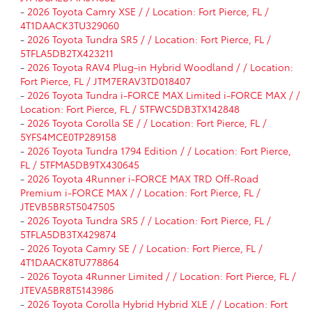
-
2026 Toyota Camry XSE / / Location: Fort Pierce, FL /
4T1DAACK3TU329060
-
2026 Toyota Tundra SR5 / / Location: Fort Pierce, FL /
5TFLA5DB2TX423211
-
2026 Toyota RAV4 Plug-in Hybrid Woodland / / Location:
Fort Pierce, FL / JTM7ERAV3TD018407
-
2026 Toyota Tundra i-FORCE MAX Limited i-FORCE MAX / /
Location: Fort Pierce, FL / 5TFWC5DB3TX142848
-
2026 Toyota Corolla SE / / Location: Fort Pierce, FL /
5YFS4MCE0TP289158
-
2026 Toyota Tundra 1794 Edition / / Location: Fort Pierce,
FL / 5TFMA5DB9TX430645
-
2026 Toyota 4Runner i-FORCE MAX TRD Off-Road
Premium i-FORCE MAX / / Location: Fort Pierce, FL /
JTEVB5BR5T5047505
-
2026 Toyota Tundra SR5 / / Location: Fort Pierce, FL /
5TFLA5DB3TX429874
-
2026 Toyota Camry SE / / Location: Fort Pierce, FL /
4T1DAACK8TU778864
-
2026 Toyota 4Runner Limited / / Location: Fort Pierce, FL /
JTEVA5BR8T5143986
-
2026 Toyota Corolla Hybrid Hybrid XLE / / Location: Fort