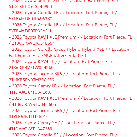
5TDYRKEC9TS340983
-
2026 Toyota Corolla LE / / Location: Fort Pierce, FL /
5YFB4MDE0TP496230
-
2026 Toyota Corolla LE / / Location: Fort Pierce, FL /
5YFB4MDE0TP32A511
-
2026 Toyota RAV4 XLE Premium / / Location: Fort Pierce, FL
/ 2T36CRAV2TC34E564
-
2026 Toyota Corolla Cross Hybrid Hybrid XSE / / Location:
Fort Pierce, FL / 7MUFBABG7TV33B173
-
2026 Toyota RAV4 LE / / Location: Fort Pierce, FL /
2T36DRBV7TW024260
-
2026 Toyota Tacoma SR5 / / Location: Fort Pierce, FL /
3TMKB5FN9TM33C639
-
2026 Toyota Camry LE / / Location: Fort Pierce, FL /
4T1DAACK7TU34E889
-
2026 Toyota RAV4 XLE Premium / / Location: Fort Pierce, FL
/ 4T36CRAV9TU34H606
-
2026 Toyota Tacoma SR5 / / Location: Fort Pierce, FL /
3TYLB5JN1TT146914
-
2026 Toyota Camry SE / / Location: Fort Pierce, FL /
4T1DAACK8TU347389
-
2026 Toyota Corolla SE / / Location: Fort Pierce, FL /