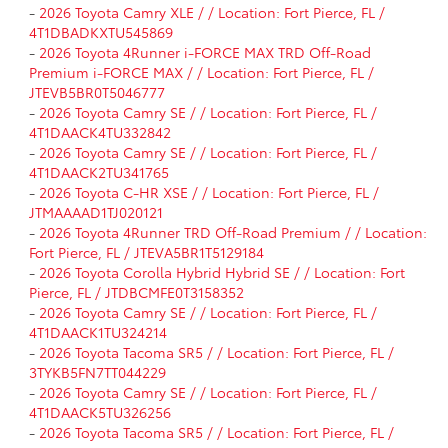
-
2026 Toyota Camry XLE / / Location: Fort Pierce, FL /
4T1DBADKXTU545869
-
2026 Toyota 4Runner i-FORCE MAX TRD Off-Road
Premium i-FORCE MAX / / Location: Fort Pierce, FL /
JTEVB5BR0T5046777
-
2026 Toyota Camry SE / / Location: Fort Pierce, FL /
4T1DAACK4TU332842
-
2026 Toyota Camry SE / / Location: Fort Pierce, FL /
4T1DAACK2TU341765
-
2026 Toyota C-HR XSE / / Location: Fort Pierce, FL /
JTMAAAAD1TJ020121
-
2026 Toyota 4Runner TRD Off-Road Premium / / Location:
Fort Pierce, FL / JTEVA5BR1T5129184
-
2026 Toyota Corolla Hybrid Hybrid SE / / Location: Fort
Pierce, FL / JTDBCMFE0T3158352
-
2026 Toyota Camry SE / / Location: Fort Pierce, FL /
4T1DAACK1TU324214
-
2026 Toyota Tacoma SR5 / / Location: Fort Pierce, FL /
3TYKB5FN7TT044229
-
2026 Toyota Camry SE / / Location: Fort Pierce, FL /
4T1DAACK5TU326256
-
2026 Toyota Tacoma SR5 / / Location: Fort Pierce, FL /