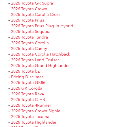
-
2026 Toyota GR Supra
-
2026 Toyota Crown
-
2026 Toyota Corolla Cross
-
2026 Toyota Prius
-
2026 Toyota Prius Plug-in Hybrid
-
2026 Toyota Sequoia
-
2026 Toyota Tundra
-
2026 Toyota Corolla
-
2026 Toyota Camry
-
2026 Toyota Corolla Hatchback
-
2026 Toyota Land Cruiser
-
2026 Toyota Grand Highlander
-
2026 Toyota bZ
-
Pricing Disclimer
-
2026 Toyota GR86
-
2026 GR Corolla
-
2026 Toyota Rav4
-
2026 Toyota C-HR
-
2026 Toyota 4Runner
-
2026 Toyota Crown Signia
-
2026 Toyota Tacoma
-
2026 Toyota Highlander