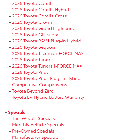
-
2026 Toyota Corolla
-
2026 Toyota Corolla Hybrid
-
2026 Toyota Corolla Cross
-
2026 Toyota Crown
-
2026 Toyota Grand Highlander
-
2026 Toyota GR Supra
-
2026 Toyota RAV4 Plug-In Hybrid
-
2026 Toyota Sequoia
-
2026 Toyota Tacoma i-FORCE MAX
-
2026 Toyota Tundra
-
2026 Toyota Tundra i-FORCE MAX
-
2026 Toyota Prius
-
2026 Toyota Prius Plug-In Hybrid
-
Competitive Comparisons
-
Toyota Beyond Zero
-
Toyota EV Hybrid Battery Warranty
»
Specials
-
This Week's Specials
-
Monthly Vehicle Specials
-
Pre-Owned Specials
-
Manufacturer Specials