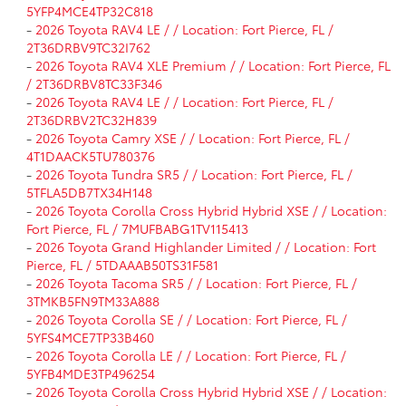
5YFP4MCE4TP32C818
-
2026 Toyota RAV4 LE / / Location: Fort Pierce, FL /
2T36DRBV9TC32I762
-
2026 Toyota RAV4 XLE Premium / / Location: Fort Pierce, FL
/ 2T36DRBV8TC33F346
-
2026 Toyota RAV4 LE / / Location: Fort Pierce, FL /
2T36DRBV2TC32H839
-
2026 Toyota Camry XSE / / Location: Fort Pierce, FL /
4T1DAACK5TU780376
-
2026 Toyota Tundra SR5 / / Location: Fort Pierce, FL /
5TFLA5DB7TX34H148
-
2026 Toyota Corolla Cross Hybrid Hybrid XSE / / Location:
Fort Pierce, FL / 7MUFBABG1TV115413
-
2026 Toyota Grand Highlander Limited / / Location: Fort
Pierce, FL / 5TDAAAB50TS31F581
-
2026 Toyota Tacoma SR5 / / Location: Fort Pierce, FL /
3TMKB5FN9TM33A888
-
2026 Toyota Corolla SE / / Location: Fort Pierce, FL /
5YFS4MCE7TP33B460
-
2026 Toyota Corolla LE / / Location: Fort Pierce, FL /
5YFB4MDE3TP496254
-
2026 Toyota Corolla Cross Hybrid Hybrid XSE / / Location: