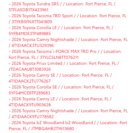
-
2026 Toyota Tundra SR5 / / Location: Fort Pierce, FL /
5TFLA5DB1TX423961
-
2026 Toyota Tacoma TRD Sport / / Location: Fort Pierce, FL
/ 3TYKB5FNXTT041809
-
2026 Toyota Corolla LE / / Location: Fort Pierce, FL /
5YFB4MDE3TP489885
-
2026 Toyota Camry Nightshade / / Location: Fort Pierce, FL
/ 4T1DAACK3TU329396
-
2026 Toyota Tacoma i-FORCE MAX TRD Pro / / Location:
Fort Pierce, FL / 3TYLC5LN8TT076211
-
2026 Toyota Prius Limited / / Location: Fort Pierce, FL /
JTDACAAU8T3083926
-
2026 Toyota Camry SE / / Location: Fort Pierce, FL /
4T1DAACK2TU776267
-
2026 Toyota Corolla SE / / Location: Fort Pierce, FL /
5YFS4MCE8TP289683
-
2026 Toyota Camry LE / / Location: Fort Pierce, FL /
4T1DAACK9TU903628
-
2026 Toyota Camry Nightshade / / Location: Fort Pierce, FL
/ 4T1DAACK9TU778582
-
2026 Toyota bZ Woodland bZ Woodland / / Location: Fort
Pierce, FL / JTMBGAHB2TY613680