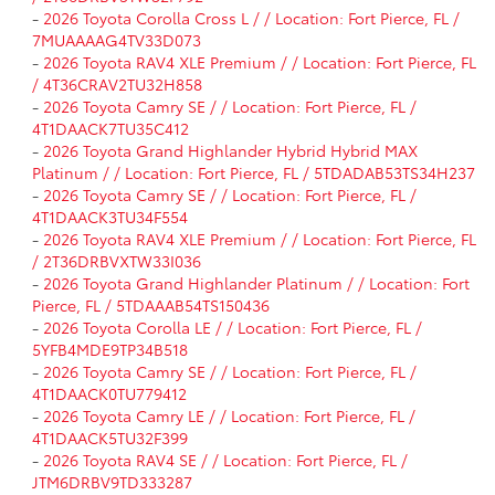
-
2026 Toyota Corolla Cross L / / Location: Fort Pierce, FL /
7MUAAAAG4TV33D073
-
2026 Toyota RAV4 XLE Premium / / Location: Fort Pierce, FL
/ 4T36CRAV2TU32H858
-
2026 Toyota Camry SE / / Location: Fort Pierce, FL /
4T1DAACK7TU35C412
-
2026 Toyota Grand Highlander Hybrid Hybrid MAX
Platinum / / Location: Fort Pierce, FL / 5TDADAB53TS34H237
-
2026 Toyota Camry SE / / Location: Fort Pierce, FL /
4T1DAACK3TU34F554
-
2026 Toyota RAV4 XLE Premium / / Location: Fort Pierce, FL
/ 2T36DRBVXTW33I036
-
2026 Toyota Grand Highlander Platinum / / Location: Fort
Pierce, FL / 5TDAAAB54TS150436
-
2026 Toyota Corolla LE / / Location: Fort Pierce, FL /
5YFB4MDE9TP34B518
-
2026 Toyota Camry SE / / Location: Fort Pierce, FL /
4T1DAACK0TU779412
-
2026 Toyota Camry LE / / Location: Fort Pierce, FL /
4T1DAACK5TU32F399
-
2026 Toyota RAV4 SE / / Location: Fort Pierce, FL /
JTM6DRBV9TD333287