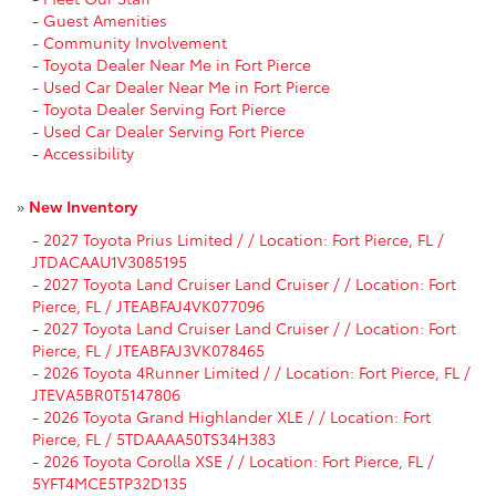
-
Guest Amenities
-
Community Involvement
-
Toyota Dealer Near Me in Fort Pierce
-
Used Car Dealer Near Me in Fort Pierce
-
Toyota Dealer Serving Fort Pierce
-
Used Car Dealer Serving Fort Pierce
-
Accessibility
»
New Inventory
-
2027 Toyota Prius Limited / / Location: Fort Pierce, FL /
JTDACAAU1V3085195
-
2027 Toyota Land Cruiser Land Cruiser / / Location: Fort
Pierce, FL / JTEABFAJ4VK077096
-
2027 Toyota Land Cruiser Land Cruiser / / Location: Fort
Pierce, FL / JTEABFAJ3VK078465
-
2026 Toyota 4Runner Limited / / Location: Fort Pierce, FL /
JTEVA5BR0T5147806
-
2026 Toyota Grand Highlander XLE / / Location: Fort
Pierce, FL / 5TDAAAA50TS34H383
-
2026 Toyota Corolla XSE / / Location: Fort Pierce, FL /
5YFT4MCE5TP32D135