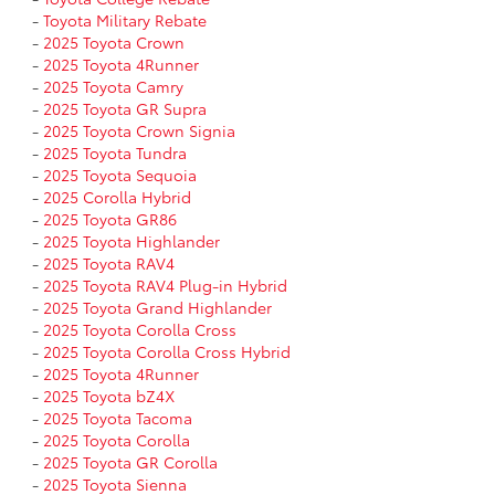
-
Toyota Military Rebate
-
2025 Toyota Crown
-
2025 Toyota 4Runner
-
2025 Toyota Camry
-
2025 Toyota GR Supra
-
2025 Toyota Crown Signia
-
2025 Toyota Tundra
-
2025 Toyota Sequoia
-
2025 Corolla Hybrid
-
2025 Toyota GR86
-
2025 Toyota Highlander
-
2025 Toyota RAV4
-
2025 Toyota RAV4 Plug-in Hybrid
-
2025 Toyota Grand Highlander
-
2025 Toyota Corolla Cross
-
2025 Toyota Corolla Cross Hybrid
-
2025 Toyota 4Runner
-
2025 Toyota bZ4X
-
2025 Toyota Tacoma
-
2025 Toyota Corolla
-
2025 Toyota GR Corolla
-
2025 Toyota Sienna