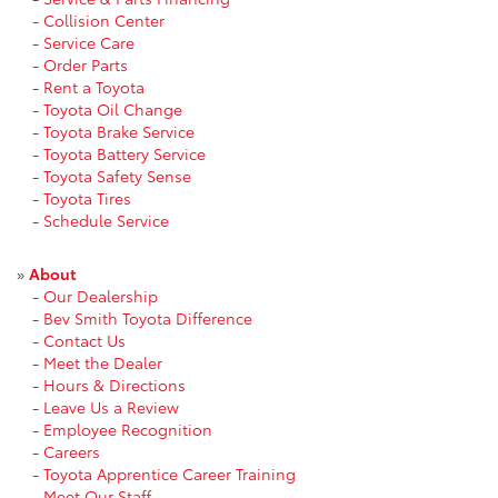
-
Collision Center
-
Service Care
-
Order Parts
-
Rent a Toyota
-
Toyota Oil Change
-
Toyota Brake Service
-
Toyota Battery Service
-
Toyota Safety Sense
-
Toyota Tires
-
Schedule Service
»
About
-
Our Dealership
-
Bev Smith Toyota Difference
-
Contact Us
-
Meet the Dealer
-
Hours & Directions
-
Leave Us a Review
-
Employee Recognition
-
Careers
-
Toyota Apprentice Career Training
-
Meet Our Staff