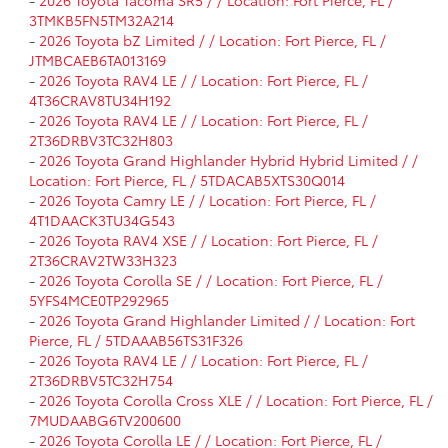
3TMKB5FN5TM32A214
-
2026 Toyota bZ Limited / / Location: Fort Pierce, FL /
JTMBCAEB6TA013169
-
2026 Toyota RAV4 LE / / Location: Fort Pierce, FL /
4T36CRAV8TU34H192
-
2026 Toyota RAV4 LE / / Location: Fort Pierce, FL /
2T36DRBV3TC32H803
-
2026 Toyota Grand Highlander Hybrid Hybrid Limited / /
Location: Fort Pierce, FL / 5TDACAB5XTS30Q014
-
2026 Toyota Camry LE / / Location: Fort Pierce, FL /
4T1DAACK3TU34G543
-
2026 Toyota RAV4 XSE / / Location: Fort Pierce, FL /
2T36CRAV2TW33H323
-
2026 Toyota Corolla SE / / Location: Fort Pierce, FL /
5YFS4MCE0TP292965
-
2026 Toyota Grand Highlander Limited / / Location: Fort
Pierce, FL / 5TDAAAB56TS31F326
-
2026 Toyota RAV4 LE / / Location: Fort Pierce, FL /
2T36DRBV5TC32H754
-
2026 Toyota Corolla Cross XLE / / Location: Fort Pierce, FL /
7MUDAABG6TV200600
-
2026 Toyota Corolla LE / / Location: Fort Pierce, FL /