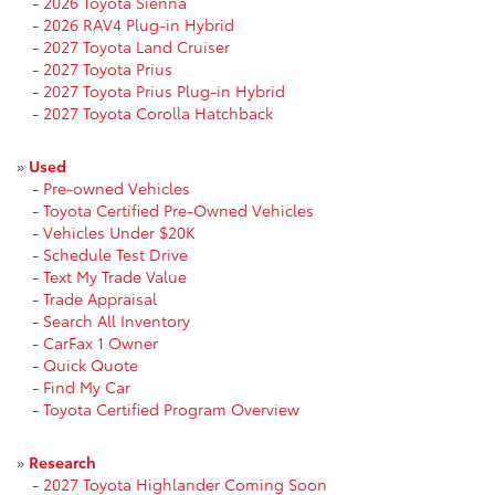
-
2026 Toyota Sienna
-
2026 RAV4 Plug-in Hybrid
-
2027 Toyota Land Cruiser
-
2027 Toyota Prius
-
2027 Toyota Prius Plug-in Hybrid
-
2027 Toyota Corolla Hatchback
»
Used
-
Pre-owned Vehicles
-
Toyota Certified Pre-Owned Vehicles
-
Vehicles Under $20K
-
Schedule Test Drive
-
Text My Trade Value
-
Trade Appraisal
-
Search All Inventory
-
CarFax 1 Owner
-
Quick Quote
-
Find My Car
-
Toyota Certified Program Overview
»
Research
-
2027 Toyota Highlander Coming Soon