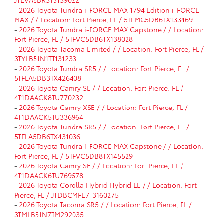
-
2026 Toyota Tundra i-FORCE MAX 1794 Edition i-FORCE
MAX / / Location: Fort Pierce, FL / 5TFMC5DB6TX133469
-
2026 Toyota Tundra i-FORCE MAX Capstone / / Location:
Fort Pierce, FL / 5TFVC5DB6TX138028
-
2026 Toyota Tacoma Limited / / Location: Fort Pierce, FL /
3TYLB5JN1TT131233
-
2026 Toyota Tundra SR5 / / Location: Fort Pierce, FL /
5TFLA5DB3TX426408
-
2026 Toyota Camry SE / / Location: Fort Pierce, FL /
4T1DAACK8TU770232
-
2026 Toyota Camry XSE / / Location: Fort Pierce, FL /
4T1DAACK5TU336964
-
2026 Toyota Tundra SR5 / / Location: Fort Pierce, FL /
5TFLA5DB6TX431036
-
2026 Toyota Tundra i-FORCE MAX Capstone / / Location:
Fort Pierce, FL / 5TFVC5DB8TX145529
-
2026 Toyota Camry SE / / Location: Fort Pierce, FL /
4T1DAACK6TU769578
-
2026 Toyota Corolla Hybrid Hybrid LE / / Location: Fort
Pierce, FL / JTDBCMFE7T3160275
-
2026 Toyota Tacoma SR5 / / Location: Fort Pierce, FL /
3TMLB5JN7TM292035