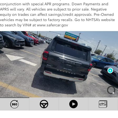
conjunction with special APR programs. Down Payments and
APRS will vary. All vehicles are subject to prior sale. Negative
equity on trades can affect savings/credit approvals. Pre-Owned
vehicles may be subject to factory recalls. Go to NHTSA’s website
to search by VIN# at www.safercar.gov