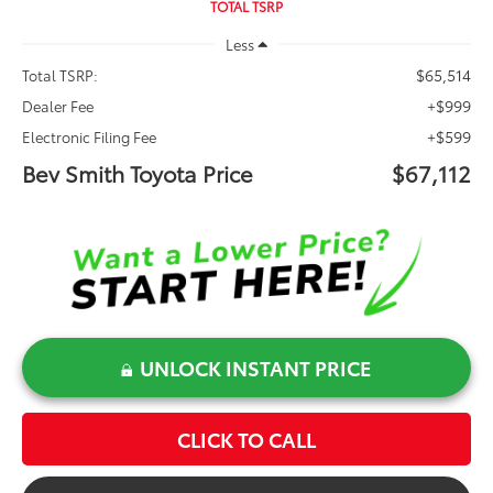
TOTAL TSRP
Less
$65,514
Total TSRP:
+$999
Dealer Fee
+$599
Electronic Filing Fee
Bev Smith Toyota Price
$67,112
UNLOCK INSTANT PRICE
CLICK TO CALL