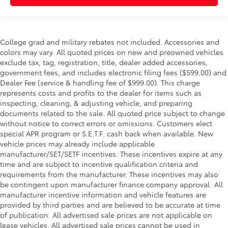
College grad and military rebates not included. Accessories and
colors may vary. All quoted prices on new and preowned vehicles
exclude tax, tag, registration, title, dealer added accessories,
government fees, and includes electronic filing fees ($599.00) and
Dealer Fee (service & handling fee of $999.00). This charge
represents costs and profits to the dealer for items such as
inspecting, cleaning, & adjusting vehicle, and preparing
documents related to the sale. All quoted price subject to change
without notice to correct errors or omissions. Customers elect
special APR program or S.E.T.F. cash back when available. New
vehicle prices may already include applicable
manufacturer/SET/SETF incentives. These incentives expire at any
time and are subject to incentive qualification criteria and
requirements from the manufacturer. These incentives may also
be contingent upon manufacturer finance company approval. All
manufacturer incentive information and vehicle features are
provided by third parties and are believed to be accurate at time
of publication. All advertised sale prices are not applicable on
lease vehicles. All advertised sale prices cannot be used in