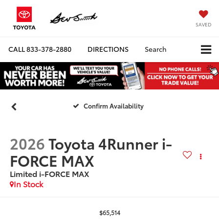
SAVED
CALL
833-378-2880
DIRECTIONS
Search
Confirm Availability
2026
Toyota 4Runner i-
FORCE MAX
Limited i-FORCE MAX
In Stock
$65,514