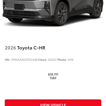
Multimedia Screen Protector
$129
Custom multi-layered, tempered glass
construction provides these features:
Scratch and impact protection
2026
Toyota C-HR
Anti-glare reducing reflections in
bright conditions
VIN:
JTMAAAAD0TJ024483
Stock:
262027
Model:
2416
Anti-smudge and fingerprint
resistance
$39,701
TSRP
Quick to clean
Glass surface imparts a high-
quality feel
VIEW VEHICLE