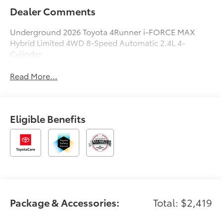
Dealer Comments
Underground 2026 Toyota 4Runner i-FORCE MAX
Hybrid Limited 4WD 8-Speed Automatic 2.4L 4-
Cylinder
Read More...
Eligible Benefits
Package & Accessories:
Total: $2,419