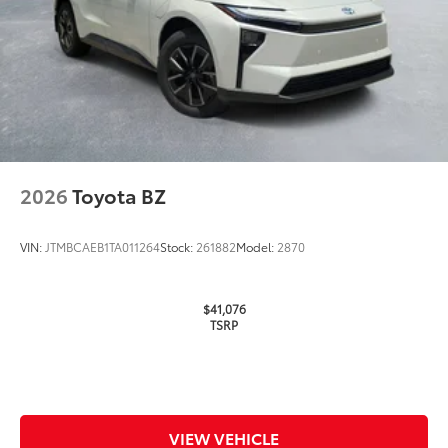
2026
Toyota BZ
VIN:
JTMBCAEB1TA011264
Stock:
261882
Model:
2870
$41,076
TSRP
VIEW VEHICLE