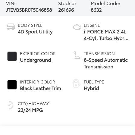
VIN:
Stock #:
Model Code:
JTEVB5BR0T5046858
261696
8632
BODY STYLE
ENGINE
4D Sport Utility
i-FORCE MAX 2.4L
4-Cyl. Turbo Hybrid
Powertrain
EXTERIOR COLOR
TRANSMISSION
Underground
8-Speed Automatic
Transmission
INTERIOR COLOR
FUEL TYPE
Black Leather Trim
Hybrid
CITY/HIGHWAY
23/24 MPG