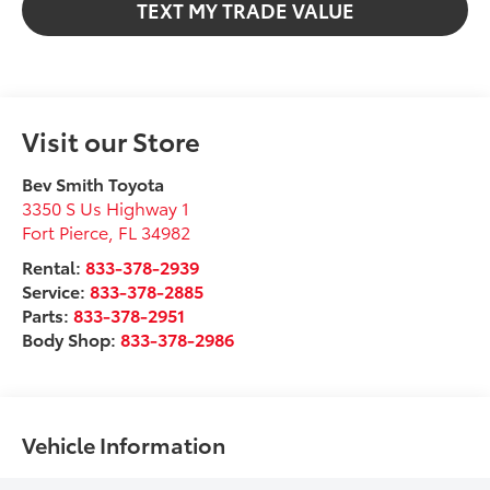
TEXT MY TRADE VALUE
Visit our Store
Bev Smith Toyota
3350 S Us Highway 1
Fort Pierce
,
FL
34982
Rental:
833-378-2939
Service:
833-378-2885
Parts:
833-378-2951
Body Shop:
833-378-2986
Vehicle Information