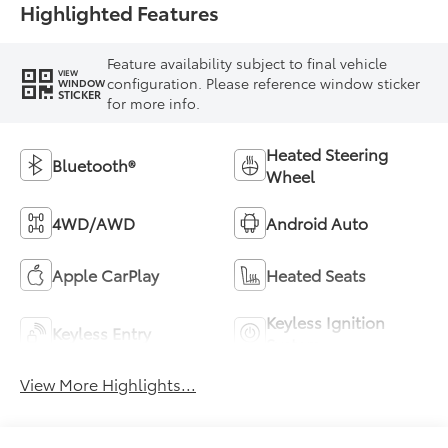
Highlighted Features
Feature availability subject to final vehicle
VIEW
configuration. Please reference window sticker
WINDOW
STICKER
for more info.
Heated Steering
Bluetooth®
Wheel
4WD/AWD
Android Auto
Apple CarPlay
Heated Seats
Keyless Ignition
Keyless Entry
System
View More Highlights...