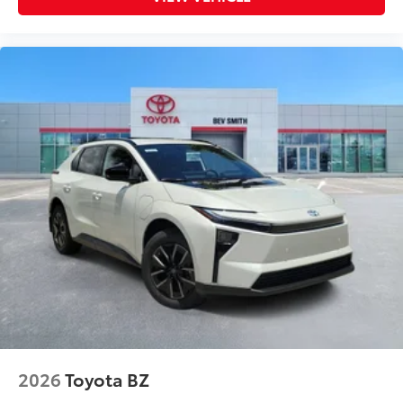
TOYOGUARD Platinum
$699
TOYOGUARD enhances the ownership
experience and provides peace of mind
to Toyota owners. The protection plan
includes:
Exterior Protection
Interior Protection
Roadside Assistance
Rental Car Assistance
Oil Changes
Tire Rotations
2026
Toyota BZ