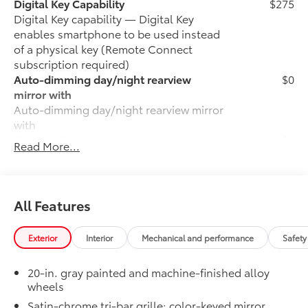
Digital Key Capability
$275
Digital Key capability — Digital Key
enables smartphone to be used instead
of a physical key (Remote Connect
subscription required)
Auto-dimming day/night rearview
$0
mirror with
Auto-dimming day/night rearview mirror
with
50 State Emissions
$0
Read More...
50 State Emissions
LIMITED
$0
LIMITED
Moonroof
$0
All Features
Power tilt/slide moonroof with sunshade
LED Liftgate Light
$200
Exterior
Interior
Mechanical and performance
Safety
LED liftgate light
6-Gallons of Gas
$0
20-in. gray painted and machine-finished alloy
6-Gallons of Gas
wheels
Phone Cable Charge Package
$79
Satin-chrome tri-bar grille; color-keyed mirror
Our Phone Cable Charge Package gives