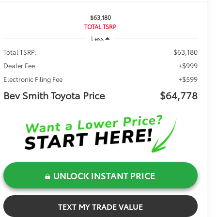
$63,180
TOTAL TSRP
Less
$63,180
Total TSRP:
+$999
Dealer Fee
+$599
Electronic Filing Fee
Bev Smith Toyota Price
$64,778
UNLOCK INSTANT PRICE
TEXT MY TRADE VALUE