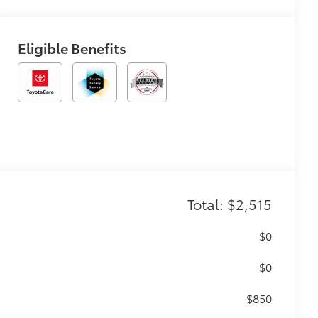
Eligible Benefits
Total: $2,515
$0
$0
$850