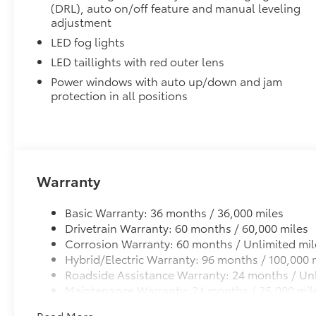
(DRL), auto on/off feature and manual leveling
SET Digital Portfolio
adjustment
SET Digital Portfolio
LED fog lights
LED Emblem w/ Tailgate Insert
LED Emblem w/ Tailgate Insert
LED taillights with red outer lens
Mudguards
Power windows with auto up/down and jam
Help protect your paint finish from road debris and 
protection in all positions
Blend seamlessly with exterior styling
Warranty
Set includes four mudguards
Basic Warranty: 36 months / 36,000 miles
Multimedia Screen Protector
Drivetrain Warranty: 60 months / 60,000 miles
Corrosion Warranty: 60 months / Unlimited mil
Custom multi-layered, tempered glass construction 
Hybrid/Electric Warranty: 96 months / 100,000 
Roadside Assistance Warranty: 24 months / Unl
Maintenance Warranty: 24 months / 25,000 mil
Read More...