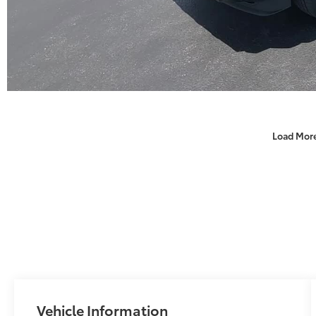
Load Mor
Vehicle Information