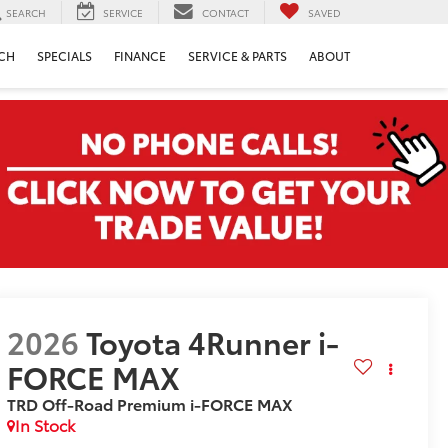
SEARCH
SERVICE
CONTACT
SAVED
CH
SPECIALS
FINANCE
SERVICE & PARTS
ABOUT
2026
Toyota 4Runner i-
FORCE MAX
TRD Off-Road Premium i-FORCE MAX
In Stock