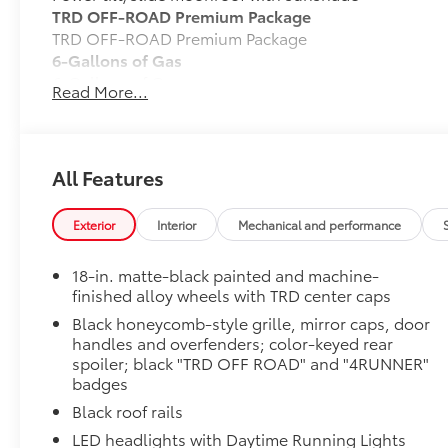
TRD OFF-ROAD Premium Package
TRD OFF-ROAD Premium Package
6-Gallons of Gas
6-Gallons of Gas
Read More...
Phone Cable Charge Package
Our Phone Cable Charge Package gives you the flexib
device to meet your On-the-Go lifestyle!
All Features
Includes:
Exterior
Interior
Mechanical and performance
18-in. matte-black painted and machine-
1-Apple Lightning to USB-A Cable - 3'
finished alloy wheels with TRD center caps
1-Apple Lightning to USB-C Cable - 3'
Black honeycomb-style grille, mirror caps, door
handles and overfenders; color-keyed rear
spoiler; black "TRD OFF ROAD" and "4RUNNER"
1-USB-C to USB-A Cable - 3'
badges
1-USB-C to USB-C Cable - 3'
Black roof rails
LED headlights with Daytime Running Lights