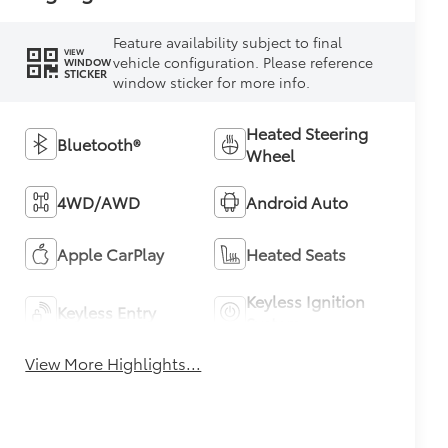
Feature availability subject to final
VIEW
vehicle configuration. Please reference
WINDOW
STICKER
window sticker for more info.
Heated Steering
Bluetooth®
Wheel
4WD/AWD
Android Auto
Apple CarPlay
Heated Seats
Keyless Ignition
Keyless Entry
System
View More Highlights...