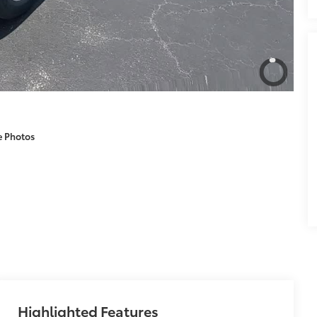
e Photos
Highlighted Features