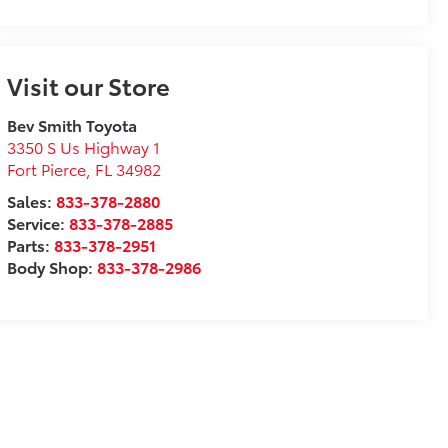
Visit our Store
Bev Smith Toyota
3350 S Us Highway 1
Fort Pierce
,
FL
34982
Sales:
833-378-2880
Service:
833-378-2885
Parts:
833-378-2951
Body Shop:
833-378-2986