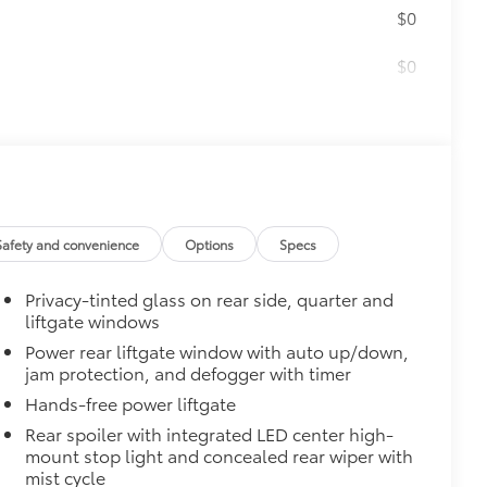
$0
$0
$79
ility to charge most any smart
Safety and convenience
Options
Specs
Privacy-tinted glass on rear side, quarter and
liftgate windows
Power rear liftgate window with auto up/down,
jam protection, and defogger with timer
Hands-free power liftgate
Rear spoiler with integrated LED center high-
mount stop light and concealed rear wiper with
mist cycle