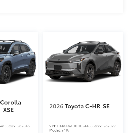
ions
$699
 provides peace of mind to Toyota
 Corolla
2026
Toyota C-HR
SE
d
XSE
5413
Stock:
262046
VIN:
JTMAAAAD0TJ024483
Stock:
262027
Model:
2416