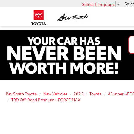
Sale
Select Language
▼
Bev Smith Toyota
New Vehicles
2026
Toyota
4Runner i-F
TRD Off-Road Premium i-FORCE MAX