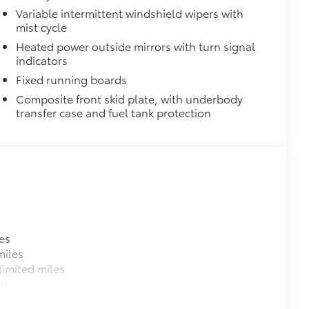
$0
Variable intermittent windshield wipers with
mist cycle
$539
Heated power outside mirrors with turn signal
indicators
$219
Fixed running boards
the damage it causes.
Composite front skid plate, with underbody
transfer case and fuel tank protection
$129
es
provides these features:
miles
imited miles
es