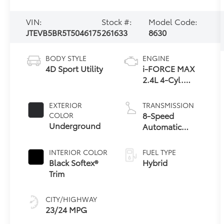
VIN:
Stock #:
Model Code:
JTEVB5BR5T5046175
261633
8630
BODY STYLE
ENGINE
4D Sport Utility
i-FORCE MAX
2.4L 4-Cyl.
Turbo Hybrid
Powertrain
EXTERIOR
TRANSMISSION
8-Speed
COLOR
Underground
Automatic
Transmission
INTERIOR COLOR
FUEL TYPE
Black Softex®
Hybrid
Trim
CITY/HIGHWAY
23/24 MPG