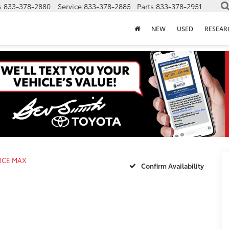
s
833-378-2880
Service
833-378-2885
Parts
833-378-2951
NEW
USED
RESEAR
ORCE MAX
Confirm Availability