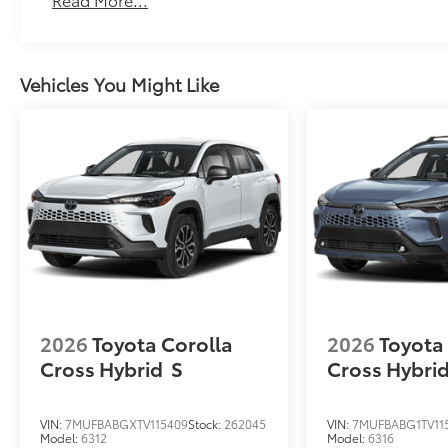
Scratch and impact protection
Anti-glare reducing reflections in bright condit
Vehicles You Might Like
Anti-smudge and fingerprint resistance
Quick to clean
Glass surface imparts a high-quality feel
TOYOGUARD Platinum
TOYOGUARD enhances the ownership experience and
owners. The protection plan includes:
2026
Toyota Corolla
2026
Toyota
Exterior Protection
Cross Hybrid
S
Cross Hybri
Interior Protection
VIN:
7MUFBABGXTV115409
Stock:
262045
VIN:
7MUFBABG1TV11
Model:
6312
Model:
6316