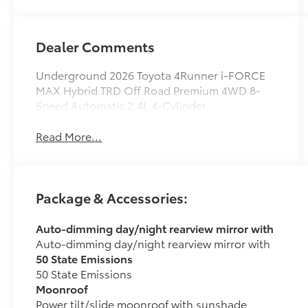
Dealer Comments
Underground 2026 Toyota 4Runner i-FORCE
MAX Hybrid TRD Off Road Premium 4WD 8-
Speed Automatic 2.4L 4-Cylinder
Read More...
Package & Accessories:
Auto-dimming day/night rearview mirror with
Auto-dimming day/night rearview mirror with
50 State Emissions
50 State Emissions
Moonroof
Power tilt/slide moonroof with sunshade