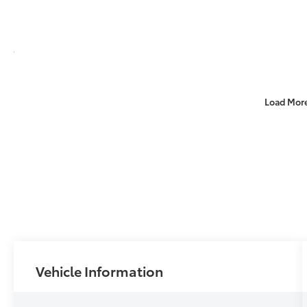
Load Mor
Vehicle Information