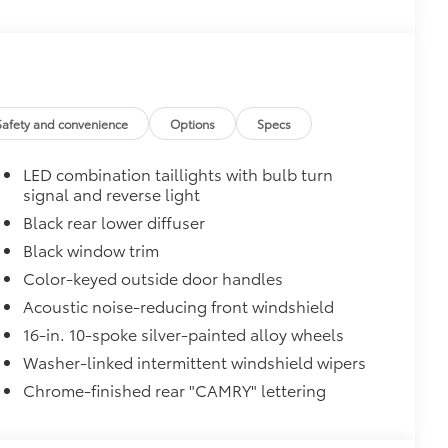
Safety and convenience
Options
Specs
LED combination taillights with bulb turn
signal and reverse light
Black rear lower diffuser
$0
Black window trim
$129
Color-keyed outside door handles
Acoustic noise-reducing front windshield
provides these features:
16-in. 10-spoke silver-painted alloy wheels
Washer-linked intermittent windshield wipers
Chrome-finished rear "CAMRY" lettering