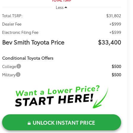
Less
$31,802
Total TSRP:
+$999
Dealer Fee
+$599
Electronic Filing Fee
Bev Smith Toyota Price
$33,400
Conditional Toyota Offers
$500
College
$500
Military
UNLOCK INSTANT PRICE