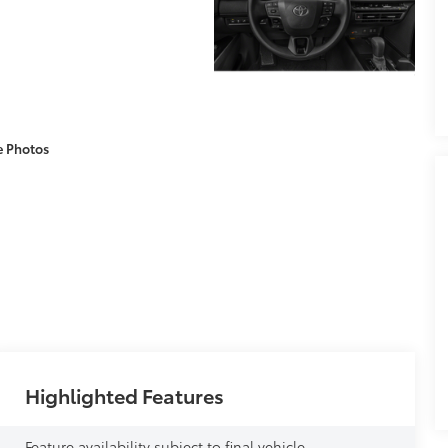
e Photos
Highlighted Features
Feature availability subject to final vehicle