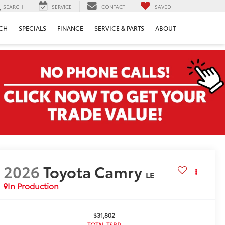
SEARCH
SERVICE
CONTACT
SAVED
CH
SPECIALS
FINANCE
SERVICE & PARTS
ABOUT
2026
Toyota Camry
LE
In Production
$31,802
TOTAL TSRP