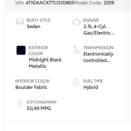
VIN:
4T1DAACK7TU31D805
Model Code:
2559
BODY STYLE
ENGINE
Sedan
2.5L 4-Cyl.
Gas/Electric
Hybrid
EXTERIOR
TRANSMISSION
Electronically
COLOR
Midnight Black
controlled
Metallic
Continuously
Variable
Transmission
INTERIOR COLOR
FUEL TYPE
(ECVT) with
Boulder Fabric
Hybrid
sequential shift
mode
CITY/HIGHWAY
52/49 MPG