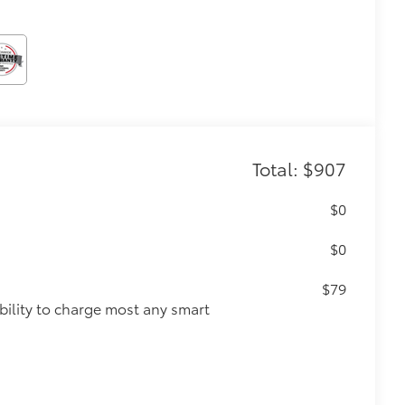
Total: $907
$0
$0
$79
ility to charge most any smart