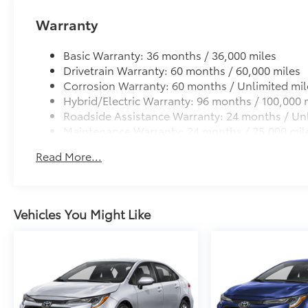
Anti-glare reducing reflections in bright condit
Warranty
Anti-smudge and fingerprint resistance
Basic Warranty: 36 months / 36,000 miles
Quick to clean
Drivetrain Warranty: 60 months / 60,000 miles
Corrosion Warranty: 60 months / Unlimited mil
Glass surface imparts a high-quality feel
Hybrid/Electric Warranty: 96 months / 100,000 
Roadside Assistance Warranty: 24 months / Unl
Maintenance Warranty: 24 months / 25,000 mil
TOYOGUARD Platinum
TOYOGUARD enhances the ownership experience and
Read More...
owners. The protection plan includes:
Vehicles You Might Like
Exterior Protection
Interior Protection
Roadside Assistance