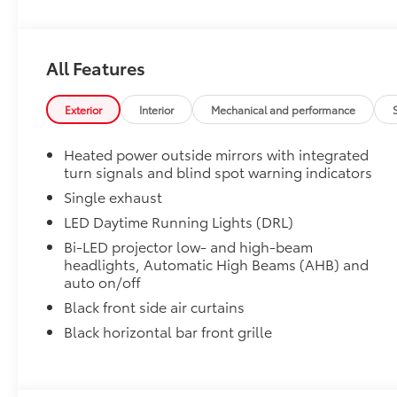
1-Apple Lightning to USB-A Cable - 3'
All Features
1-Apple Lightning to USB-C Cable - 3'
Exterior
Interior
Mechanical and performance
1-USB-C to USB-A Cable - 3'
Heated power outside mirrors with integrated
1-USB-C to USB-C Cable - 3'
turn signals and blind spot warning indicators
Single exhaust
SET Digital Portfolio
LED Daytime Running Lights (DRL)
SET Digital Portfolio
Multimedia Screen Protector
Bi-LED projector low- and high-beam
headlights, Automatic High Beams (AHB) and
auto on/off
Custom multi-layered, tempered glass construction 
Black front side air curtains
Black horizontal bar front grille
Scratch and impact protection