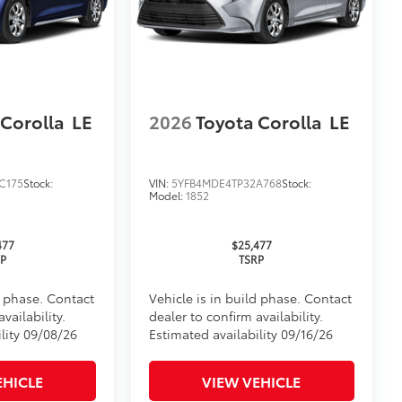
 Corolla
LE
2026
Toyota Corolla
LE
itional optional accessories customer may choose
C175
Stock:
VIN:
5YFB4MDE4TP32A768
Stock:
Model:
1852
477
$25,477
RP
TSRP
d phase. Contact
Vehicle is in build phase. Contact
vailability.
dealer to confirm availability.
lity 09/08/26
Estimated availability 09/16/26
EHICLE
VIEW VEHICLE