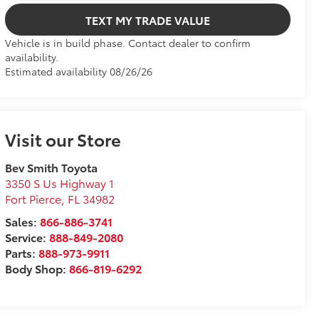
TEXT MY TRADE VALUE
Vehicle is in build phase. Contact dealer to confirm
availability.
Estimated availability 08/26/26
Visit our Store
Bev Smith Toyota
3350 S Us Highway 1
Fort Pierce
,
FL
34982
Sales:
866-886-3741
Service:
888-849-2080
Parts:
888-973-9911
Body Shop:
866-819-6292