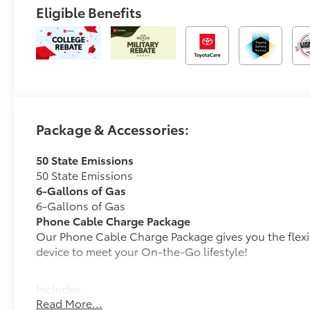
Eligible Benefits
Package & Accessories:
50 State Emissions
50 State Emissions
6-Gallons of Gas
6-Gallons of Gas
Phone Cable Charge Package
Our Phone Cable Charge Package gives you the flexib
device to meet your On-the-Go lifestyle!
Includes:
Read More...