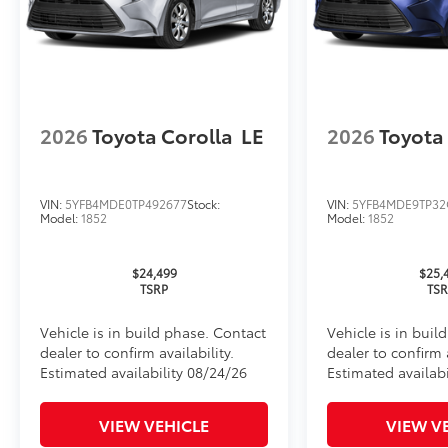
Rental Car Assistance
Oil Changes
Tire Rotations
2026
Toyota Corolla
LE
2026
Toyota
Dealer Installed Accessories do not include any add
to add to vehicle.
VIN:
5YFB4MDE0TP492677
Stock:
VIN:
5YFB4MDE9TP32
Model:
1852
Model:
1852
$24,499
$25,
TSRP
TS
Vehicle is in build phase. Contact
Vehicle is in buil
dealer to confirm availability.
dealer to confirm a
Estimated availability 08/24/26
Estimated availabi
VIEW VEHICLE
VIEW V