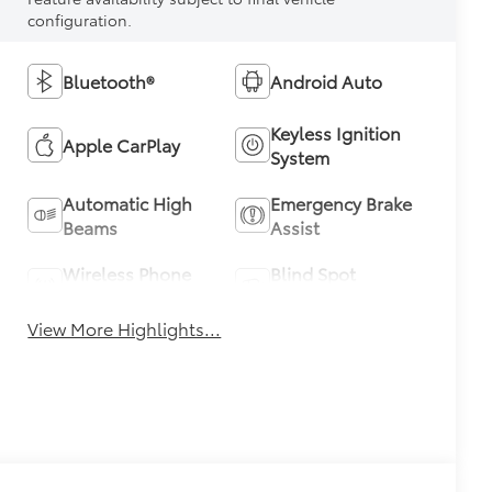
configuration.
Bluetooth®
Android Auto
Keyless Ignition
Apple CarPlay
System
Automatic High
Emergency Brake
Beams
Assist
Wireless Phone
Blind Spot
Charging
Monitor
View More Highlights...