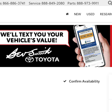
s
866-886-3741
Service
888-849-2080
Parts
888-973-9911
NEW
USED
RESEAR
Confirm Availability