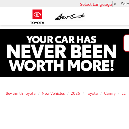
Sale
Select Language
▼
Bev Smith Toyota
New Vehicles
2026
Toyota
Camry
LE