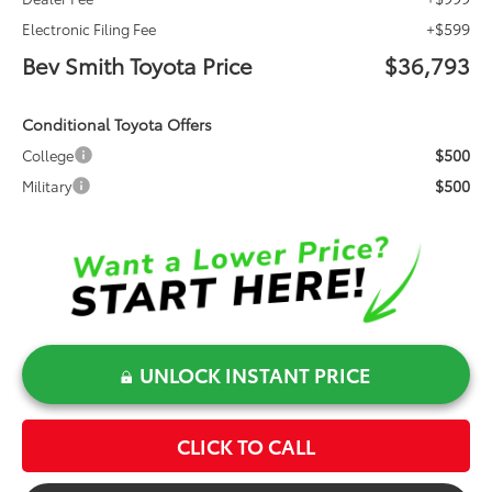
+$599
Electronic Filing Fee
Bev Smith Toyota Price
$36,793
Conditional Toyota Offers
$500
College
$500
Military
UNLOCK INSTANT PRICE
CLICK TO CALL