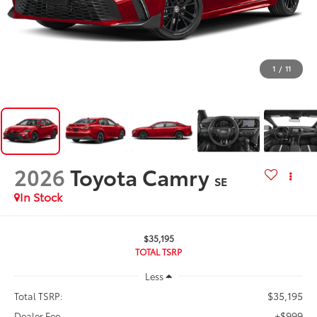
1
/
11
2026
Toyota Camry
SE
In Stock
$35,195
TOTAL TSRP
Less
$35,195
Total TSRP:
+$999
Dealer Fee