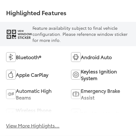
Highlighted Features
Feature availability subject to final vehicle
VIEW
configuration. Please reference window sticker
WINDOW
STICKER
for more info.
Bluetooth®
Android Auto
Keyless Ignition
Apple CarPlay
System
Automatic High
Emergency Brake
Beams
Assist
Wireless Phone
Blind Spot Monitor
Charging
View More Highlights...