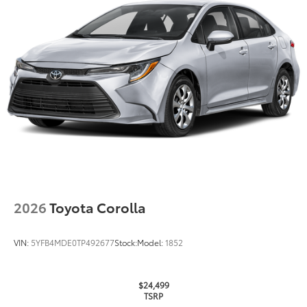
Quick to clean
Glass surface imparts a high-
quality feel
TOYOGUARD Platinum
$699
TOYOGUARD enhances the ownership
experience and provides peace of mind
to Toyota owners. The protection plan
includes:
2026
Toyota Corolla
Exterior Protection
VIN:
5YFB4MDE0TP492677
Stock:
Model:
1852
Interior Protection
Roadside Assistance
$24,499
TSRP