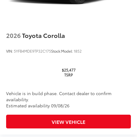
2026
Toyota Corolla
VIN:
5YFB4MDE9TP32C175
Stock:
Model:
1852
$25,477
TSRP
Vehicle is in build phase. Contact dealer to confirm
availability.
Estimated availability 09/08/26
VIEW VEHICLE