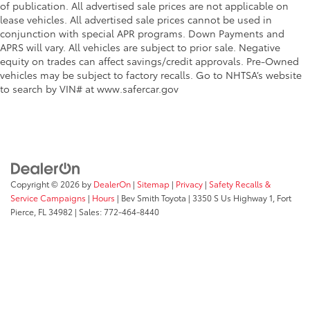
of publication. All advertised sale prices are not applicable on
lease vehicles. All advertised sale prices cannot be used in
conjunction with special APR programs. Down Payments and
APRS will vary. All vehicles are subject to prior sale. Negative
equity on trades can affect savings/credit approvals. Pre-Owned
vehicles may be subject to factory recalls. Go to NHTSA’s website
to search by VIN# at www.safercar.gov
Copyright © 2026
by
DealerOn
|
Sitemap
|
Privacy
|
Safety Recalls &
Service Campaigns
|
Hours
| Bev Smith Toyota
|
3350 S Us Highway 1,
Fort
Pierce,
FL
34982
| Sales:
772-464-8440