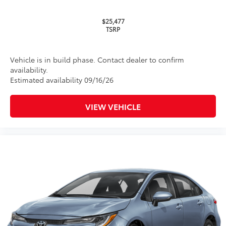
$25,477
TSRP
Vehicle is in build phase. Contact dealer to confirm
availability.
Estimated availability 09/16/26
VIEW VEHICLE