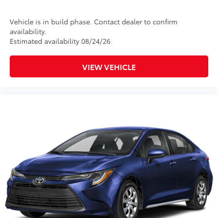
Rental Car Assistance
Vehicle is in build phase. Contact dealer to confirm
Oil Changes
availability.
Estimated availability 08/24/26
Tire Rotations
VIEW VEHICLE
Dealer Installed Accessories do not include any
additional optional accessories customer may choose
to add to vehicle.