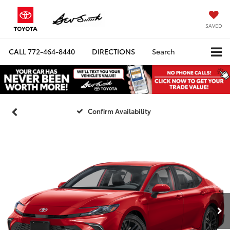
SAVED
CALL
772-464-8440
DIRECTIONS
Search
Confirm Availability