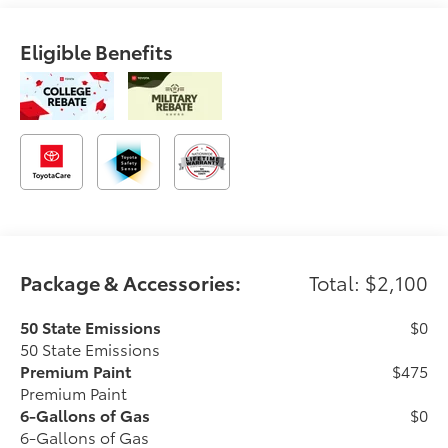
Eligible Benefits
Package & Accessories:
Total: $2,100
50 State Emissions
$0
50 State Emissions
Premium Paint
$475
Premium Paint
6-Gallons of Gas
$0
6-Gallons of Gas