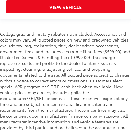
VIEW VEHICLE
College grad and military rebates not included. Accessories and
colors may vary. All quoted prices on new and preowned vehicles
exclude tax, tag, registration, title, dealer added accessories,
government fees, and includes electronic filing fees ($599.00) and
Dealer Fee (service & handling fee of $999.00). This charge
represents costs and profits to the dealer for items such as
inspecting, cleaning, & adjusting vehicle, and preparing
documents related to the sale. All quoted price subject to change
without notice to correct errors or omissions. Customers elect
special APR program or S.E.T.F. cash back when available. New
vehicle prices may already include applicable
manufacturer/SET/SETF incentives. These incentives expire at any
time and are subject to incentive qualification criteria and
requirements from the manufacturer. These incentives may also
be contingent upon manufacturer finance company approval. All
manufacturer incentive information and vehicle features are
provided by third parties and are believed to be accurate at time