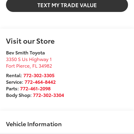
TEXT MY TRADE VALUE
Visit our Store
Bev Smith Toyota
3350 S Us Highway 1
Fort Pierce
,
FL
34982
Rental:
772-302-3305
Service:
772-464-8442
Parts:
772-461-2098
Body Shop:
772-302-3304
Vehicle Information