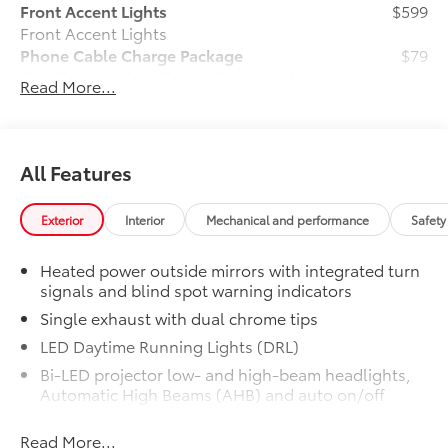
Front Accent Lights
$599
Front Accent Lights
Phone Cable Charge Package
$79
Our Phone Cable Charge Package gives
Read More...
you the flexibility to charge most any
smart device to meet your On-the-Go
lifestyle!
All Features
Includes:
Exterior
Interior
Mechanical and performance
Safety
Heated power outside mirrors with integrated turn
1-Apple Lightning to USB-A Cable
signals and blind spot warning indicators
- 3'
Single exhaust with dual chrome tips
1-Apple Lightning to USB-C Cable
LED Daytime Running Lights (DRL)
- 3'
Bi-LED projector low- and high-beam headlights,
Automatic High Beams (AHB) and auto on/off
1-USB-C to USB-A Cable - 3'
Racing-inspired black air curtains and front side
Read More...
canards