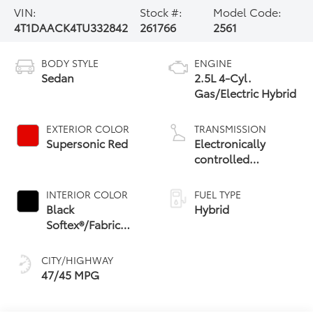
VIN:
Stock #:
Model Code:
4T1DAACK4TU332842
261766
2561
BODY STYLE
ENGINE
Sedan
2.5L 4-Cyl.
Gas/Electric Hybrid
EXTERIOR COLOR
TRANSMISSION
Supersonic Red
Electronically
controlled
Continuously
Variable
INTERIOR COLOR
FUEL TYPE
Transmission
Black
Hybrid
(ECVT) with
Softex®/Fabric
sequential shift
Mixed Media Trim
mode
CITY/HIGHWAY
47/45 MPG