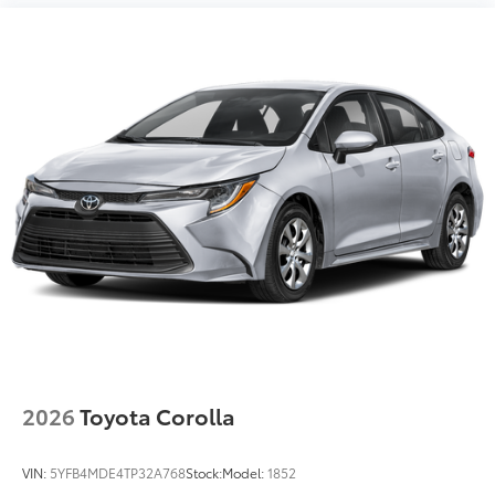
2026
Toyota Corolla
VIN:
5YFB4MDE4TP32A768
Stock:
Model:
1852