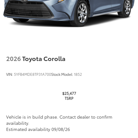
2026
Toyota Corolla
VIN:
5YFB4MDE8TP31A700
Stock:
Model:
1852
$25,477
TSRP
Vehicle is in build phase. Contact dealer to confirm
availability.
Estimated availability 09/08/26