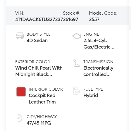
VIN:
Stock #:
Model Code:
4T1DAACK6TU327237
261697
2557
BODY STYLE
ENGINE
4D Sedan
2.5L 4-Cyl.
Gas/Electric
Hybrid
EXTERIOR COLOR
TRANSMISSION
Wind Chill Pearl With
Electronically
Midnight Black
controlled
Metallic Roof
Continuously
Variable
INTERIOR COLOR
FUEL TYPE
Transmission
Cockpit Red
Hybrid
(ECVT) with
Leather Trim
sequential shift
mode
CITY/HIGHWAY
47/45 MPG