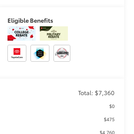
Eligible Benefits
Total: $7,360
$0
$475
$4,760