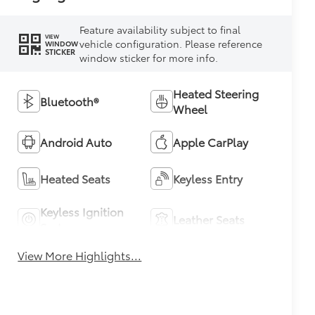
Feature availability subject to final
VIEW
vehicle configuration. Please reference
WINDOW
STICKER
window sticker for more info.
Heated Steering
Bluetooth®
Wheel
Android Auto
Apple CarPlay
Heated Seats
Keyless Entry
Keyless Ignition
Leather Seats
System
View More Highlights...