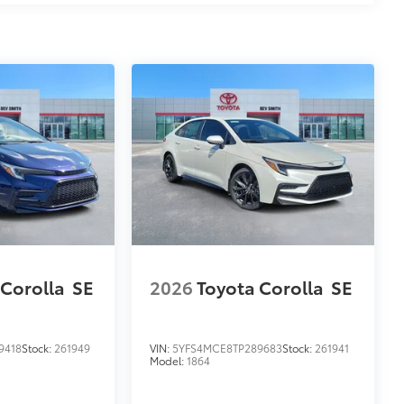
$0
$119
 Corolla
SE
2026
Toyota Corolla
SE
$129
9418
Stock:
261949
VIN:
5YFS4MCE8TP289683
Stock:
261941
provides these features:
Model:
1864