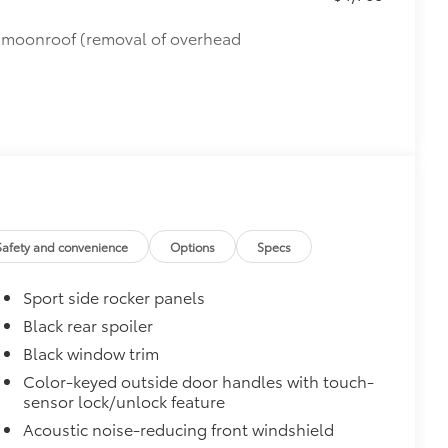
de moonroof (removal of overhead
Safety and convenience
Options
Specs
Sport side rocker panels
Black rear spoiler
Black window trim
Color-keyed outside door handles with touch-
sensor lock/unlock feature
Acoustic noise-reducing front windshield