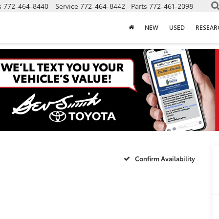
s
772-464-8440
Service
772-464-8442
Parts
772-461-2098
NEW
USED
RESEAR
Confirm Availability