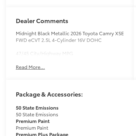
Dealer Comments
Midnight Black Metallic 2026 Toyota Camry XSE
FWD eCVT 2.5L 4-Cylinder 16V DOHC
47/45 City/Highway MPG
Read More...
Package & Accessories:
50 State Emissions
50 State Emissions
Premium Paint
Premium Paint
Premium Plus Package