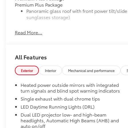
Premium Plus Package
Panoramic glass roof with front power tilt/sli
sunglasses storage)
9-speaker JBL® Premium Audio system
Read More...
Ventilated front seats
10-in. Head-Up Display (HUD)
All Features
Digital Key capability
Exterior
Interior
Mechanical and performance
Rain-sensing windshield wipers
Heated power outside mirrors with integrated
turn signals and blind spot warning indicators
Driver's seat and outer-mirror memory
Single exhaust with dual chrome tips
Traffic Jam Assist (TJA)
LED Daytime Running Lights (DRL)
Dual LED projector low- and high-beam
Front Cross-Traffic Alert (FCTA)
headlights, Automatic High Beams (AHB) and
auto on/off