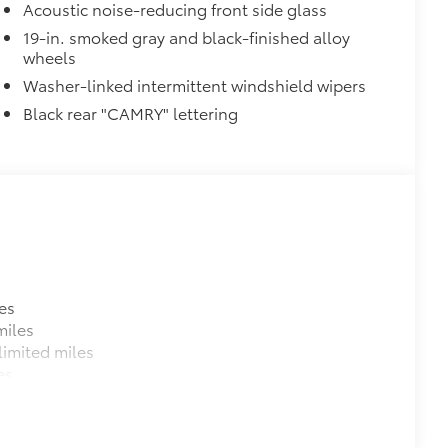
Acoustic noise-reducing front side glass
19-in. smoked gray and black-finished alloy
wheels
Washer-linked intermittent windshield wipers
raking (PA w/AB)
Black rear "CAMRY" lettering
$500
$0
$599
es
miles
$79
imited miles
ility to charge most any smart
es