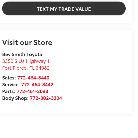
TEXT MY TRADE VALUE
Visit our Store
Bev Smith Toyota
3350 S Us Highway 1
Fort Pierce
,
FL
34982
Sales:
772-464-8440
Service:
772-464-8442
Parts:
772-461-2098
Body Shop:
772-302-3304