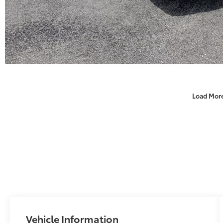
Load Mor
Vehicle Information