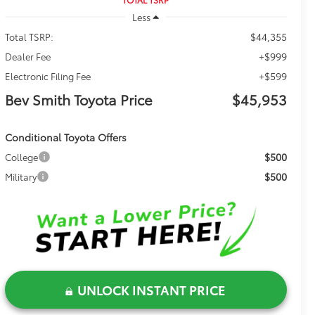
Less
$44,355
Total TSRP:
+$999
Dealer Fee
+$599
Electronic Filing Fee
Bev Smith Toyota Price
$45,953
Conditional Toyota Offers
$500
College
$500
Military
UNLOCK INSTANT PRICE