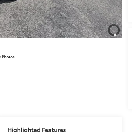
e Photos
Highlighted Features