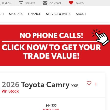
SEARCH
SERVICE
CONTACT
SAVED
CH
SPECIALS
FINANCE
SERVICE & PARTS
ABOUT
2026
Toyota Camry
XSE
In Stock
$44,355
TOTAL TSRP