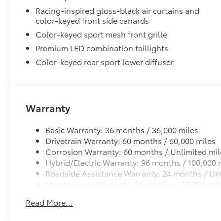
Lane Change Assist (LCA)
Racing-inspired gloss-black air curtains and
color-keyed front side canards
Panoramic View Monitor (PVM)
Color-keyed sport mesh front grille
Front and Rear Parking Assist with Automatic B
Premium LED combination taillights
Color-keyed rear sport lower diffuser
Rear Cross-Traffic Braking (RCTB)
Driver Monitor Camera
Two-tone Midnight Black Metallic Roof
Warranty
Two-tone Midnight Black Metallic Roof
6-Gallons of Gas
Basic Warranty: 36 months / 36,000 miles
6-Gallons of Gas
Drivetrain Warranty: 60 months / 60,000 miles
Front Accent Lights
Corrosion Warranty: 60 months / Unlimited mil
Front Accent Lights
Hybrid/Electric Warranty: 96 months / 100,000 
Phone Cable Charge Package
Roadside Assistance Warranty: 24 months / Unl
Our Phone Cable Charge Package gives you the flexib
Maintenance Warranty: 24 months / 25,000 mil
device to meet your On-the-Go lifestyle!
Read More...
Includes: