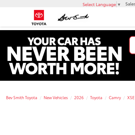
Sale
Select Language
▼
Bev Smith Toyota
New Vehicles
2026
Toyota
Camry
XSE