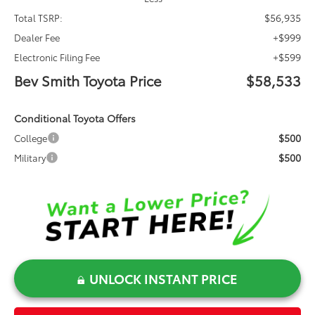
$56,935
Total TSRP:
+$999
Dealer Fee
+$599
Electronic Filing Fee
Bev Smith Toyota Price
$58,533
Conditional Toyota Offers
$500
College
$500
Military
UNLOCK INSTANT PRICE