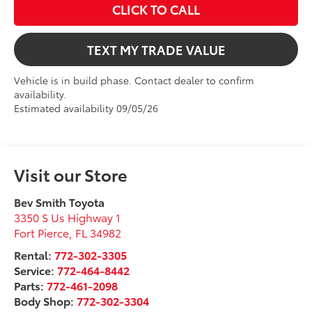
CLICK TO CALL
TEXT MY TRADE VALUE
Vehicle is in build phase. Contact dealer to confirm
availability.
Estimated availability 09/05/26
Visit our Store
Bev Smith Toyota
3350 S Us Highway 1
Fort Pierce
,
FL
34982
Rental:
772-302-3305
Service:
772-464-8442
Parts:
772-461-2098
Body Shop:
772-302-3304