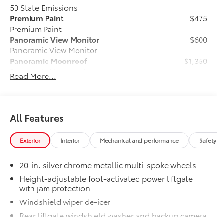
50 State Emissions
Premium Paint
$475
Premium Paint
Panoramic View Monitor
$600
Panoramic View Monitor
Panoramic Moonroof
$1,350
Panoramic Moonroof
Read More...
6-Gallons of Gas
$0
6-Gallons of Gas
Phone Cable Charge Package
$79
Our Phone Cable Charge Package gives
All Features
you the flexibility to charge most any
smart device to meet your On-the-Go
Exterior
Interior
Mechanical and performance
Safety
lifestyle!
20-in. silver chrome metallic multi-spoke wheels
Includes:
Height-adjustable foot-activated power liftgate
with jam protection
Windshield wiper de-icer
1-Apple Lightning to USB-A Cable
Rear liftgate windshield washer and backup camera