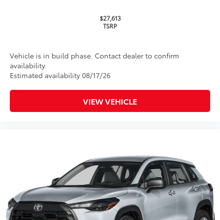
Multimedia Screen Protector
$129
$27,613
TSRP
Custom multi-layered, tempered glass
construction provides these features:
Vehicle is in build phase. Contact dealer to confirm
availability.
Estimated availability 08/17/26
Scratch and impact protection
VIEW VEHICLE
Anti-glare reducing reflections in
bright conditions
Anti-smudge and fingerprint
resistance
Quick to clean
Glass surface imparts a high-
quality feel