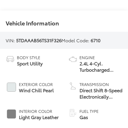
Vehicle Information
VIN:
5TDAAAB56TS31F326
Model Code:
6710
BODY STYLE
ENGINE
Sport Utility
2.4L 4-Cyl.
Turbocharged
Engine
EXTERIOR COLOR
TRANSMISSION
Wind Chill Pearl
Direct Shift 8-Speed
Electronically
Controlled
automatic
INTERIOR COLOR
FUEL TYPE
Transmission (ECT)
Light Gray Leather
Gas