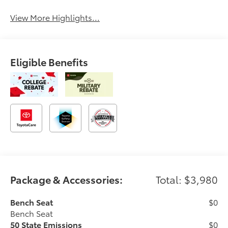
View More Highlights...
Eligible Benefits
Package & Accessories:
Total: $3,980
Bench Seat
$0
Bench Seat
50 State Emissions
$0