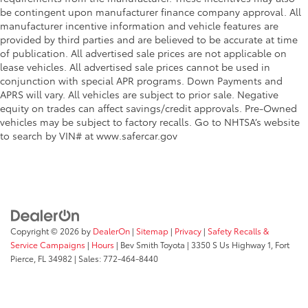
be contingent upon manufacturer finance company approval. All
manufacturer incentive information and vehicle features are
provided by third parties and are believed to be accurate at time
of publication. All advertised sale prices are not applicable on
lease vehicles. All advertised sale prices cannot be used in
conjunction with special APR programs. Down Payments and
APRS will vary. All vehicles are subject to prior sale. Negative
equity on trades can affect savings/credit approvals. Pre-Owned
vehicles may be subject to factory recalls. Go to NHTSA’s website
to search by VIN# at www.safercar.gov
Copyright © 2026
by
DealerOn
|
Sitemap
|
Privacy
|
Safety Recalls &
Service Campaigns
|
Hours
| Bev Smith Toyota
|
3350 S Us Highway 1,
Fort
Pierce,
FL
34982
| Sales:
772-464-8440