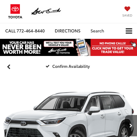
SAVED
CALL
772-464-8440
DIRECTIONS
Search
Confirm Availability