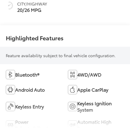
CITY/HIGHWAY
20/26 MPG
Highlighted Features
Feature availability subject to final vehicle configuration.
Bluetooth®
4WD/AWD
Android Auto
Apple CarPlay
Keyless Ignition
Keyless Entry
System
Power
Automatic High
Tailgate/Liftgate
Beams