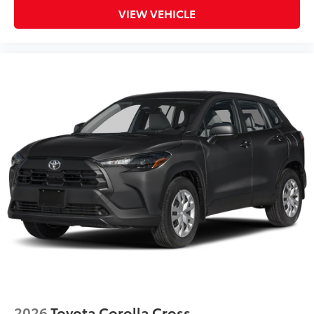
Dealer Installed Accessories do not include any
VIEW VEHICLE
additional optional accessories customer may choose
to add to vehicle.
2026
Toyota Corolla Cross