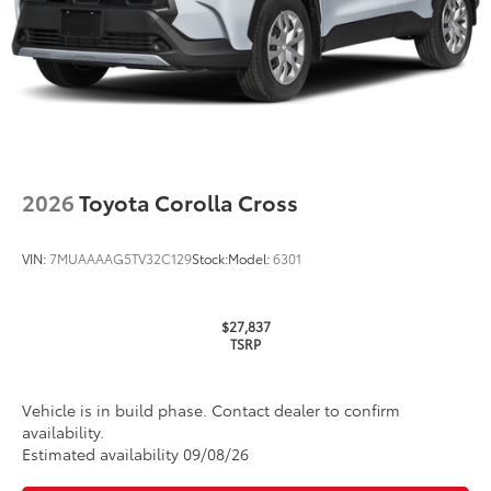
TOYOGUARD Platinum
$699
TOYOGUARD enhances the ownership
experience and provides peace of mind
to Toyota owners. The protection plan
includes:
2026
Toyota Corolla Cross
Exterior Protection
Interior Protection
VIN:
7MUAAAAG5TV32C129
Stock:
Model:
6301
Roadside Assistance
$27,837
TSRP
Rental Car Assistance
Oil Changes
Vehicle is in build phase. Contact dealer to confirm
availability.
Tire Rotations
Estimated availability 09/08/26