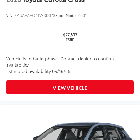
VIN:
7MUAAAAG4TV33D073
Stock:
Model:
6301
$27,837
TSRP
Vehicle is in build phase. Contact dealer to confirm
availability.
Estimated availability 09/16/26
VIEW VEHICLE