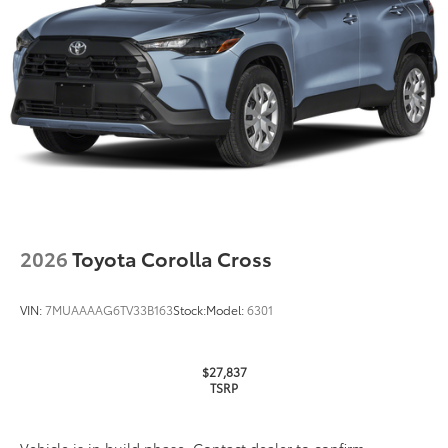
2026
Toyota Corolla Cross
VIN:
7MUAAAAG6TV33B163
Stock:
Model:
6301
$27,837
TSRP