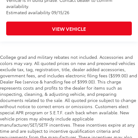
Vehicle is in build phase. Contact dealer to confirm
availability.
Estimated availability 09/15/26
VIEW VEHICLE
College grad and military rebates not included. Accessories and
colors may vary. All quoted prices on new and preowned vehicles
exclude tax, tag, registration, title, dealer added accessories,
government fees, and includes electronic filing fees ($599.00) and
Dealer Fee (service & handling fee of $999.00). This charge
represents costs and profits to the dealer for items such as
inspecting, cleaning, & adjusting vehicle, and preparing
documents related to the sale. All quoted price subject to change
without notice to correct errors or omissions. Customers elect
special APR program or S.E.T.F. cash back when available. New
vehicle prices may already include applicable
manufacturer/SET/SETF incentives. These incentives expire at any
time and are subject to incentive qualification criteria and
requirements from the manufacturer. These incentives may also