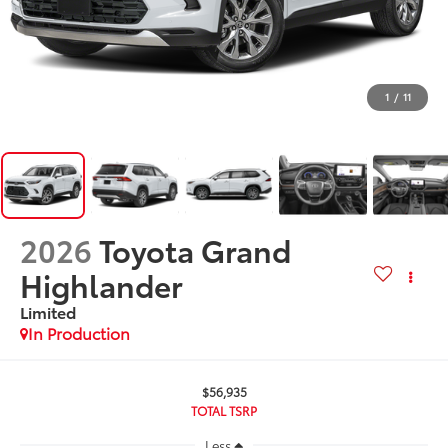
1
/
11
2026
Toyota Grand
Highlander
Limited
In Production
$56,935
TOTAL TSRP
Less