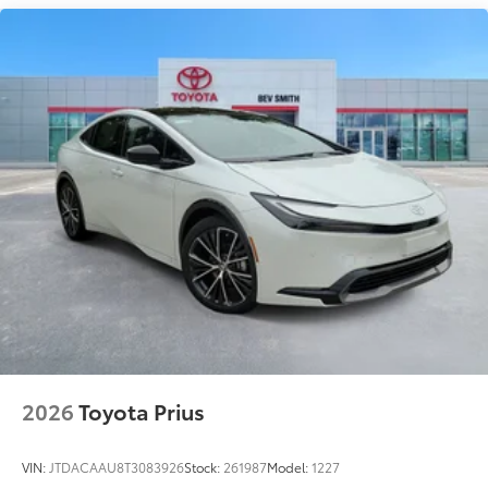
bright conditions
Anti-smudge and fingerprint
resistance
Quick to clean
Glass surface imparts a high-
quality feel
TOYOGUARD Platinum
$699
TOYOGUARD enhances the ownership
experience and provides peace of mind
to Toyota owners. The protection plan
includes:
2026
Toyota Prius
Exterior Protection
VIN:
JTDACAAU8T3083926
Stock:
261987
Model:
1227
Interior Protection