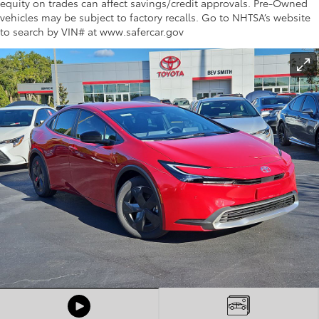
equity on trades can affect savings/credit approvals. Pre-Owned
vehicles may be subject to factory recalls. Go to NHTSA’s website
to search by VIN# at www.safercar.gov