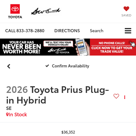
SAVED
CALL
833-378-2880
DIRECTIONS
Search
Confirm Availability
2026
Toyota Prius Plug-
in Hybrid
SE
In Stock
$36,352