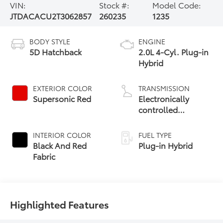
VIN:
Stock #:
Model Code:
JTDACACU2T3062857
260235
1235
BODY STYLE
ENGINE
5D Hatchback
2.0L 4-Cyl. Plug-in
Hybrid
EXTERIOR COLOR
TRANSMISSION
Supersonic Red
Electronically
controlled
Continuously
Variable
INTERIOR COLOR
FUEL TYPE
Transmission
Black And Red
Plug-in Hybrid
(ECVT)
Fabric
Highlighted Features