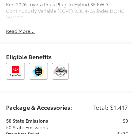
Red 2026 Toyota Prius Plug-In Hybrid SE FWD
Continuously Variable (ECVT) 2.0L 4-Cylinder DOHC
16V VVT
Read More...
Eligible Benefits
Package & Accessories:
Total: $1,417
50 State Emissions
$0
50 State Emissions
Premium Paint
$475