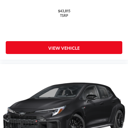
$43,815
TSRP
VIEW VEHICLE