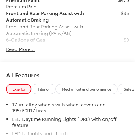
Premium Paint
Front and Rear Parking Assist with
$35
Automatic Braking
Front and Rear Parking Assist with
Automatic Braking (PA w/AB)
6-Gallons of Gas
$0
6-Gallons of Gas
Read More...
Phone Cable Charge Package
$79
Our Phone Cable Charge Package gives
you the flexibility to charge most any
smart device to meet your On-the-Go
All Features
lifestyle!
Exterior
Interior
Mechanical and performance
Safety
Includes:
17-in. alloy wheels with wheel covers and
195/60R17 tires
1-Apple Lightning to USB-A Cable
LED Daytime Running Lights (DRL) with on/off
feature
- 3'
LED taillights and stop lights