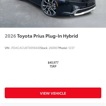
2026
Toyota Prius Plug-In Hybrid
VIN:
JTDACACU6T3059430
Stock:
260067
Model:
1237
$40,977
TSRP
VIEW VEHICLE