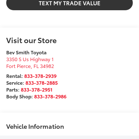
TEXT MY TRADE VALUE
Visit our Store
Bev Smith Toyota
3350 S Us Highway 1
Fort Pierce
,
FL
34982
Rental:
833-378-2939
Service:
833-378-2885
Parts:
833-378-2951
Body Shop:
833-378-2986
Vehicle Information