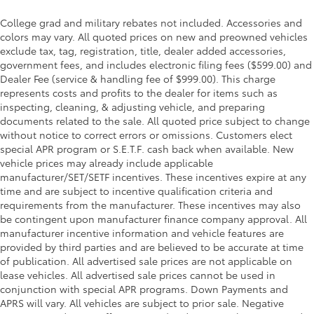
College grad and military rebates not included. Accessories and
colors may vary. All quoted prices on new and preowned vehicles
exclude tax, tag, registration, title, dealer added accessories,
government fees, and includes electronic filing fees ($599.00) and
Dealer Fee (service & handling fee of $999.00). This charge
represents costs and profits to the dealer for items such as
inspecting, cleaning, & adjusting vehicle, and preparing
documents related to the sale. All quoted price subject to change
without notice to correct errors or omissions. Customers elect
special APR program or S.E.T.F. cash back when available. New
vehicle prices may already include applicable
manufacturer/SET/SETF incentives. These incentives expire at any
time and are subject to incentive qualification criteria and
requirements from the manufacturer. These incentives may also
be contingent upon manufacturer finance company approval. All
manufacturer incentive information and vehicle features are
provided by third parties and are believed to be accurate at time
of publication. All advertised sale prices are not applicable on
lease vehicles. All advertised sale prices cannot be used in
conjunction with special APR programs. Down Payments and
APRS will vary. All vehicles are subject to prior sale. Negative