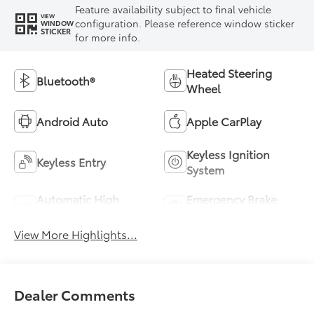
Feature availability subject to final vehicle
VIEW
configuration. Please reference window sticker
WINDOW
STICKER
for more info.
Heated Steering
Bluetooth®
Wheel
Android Auto
Apple CarPlay
Keyless Ignition
Keyless Entry
System
Automatic High
Emergency Brake
Beams
Assist
View More Highlights...
Dealer Comments