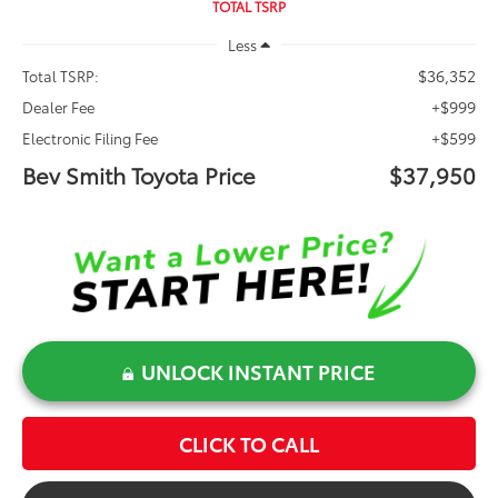
TOTAL TSRP
Less
$36,352
Total TSRP:
+$999
Dealer Fee
+$599
Electronic Filing Fee
Bev Smith Toyota Price
$37,950
UNLOCK INSTANT PRICE
CLICK TO CALL