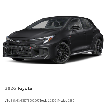
2026
Toyota
VIN:
SB1ADADE7TE002067
Stock:
262023
Model:
6280