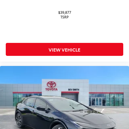
Roadside Assistance
$39,877
TSRP
Rental Car Assistance
Oil Changes
Tire Rotations
VIEW VEHICLE
Dealer Installed Accessories do not include any
additional optional accessories customer may choose
to add to vehicle.