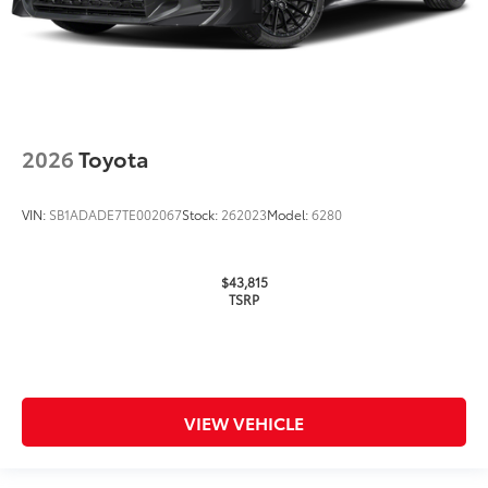
2026
Toyota
VIN:
SB1ADADE7TE002067
Stock:
262023
Model:
6280
$43,815
TSRP
VIEW VEHICLE