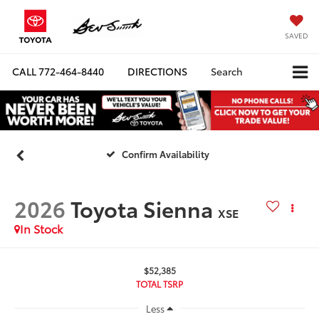
SAVED
CALL
772-464-8440
DIRECTIONS
Search
Confirm Availability
2026
Toyota Sienna
XSE
In Stock
$52,385
TOTAL TSRP
Less