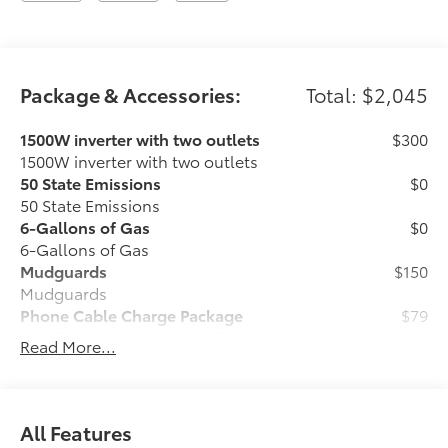
Package & Accessories:
Total: $2,045
1500W inverter with two outlets
$300
1500W inverter with two outlets
50 State Emissions
$0
50 State Emissions
6-Gallons of Gas
$0
6-Gallons of Gas
Mudguards
$150
Mudguards
Phone Cable Charge Package
$79
Our Phone Cable Charge Package gives
Read More...
you the flexibility to charge most any
smart device to meet your On-the-Go
lifestyle!
All Features