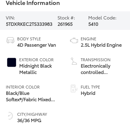
Vehicle Information
VIN:
Stock #:
Model Code:
5TDXRKEC2TS333983
261965
5410
BODY STYLE
ENGINE
4D Passenger Van
2.5L Hybrid Engine
EXTERIOR COLOR
TRANSMISSION
Midnight Black
Electronically
Metallic
controlled
Continuously
Variable
INTERIOR COLOR
FUEL TYPE
Transmission
Black/Blue
Hybrid
(ECVT)
Softex®/Fabric Mixed
Media Trim
CITY/HIGHWAY
36/36 MPG