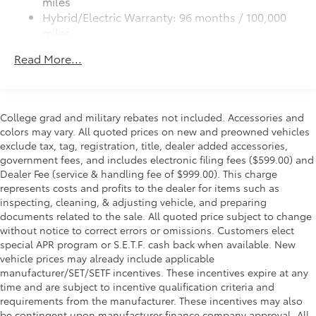
miles
Black metallic sport mesh front grille
Hybrid/Electric Warranty: 96 months / 100,000
Includes a variety of tools,
Premium LED taillights and stop lights
miles
including a stainless steel pocket
Color-keyed rear spoiler with LED center high-
Roadside Assistance Warranty: 24 months /
tool, heat-reflective emergency
Read More...
mount stop light
Unlimited miles
blanket, and flashlight
Maintenance Warranty: 24 months / 25,000
Power liftgate with jam protection
miles
Hands-free dual power sliding side doors
SET Digital Portfolio
$0
College grad and military rebates not included. Accessories and
Black roof-mounted shark-fin antenna
SET Digital Portfolio
colors may vary. All quoted prices on new and preowned vehicles
SmartLED Ambient Lighting
$599
20-in. dark wheels
exclude tax, tag, registration, title, dealer added accessories,
Set the perfect mood for your driving
government fees, and includes electronic filing fees ($599.00) and
experience with SmartLED Ambient
Dealer Fee (service & handling fee of $999.00). This charge
Lighting.
represents costs and profits to the dealer for items such as
inspecting, cleaning, & adjusting vehicle, and preparing
documents related to the sale. All quoted price subject to change
without notice to correct errors or omissions. Customers elect
special APR program or S.E.T.F. cash back when available. New
Provides customizable color and
vehicle prices may already include applicable
vibrance.
manufacturer/SET/SETF incentives. These incentives expire at any
time and are subject to incentive qualification criteria and
User-friendly controls through
requirements from the manufacturer. These incentives may also
smartphone app.
be contingent upon manufacturer finance company approval. All