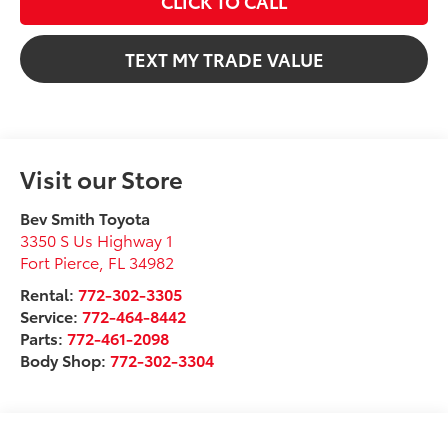
CLICK TO CALL
TEXT MY TRADE VALUE
Visit our Store
Bev Smith Toyota
3350 S Us Highway 1
Fort Pierce
,
FL
34982
Rental:
772-302-3305
Service:
772-464-8442
Parts:
772-461-2098
Body Shop:
772-302-3304