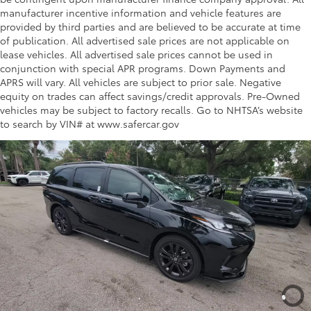
manufacturer incentive information and vehicle features are
provided by third parties and are believed to be accurate at time
Gives increased visibility inside the
of publication. All advertised sale prices are not applicable on
vehicle.
lease vehicles. All advertised sale prices cannot be used in
conjunction with special APR programs. Down Payments and
Multimedia Screen Protector
$129
APRS will vary. All vehicles are subject to prior sale. Negative
equity on trades can affect savings/credit approvals. Pre-Owned
vehicles may be subject to factory recalls. Go to NHTSA’s website
Custom multi-layered, tempered glass
to search by VIN# at www.safercar.gov
construction provides these features:
Scratch and impact protection
Anti-glare reducing reflections in
bright conditions
Anti-smudge and fingerprint
resistance