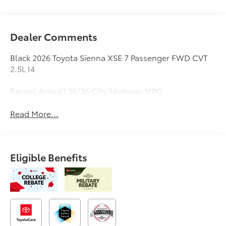
Dealer Comments
Black 2026 Toyota Sienna XSE 7 Passenger FWD CVT
2.5L I4
Recent Arrival! 36/36 City/Highway MPG
Read More...
Eligible Benefits