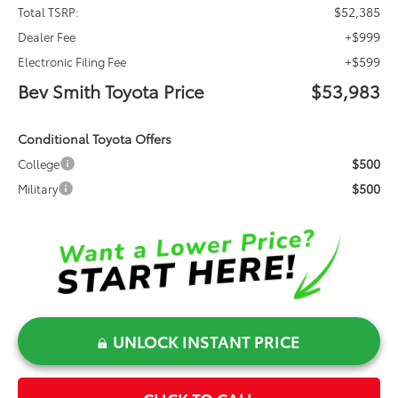
$52,385
Total TSRP:
+$999
Dealer Fee
+$599
Electronic Filing Fee
Bev Smith Toyota Price
$53,983
Conditional Toyota Offers
$500
College
$500
Military
UNLOCK INSTANT PRICE