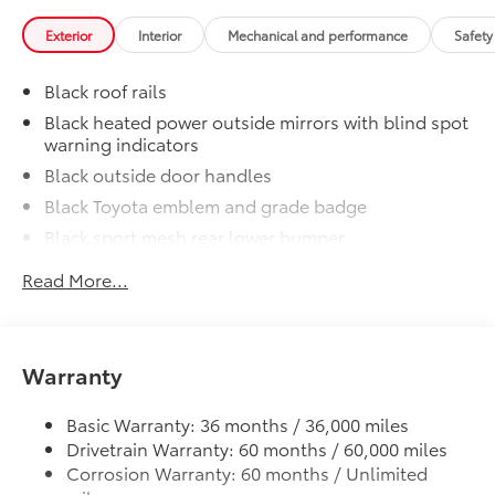
Includes:
Exterior
Interior
Mechanical and performance
Safety
Black roof rails
1-Apple Lightning to USB-A Cable
- 3'
Black heated power outside mirrors with blind spot
warning indicators
1-Apple Lightning to USB-C Cable
Black outside door handles
- 3'
Black Toyota emblem and grade badge
Black sport mesh rear lower bumper
1-USB-C to USB-A Cable - 3'
Power tilt/slide moonroof with sunshade
Read More...
1-USB-C to USB-C Cable - 3'
Integrated wide-angle LED fog lights
Variable windshield wipers
Emergency Assistance Kit
$89
Intermittent rear window wiper
Be prepared for minor emergencies and
Warranty
Privacy glass on rear windows
repairs with the multi-functional
Emergency Assistance Kit
LED headlights and LED-strip Daytime Running
Basic Warranty: 36 months / 36,000 miles
Lights (DRL) with auto on/off feature
Drivetrain Warranty: 60 months / 60,000 miles
Corrosion Warranty: 60 months / Unlimited
Black side rocker panels