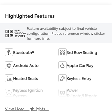
Highlighted Features
Feature availability subject to final vehicle
VIEW
configuration. Please reference window sticker
WINDOW
STICKER
for more info.
Bluetooth®
3rd Row Seating
Android Auto
Apple CarPlay
Heated Seats
Keyless Entry
Keyless Ignition
Power
System
Tailgate/Liftgate
View More Highlights...