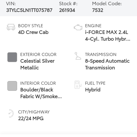
VIN:
Stock #:
Model Code:
3TYLC5LN1TT075787
261934
7532
BODY STYLE
ENGINE
4D Crew Cab
i-FORCE MAX 2.4L
4-Cyl. Turbo Hybrid
Powertrain
EXTERIOR COLOR
TRANSMISSION
Celestial Silver
8-Speed Automatic
Metallic
Transmission
INTERIOR COLOR
FUEL TYPE
Boulder/Black
Hybrid
Fabric W/Smoke
Silver
CITY/HIGHWAY
22/24 MPG