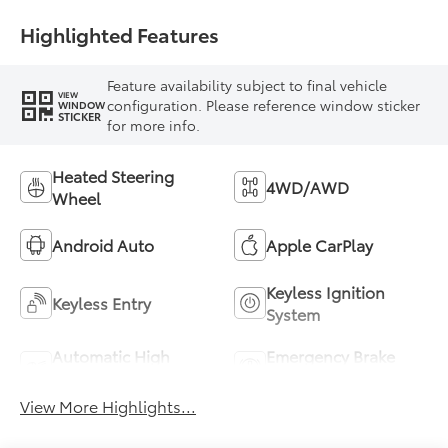
Highlighted Features
Feature availability subject to final vehicle
VIEW
configuration. Please reference window sticker
WINDOW
STICKER
for more info.
Heated Steering
4WD/AWD
Wheel
Android Auto
Apple CarPlay
Keyless Ignition
Keyless Entry
System
Automatic High
Emergency Brake
Beams
Assist
View More Highlights...