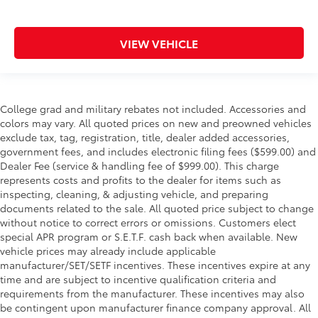
VIEW VEHICLE
College grad and military rebates not included. Accessories and
colors may vary. All quoted prices on new and preowned vehicles
exclude tax, tag, registration, title, dealer added accessories,
government fees, and includes electronic filing fees ($599.00) and
Dealer Fee (service & handling fee of $999.00). This charge
represents costs and profits to the dealer for items such as
inspecting, cleaning, & adjusting vehicle, and preparing
documents related to the sale. All quoted price subject to change
without notice to correct errors or omissions. Customers elect
special APR program or S.E.T.F. cash back when available. New
vehicle prices may already include applicable
manufacturer/SET/SETF incentives. These incentives expire at any
time and are subject to incentive qualification criteria and
requirements from the manufacturer. These incentives may also
be contingent upon manufacturer finance company approval. All