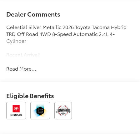
Dealer Comments
Celestial Silver Metallic 2026 Toyota Tacoma Hybrid
TRD Off Road 4WD 8-Speed Automatic 2.4L 4-
Cylinder
Recent Arrival!
Read More...
Eligible Benefits