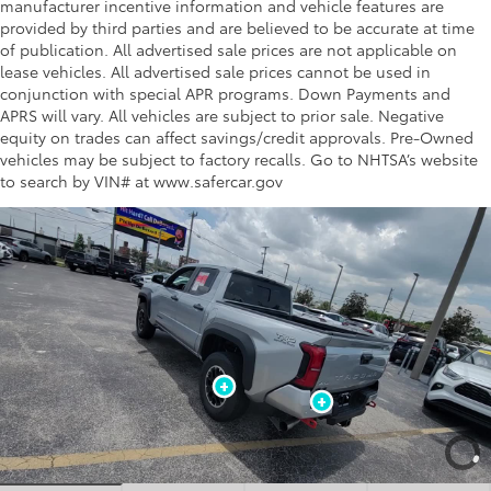
manufacturer incentive information and vehicle features are
provided by third parties and are believed to be accurate at time
of publication. All advertised sale prices are not applicable on
lease vehicles. All advertised sale prices cannot be used in
conjunction with special APR programs. Down Payments and
APRS will vary. All vehicles are subject to prior sale. Negative
equity on trades can affect savings/credit approvals. Pre-Owned
vehicles may be subject to factory recalls. Go to NHTSA’s website
to search by VIN# at www.safercar.gov