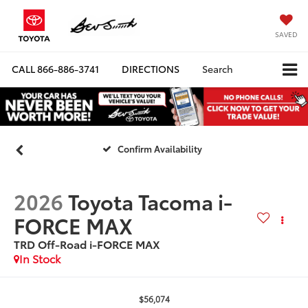
SAVED
CALL
866-886-3741
DIRECTIONS
Search
Confirm Availability
2026
Toyota Tacoma i-
FORCE MAX
TRD Off-Road i-FORCE MAX
In Stock
$56,074