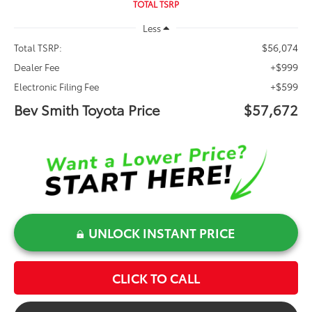
TOTAL TSRP
Less
$56,074
Total TSRP:
+$999
Dealer Fee
+$599
Electronic Filing Fee
Bev Smith Toyota Price
$57,672
UNLOCK INSTANT PRICE
CLICK TO CALL