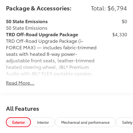
Package & Accessories:
Total: $6,794
50 State Emissions
$0
50 State Emissions
TRD Off-Road Upgrade Package
$4,330
TRD Off-Road Upgrade Package (i-
FORCE MAX) — includes fabric-trimmed
seats with heated 8-way power-
adjustable front seats, leather-trimmed
heated steering wheel, JBL® Premium
Audio with JBL® FLEX portable speaker,
Qi-compatible wireless charging, Front
Read More...
and Rear Parking Assist with Automatic
Braking (PA w/AB), prewired auxiliary
switches, Integrated Trailer Brake
Controller (ITBC), Digital Key capability,
All Features
and power horizontal rear window
6-Gallons of Gas
$0
Exterior
Interior
Mechanical and performance
Safety
6-Gallons of Gas
Spray-On Bed Liner
$699