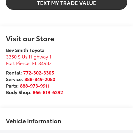
TEXT MY TRADE VALUE
Visit our Store
Bev Smith Toyota
3350 S Us Highway 1
Fort Pierce
,
FL
34982
Rental:
772-302-3305
Service:
888-849-2080
Parts:
888-973-9911
Body Shop:
866-819-6292
Vehicle Information