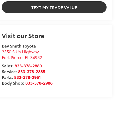
TEXT MY TRADE VALUE
Visit our Store
Bev Smith Toyota
3350 S Us Highway 1
Fort Pierce
,
FL
34982
Sales:
833-378-2880
Service:
833-378-2885
Parts:
833-378-2951
Body Shop:
833-378-2986