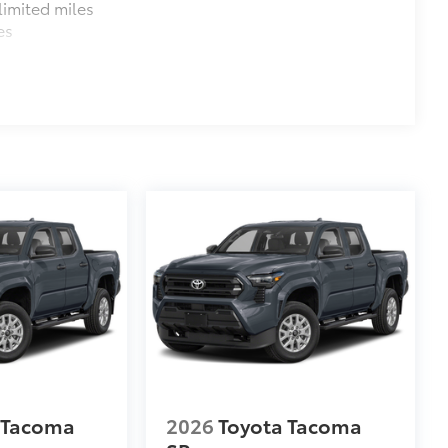
imited miles
es
$699
 provides peace of mind to Toyota
 Tacoma
2026
Toyota Tacoma