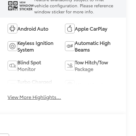
VIEW
vehicle configuration. Please reference
WINDOW
STICKER
window sticker for more info.
Android Auto
Apple CarPlay
Keyless Ignition
Automatic High
System
Beams
Blind Spot
Tow Hitch/Tow
Monitor
Package
Turbo Charged
Alloy Wheels
Engine
View More Highlights...