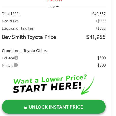
Less
$40,357
Total TSRP:
+$999
Dealer Fee
+$599
Electronic Filing Fee
Bev Smith Toyota Price
$41,955
Conditional Toyota Offers
$500
College
$500
Military
UNLOCK INSTANT PRICE