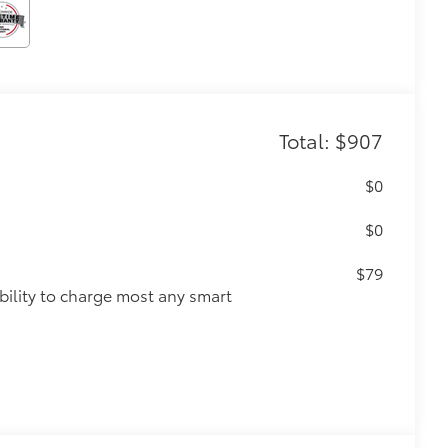
Total: $907
$0
$0
$79
ility to charge most any smart