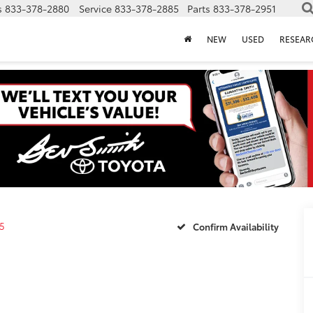
s
833-378-2880
Service
833-378-2885
Parts
833-378-2951
NEW
USED
RESEAR
5
Confirm Availability