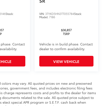
SR
6146
Stock:
VIN:
3TYKD5HN3TT055784
Stock:
Model:
7186
itional optional accessories customer may choose
857
$36,857
RP
TSRP
d phase. Contact
Vehicle is in build phase. Contact
vailability.
dealer to confirm availability.
EHICLE
VIEW VEHICLE
nd colors may vary. All quoted prices on new and preowned
ssories, government fees, and includes electronic filing fees
is charge represents costs and profits to the dealer for items
g documents related to the sale. All quoted price subject to
s elect special APR program or S.E.T.F. cash back when