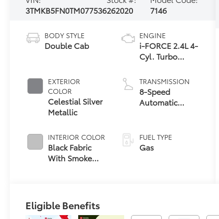
3TMKB5FN0TM077536
262020
7146
BODY STYLE
ENGINE
Double Cab
i-FORCE 2.4L 4-
Cyl. Turbo
Engine
EXTERIOR
TRANSMISSION
8-Speed
COLOR
Celestial Silver
Automatic
Metallic
Transmission
INTERIOR COLOR
FUEL TYPE
Black Fabric
Gas
With Smoke
Silver
Eligible Benefits