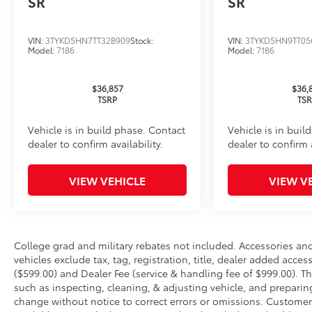
SR
SR
Oil Changes
Tire Rotations
VIN:
3TYKD5HN7TT32B909
Stock:
VIN:
3TYKD5HN9TT05
Model:
7186
Model:
7186
Dealer Installed Accessories do not include any add
to add to vehicle.
$36,857
$36,
TSRP
TS
Vehicle is in build phase. Contact
Vehicle is in buil
dealer to confirm availability.
dealer to confirm a
VIEW VEHICLE
VIEW V
College grad and military rebates not included. Accessories a
vehicles exclude tax, tag, registration, title, dealer added acce
($599.00) and Dealer Fee (service & handling fee of $999.00). Th
such as inspecting, cleaning, & adjusting vehicle, and preparin
change without notice to correct errors or omissions. Customer