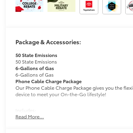
Package & Accessories:
50 State Emissions
50 State Emissions
6-Gallons of Gas
6-Gallons of Gas
Phone Cable Charge Package
Our Phone Cable Charge Package gives you the flexib
device to meet your On-the-Go lifestyle!
Includes:
Read More...
1-Apple Lightning to USB-A Cable - 3'