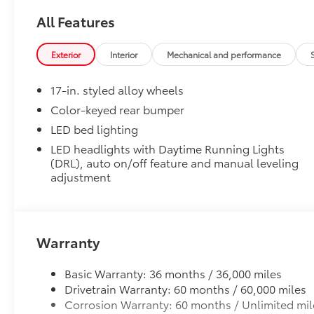
All Features
1-Apple Lightning to USB-C Cable - 3'
Exterior
Interior
Mechanical and performance
1-USB-C to USB-A Cable - 3'
17-in. styled alloy wheels
1-USB-C to USB-C Cable - 3'
Color-keyed rear bumper
LED bed lighting
SET Digital Portfolio
SET Digital Portfolio
LED headlights with Daytime Running Lights
Multimedia Screen Protector
(DRL), auto on/off feature and manual leveling
adjustment
Custom multi-layered, tempered glass construction 
Warranty
Scratch and impact protection
Basic Warranty: 36 months / 36,000 miles
Drivetrain Warranty: 60 months / 60,000 miles
Anti-glare reducing reflections in bright condit
Corrosion Warranty: 60 months / Unlimited mil