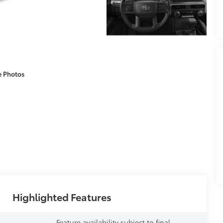
e Photos
Highlighted Features
Feature availability subject to final