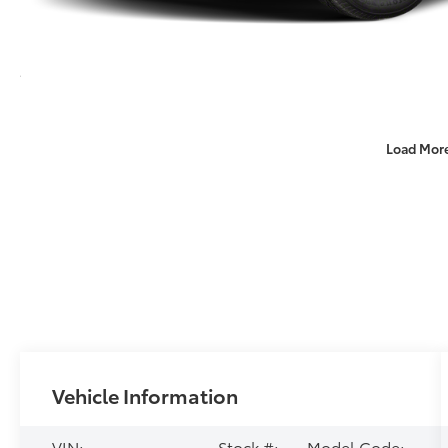
Load Mor
Vehicle Information
VIN:
Stock #:
Model Code: