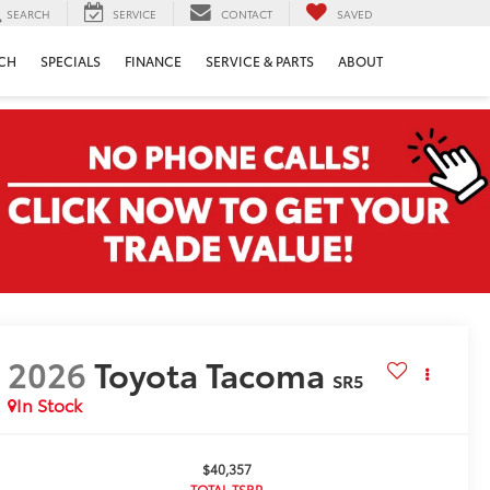
SEARCH
SERVICE
CONTACT
SAVED
CH
SPECIALS
FINANCE
SERVICE & PARTS
ABOUT
2026
Toyota Tacoma
SR5
In Stock
$40,357
TOTAL TSRP