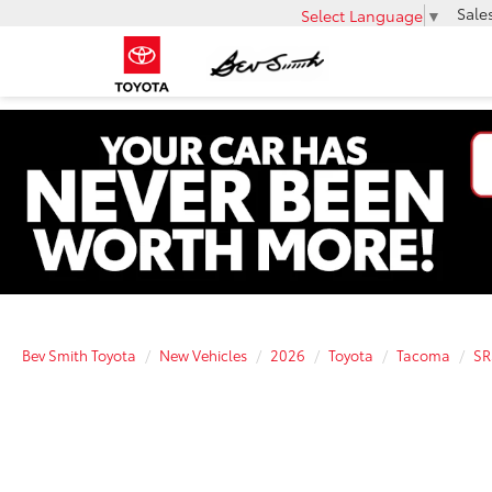
Sale
Select Language
▼
Bev Smith Toyota
New Vehicles
2026
Toyota
Tacoma
SR