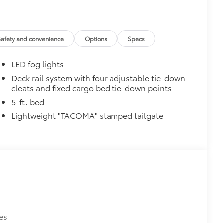
Safety and convenience
Options
Specs
LED fog lights
Deck rail system with four adjustable tie-down
cleats and fixed cargo bed tie-down points
$0
5-ft. bed
$129
Lightweight "TACOMA" stamped tailgate
provides these features:
ions
es