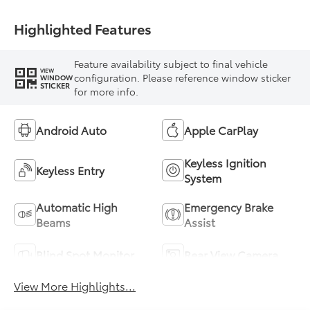
Highlighted Features
Feature availability subject to final vehicle
VIEW
configuration. Please reference window sticker
WINDOW
STICKER
for more info.
Android Auto
Apple CarPlay
Keyless Ignition
Keyless Entry
System
Automatic High
Emergency Brake
Beams
Assist
Blind Spot Monitor
Rear View Camera
View More Highlights...