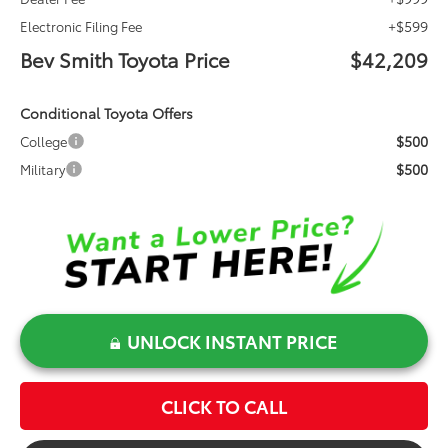
+$599
Electronic Filing Fee
Bev Smith Toyota Price
$42,209
Conditional Toyota Offers
$500
College
$500
Military
UNLOCK INSTANT PRICE
CLICK TO CALL