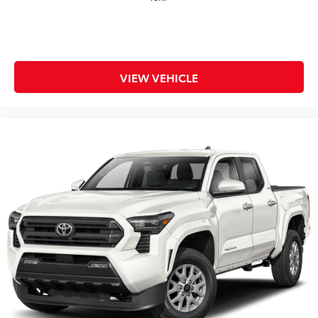
VIEW VEHICLE