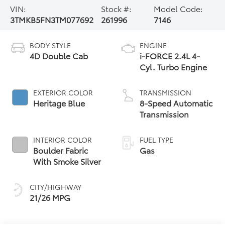
VIN:
Stock #:
Model Code:
3TMKB5FN3TM077692
261996
7146
BODY STYLE
ENGINE
4D Double Cab
i-FORCE 2.4L 4-
Cyl. Turbo Engine
EXTERIOR COLOR
TRANSMISSION
Heritage Blue
8-Speed Automatic
Transmission
INTERIOR COLOR
FUEL TYPE
Boulder Fabric
Gas
With Smoke Silver
CITY/HIGHWAY
21/26 MPG