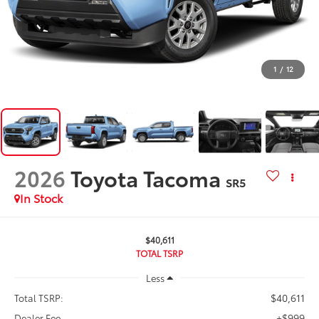
1
/
12
2026
Toyota Tacoma
SR5
In Stock
$40,611
TOTAL TSRP
Less
$40,611
Total TSRP:
+$999
Dealer Fee