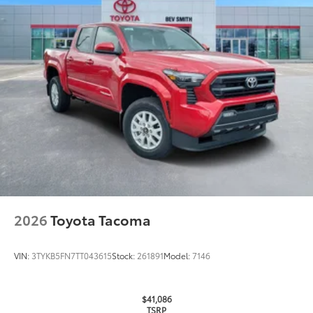
Oil Changes
Tire Rotations
Dealer Installed Accessories do not include any
additional optional accessories customer may choose
to add to vehicle.
2026
Toyota Tacoma
VIN:
3TYKB5FN7TT043615
Stock:
261891
Model:
7146
$41,086
TSRP