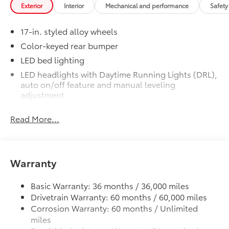
Exterior
Interior
Mechanical and performance
Safety
1-Apple Lightning to USB-A Cable
- 3'
17-in. styled alloy wheels
1-Apple Lightning to USB-C Cable
Color-keyed rear bumper
- 3'
LED bed lighting
LED headlights with Daytime Running Lights (DRL),
1-USB-C to USB-A Cable - 3'
auto on/off feature and manual leveling
adjustment
1-USB-C to USB-C Cable - 3'
LED fog lights
Read More...
Deck rail system with four adjustable tie-down
SET Digital Portfolio
$0
cleats and fixed cargo bed tie-down points
SET Digital Portfolio
5-ft. bed
Mudguards
$269
Help protect your paint finish from road
Warranty
Lightweight "TACOMA" stamped tailgate
debris and the damage it causes.
Basic Warranty: 36 months / 36,000 miles
Drivetrain Warranty: 60 months / 60,000 miles
Corrosion Warranty: 60 months / Unlimited
miles
Blend seamlessly with exterior