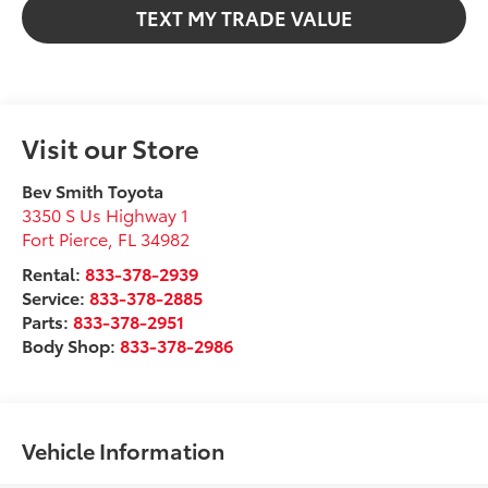
TEXT MY TRADE VALUE
Visit our Store
Bev Smith Toyota
3350 S Us Highway 1
Fort Pierce
,
FL
34982
Rental:
833-378-2939
Service:
833-378-2885
Parts:
833-378-2951
Body Shop:
833-378-2986
Vehicle Information