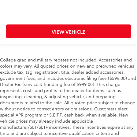
VIEW VEHICLE
College grad and military rebates not included. Accessories and
colors may vary. All quoted prices on new and preowned vehicles
exclude tax, tag, registration, title, dealer added accessories,
government fees, and includes electronic filing fees ($599.00) and
Dealer Fee (service & handling fee of $999.00). This charge
represents costs and profits to the dealer for items such as
inspecting, cleaning, & adjusting vehicle, and preparing
documents related to the sale. All quoted price subject to change
without notice to correct errors or omissions. Customers elect
special APR program or S.E.T.F. cash back when available. New
vehicle prices may already include applicable
manufacturer/SET/SETF incentives. These incentives expire at any
time and are subject to incentive qualification criteria and