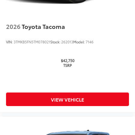
2026
Toyota Tacoma
VIN:
3TMKB5FN5TM078021
Stock:
262013
Model:
7146
$42,750
TSRP
VIEW VEHICLE