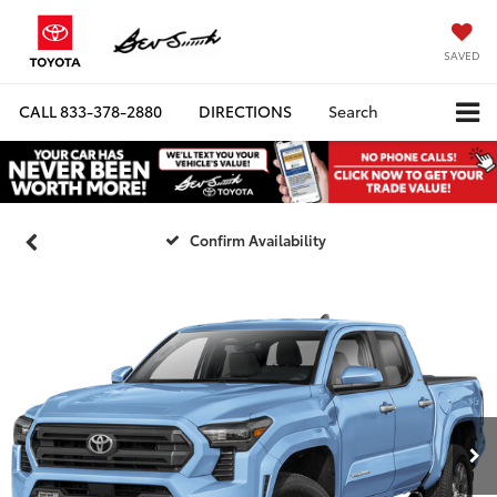
SAVED
CALL
833-378-2880
DIRECTIONS
Search
Confirm Availability