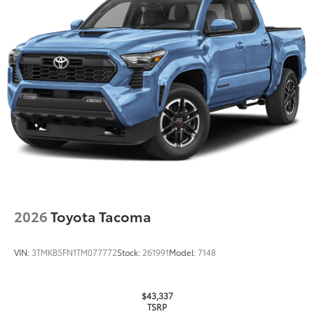
2026
Toyota Tacoma
VIN:
3TMKB5FN1TM077772
Stock:
261991
Model:
7148
$43,337
TSRP