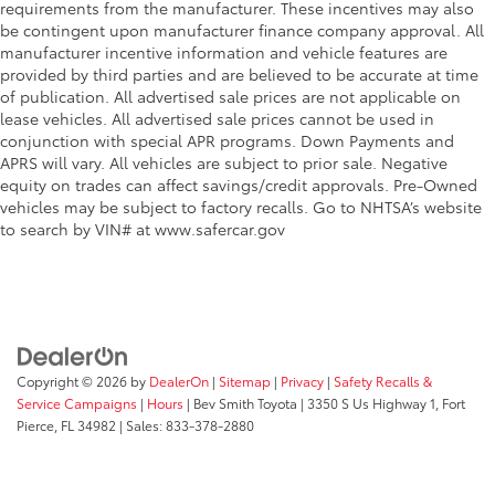
requirements from the manufacturer. These incentives may also
be contingent upon manufacturer finance company approval. All
manufacturer incentive information and vehicle features are
provided by third parties and are believed to be accurate at time
of publication. All advertised sale prices are not applicable on
lease vehicles. All advertised sale prices cannot be used in
conjunction with special APR programs. Down Payments and
APRS will vary. All vehicles are subject to prior sale. Negative
equity on trades can affect savings/credit approvals. Pre-Owned
vehicles may be subject to factory recalls. Go to NHTSA’s website
to search by VIN# at www.safercar.gov
Copyright © 2026
by
DealerOn
|
Sitemap
|
Privacy
|
Safety Recalls &
Service Campaigns
|
Hours
| Bev Smith Toyota
|
3350 S Us Highway 1,
Fort
Pierce,
FL
34982
| Sales:
833-378-2880