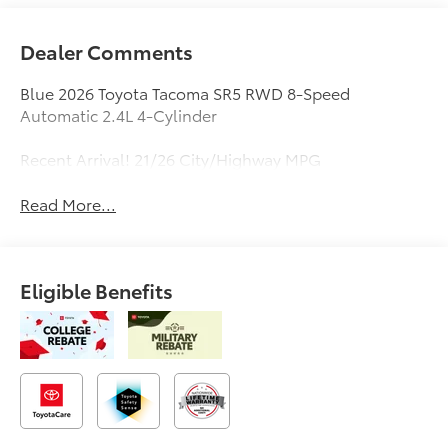
Dealer Comments
Blue 2026 Toyota Tacoma SR5 RWD 8-Speed
Automatic 2.4L 4-Cylinder
Recent Arrival! 21/26 City/Highway MPG
Read More...
Eligible Benefits