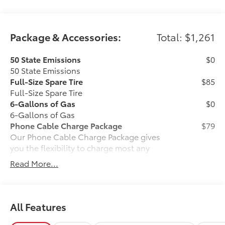
Package & Accessories:
Total: $1,261
50 State Emissions
$0
50 State Emissions
Full-Size Spare Tire
$85
Full-Size Spare Tire
6-Gallons of Gas
$0
6-Gallons of Gas
Phone Cable Charge Package
$79
Our Phone Cable Charge Package gives
you the flexibility to charge most any
smart device to meet your On-the-Go
Read More...
lifestyle!
Includes:
All Features