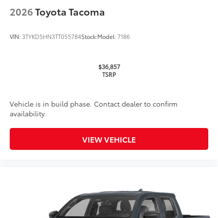
2026
Toyota Tacoma
VIN:
3TYKD5HN3TT055784
Stock:
Model:
7186
$36,857
TSRP
Vehicle is in build phase. Contact dealer to confirm
availability.
VIEW VEHICLE