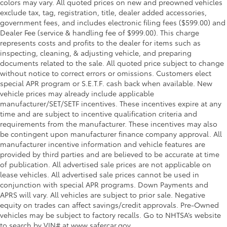
colors may vary. All quoted prices on new and preowned vehicles
exclude tax, tag, registration, title, dealer added accessories,
government fees, and includes electronic filing fees ($599.00) and
Dealer Fee (service & handling fee of $999.00). This charge
represents costs and profits to the dealer for items such as
inspecting, cleaning, & adjusting vehicle, and preparing
documents related to the sale. All quoted price subject to change
without notice to correct errors or omissions. Customers elect
special APR program or S.E.T.F. cash back when available. New
vehicle prices may already include applicable
manufacturer/SET/SETF incentives. These incentives expire at any
time and are subject to incentive qualification criteria and
requirements from the manufacturer. These incentives may also
be contingent upon manufacturer finance company approval. All
manufacturer incentive information and vehicle features are
provided by third parties and are believed to be accurate at time
of publication. All advertised sale prices are not applicable on
lease vehicles. All advertised sale prices cannot be used in
conjunction with special APR programs. Down Payments and
APRS will vary. All vehicles are subject to prior sale. Negative
equity on trades can affect savings/credit approvals. Pre-Owned
vehicles may be subject to factory recalls. Go to NHTSA’s website
to search by VIN# at www.safercar.gov