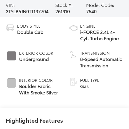
VIN:
Stock #:
Model Code:
3TYLB5JN0TT137704
261910
7540
BODY STYLE
ENGINE
Double Cab
i-FORCE 2.4L 4-
Cyl. Turbo Engine
EXTERIOR COLOR
TRANSMISSION
Underground
8-Speed Automatic
Transmission
INTERIOR COLOR
FUEL TYPE
Boulder Fabric
Gas
With Smoke Silver
Highlighted Features