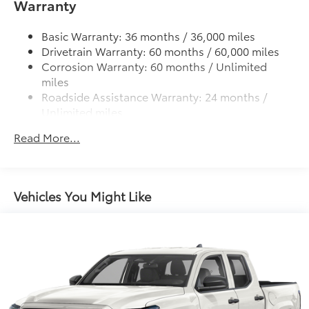
Warranty
Lightweight "TACOMA" stamped tailgate
Custom multi-layered, tempered glass
construction provides these features:
Basic Warranty: 36 months / 36,000 miles
Drivetrain Warranty: 60 months / 60,000 miles
Corrosion Warranty: 60 months / Unlimited
miles
Roadside Assistance Warranty: 24 months /
Scratch and impact protection
Unlimited miles
Maintenance Warranty: 24 months / 25,000
Anti-glare reducing reflections in
Read More...
miles
bright conditions
Anti-smudge and fingerprint
resistance
Vehicles You Might Like
Quick to clean
Glass surface imparts a high-
quality feel
TOYOGUARD Platinum
$699