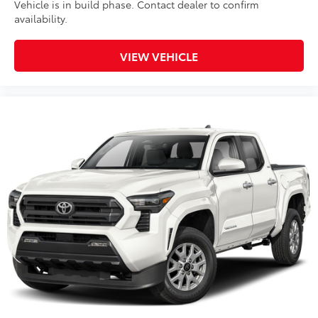
Vehicle is in build phase. Contact dealer to confirm
availability.
VIEW VEHICLE