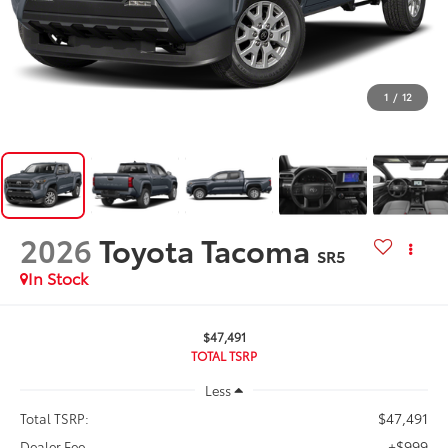
1
/
12
2026
Toyota Tacoma
SR5
In Stock
$47,491
TOTAL TSRP
Less
$47,491
Total TSRP:
+$999
Dealer Fee