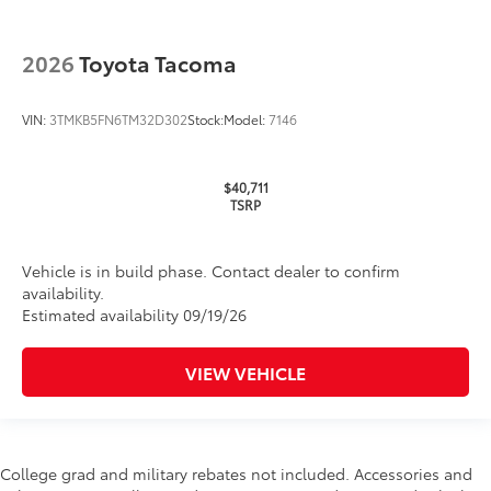
2026
Toyota Tacoma
VIN:
3TMKB5FN6TM32D302
Stock:
Model:
7146
$40,711
TSRP
Vehicle is in build phase. Contact dealer to confirm
availability.
Estimated availability 09/19/26
VIEW VEHICLE
College grad and military rebates not included. Accessories and