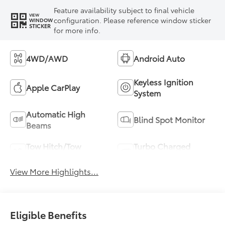
Feature availability subject to final vehicle
VIEW
configuration. Please reference window sticker
WINDOW
STICKER
for more info.
4WD/AWD
Android Auto
Keyless Ignition
Apple CarPlay
System
Automatic High
Blind Spot Monitor
Beams
Tow Hitch/Tow
Turbo Charged
Package
Engine
View More Highlights...
Eligible Benefits