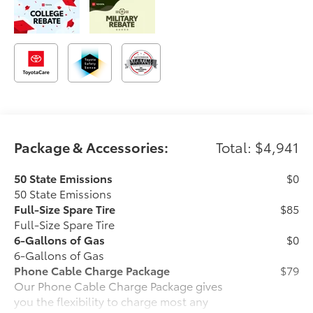
Package & Accessories:
Total: $4,941
50 State Emissions
$0
50 State Emissions
Full-Size Spare Tire
$85
Full-Size Spare Tire
6-Gallons of Gas
$0
6-Gallons of Gas
Phone Cable Charge Package
$79
Our Phone Cable Charge Package gives
you the flexibility to charge most any