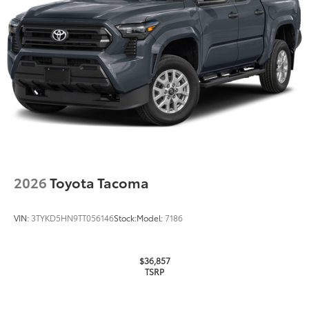
2026
Toyota Tacoma
VIN:
3TYKD5HN9TT056146
Stock:
Model:
7186
$36,857
TSRP