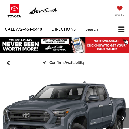
SAVED
CALL
772-464-8440
DIRECTIONS
Search
Confirm Availability