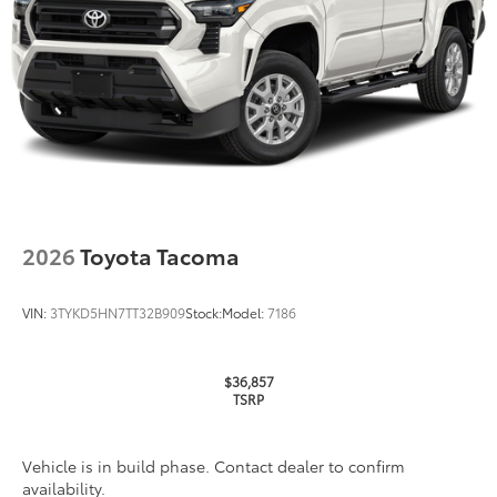
TOYOGUARD enhances the ownership
experience and provides peace of mind
to Toyota owners. The protection plan
includes:
Exterior Protection
Interior Protection
2026
Toyota Tacoma
Roadside Assistance
VIN:
3TYKD5HN7TT32B909
Stock:
Model:
7186
Rental Car Assistance
Oil Changes
$36,857
TSRP
Tire Rotations
Vehicle is in build phase. Contact dealer to confirm
XP Storm
$3,949
availability.