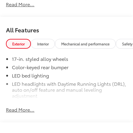
smart device to meet your On-the-Go
Read More...
lifestyle!
Includes:
All Features
Exterior
Interior
Mechanical and performance
Safety
1-Apple Lightning to USB-A Cable
- 3'
17-in. styled alloy wheels
1-Apple Lightning to USB-C Cable
Color-keyed rear bumper
- 3'
LED bed lighting
LED headlights with Daytime Running Lights (DRL),
1-USB-C to USB-A Cable - 3'
auto on/off feature and manual leveling
adjustment
1-USB-C to USB-C Cable - 3'
LED fog lights
Read More...
Deck rail system with four adjustable tie-down
SET Digital Portfolio
$0
cleats and fixed cargo bed tie-down points
SET Digital Portfolio
5-ft. bed
Multimedia Screen Protector
$129