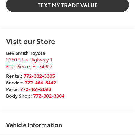
TEXT MY TRADE VALUE
Visit our Store
Bev Smith Toyota
3350 S Us Highway 1
Fort Pierce
,
FL
34982
Rental:
772-302-3305
Service:
772-464-8442
Parts:
772-461-2098
Body Shop:
772-302-3304
Vehicle Information