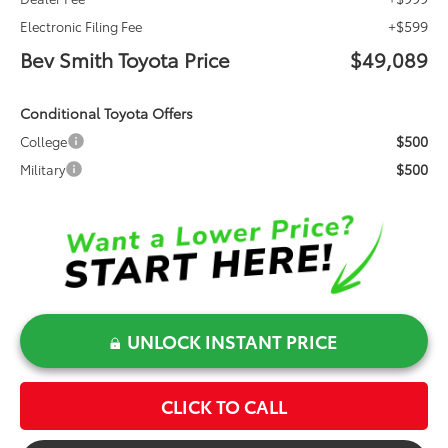
+$599
Electronic Filing Fee
Bev Smith Toyota Price
$49,089
Conditional Toyota Offers
$500
College
$500
Military
UNLOCK INSTANT PRICE
CLICK TO CALL