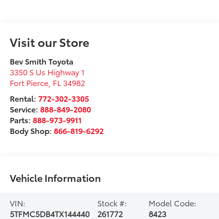
Visit our Store
Bev Smith Toyota
3350 S Us Highway 1
Fort Pierce
,
FL
34982
Rental:
772-302-3305
Service:
888-849-2080
Parts:
888-973-9911
Body Shop:
866-819-6292
Vehicle Information
VIN:
Stock #:
Model Code:
5TFMC5DB4TX144440
261772
8423