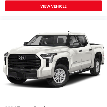
VIEW VEHICLE
SET Digital Portfolio
$0
SET Digital Portfolio
Multimedia Screen Protector
$129
Custom multi-layered, tempered glass
construction provides these features:
Scratch and impact protection
Anti-glare reducing reflections in
bright conditions
Anti-smudge and fingerprint
resistance
Quick to clean