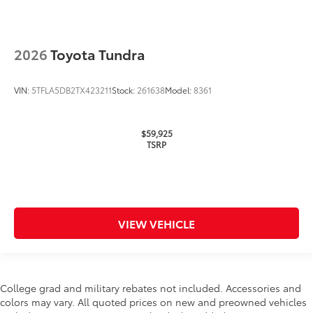
2026
Toyota Tundra
VIN:
5TFLA5DB2TX423211
Stock:
261638
Model:
8361
$59,925
TSRP
VIEW VEHICLE
College grad and military rebates not included. Accessories and
colors may vary. All quoted prices on new and preowned vehicles