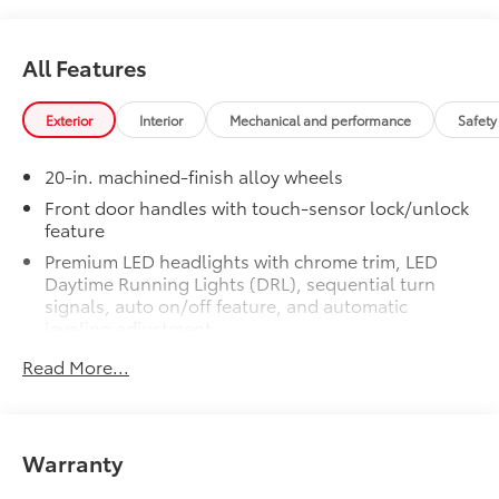
alloy wheels with TRD center caps
and all-terrain tires
All Features
TRD grille
Exterior
Interior
Mechanical and performance
Safety
"TRD OFF-ROAD" bedside decal
20-in. machined-finish alloy wheels
Off-road suspension with Bilstein®
shocks
Front door handles with touch-sensor lock/unlock
feature
Skid plates
Premium LED headlights with chrome trim, LED
Daytime Running Lights (DRL), sequential turn
Mudguards
signals, auto on/off feature, and automatic
leveling adjustment
Red TRD engine start button
LED fog lights
Read More...
Premium LED taillights with sequential turn signals
TRD leather-wrapped shift knob
Chrome-accented mesh grille with chrome
surround
Aluminum sport pedals
Warranty
Rain-sensing washer-linked variable intermittent
windshield wipers