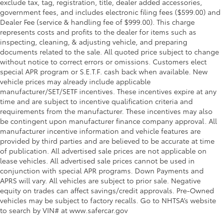
exclude tax, tag, registration, title, dealer added accessories,
government fees, and includes electronic filing fees ($599.00) and
Dealer Fee (service & handling fee of $999.00). This charge
represents costs and profits to the dealer for items such as
inspecting, cleaning, & adjusting vehicle, and preparing
documents related to the sale. All quoted price subject to change
without notice to correct errors or omissions. Customers elect
special APR program or S.E.T.F. cash back when available. New
vehicle prices may already include applicable
manufacturer/SET/SETF incentives. These incentives expire at any
time and are subject to incentive qualification criteria and
requirements from the manufacturer. These incentives may also
be contingent upon manufacturer finance company approval. All
manufacturer incentive information and vehicle features are
provided by third parties and are believed to be accurate at time
of publication. All advertised sale prices are not applicable on
lease vehicles. All advertised sale prices cannot be used in
conjunction with special APR programs. Down Payments and
APRS will vary. All vehicles are subject to prior sale. Negative
equity on trades can affect savings/credit approvals. Pre-Owned
vehicles may be subject to factory recalls. Go to NHTSA’s website
to search by VIN# at www.safercar.gov