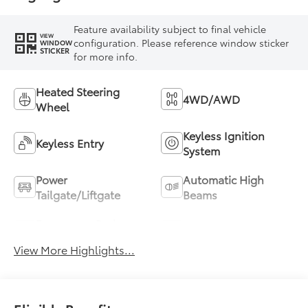
Feature availability subject to final vehicle
VIEW
configuration. Please reference window sticker
WINDOW
STICKER
for more info.
Heated Steering
4WD/AWD
Wheel
Keyless Ignition
Keyless Entry
System
Power
Automatic High
Tailgate/Liftgate
Beams
Emergency Brake
Blind Spot Monitor
Assist
View More Highlights...