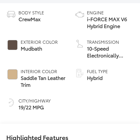
BODY STYLE
ENGINE
CrewMax
i-FORCE MAX V6
Hybrid Engine
EXTERIOR COLOR
TRANSMISSION
Mudbath
10-Speed
Electronically
Controlled
automatic
INTERIOR COLOR
FUEL TYPE
Transmission with
Saddle Tan Leather
Hybrid
intelligence (ECT-i)
Trim
and sequential shift
mode
CITY/HIGHWAY
19/22 MPG
Highlighted Features