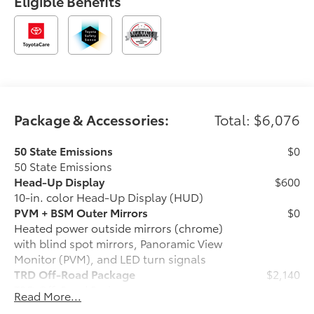
Eligible Benefits
Package & Accessories:
Total: $6,076
50 State Emissions
$0
50 State Emissions
Head-Up Display
$600
10-in. color Head-Up Display (HUD)
PVM + BSM Outer Mirrors
$0
Heated power outside mirrors (chrome)
with blind spot mirrors, Panoramic View
Monitor (PVM), and LED turn signals
TRD Off-Road Package
$2,140
TRD Off-Road Package
Read More...
20-in. TRD Off-Road matte-black