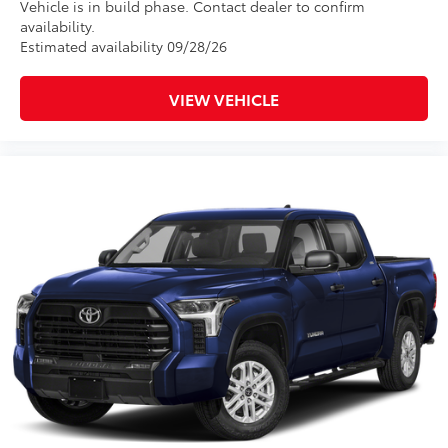
Vehicle is in build phase. Contact dealer to confirm
availability.
Estimated availability 09/28/26
VIEW VEHICLE