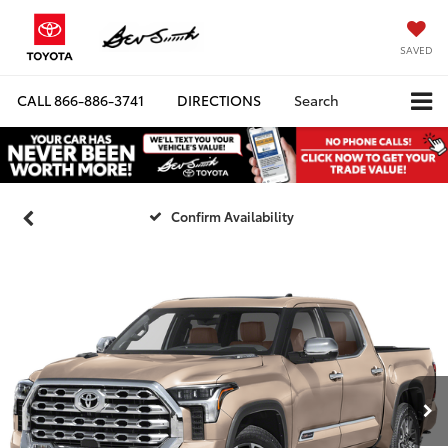
SAVED
CALL
866-886-3741
DIRECTIONS
Search
Confirm Availability