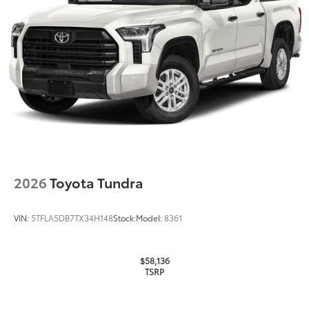
Tire Rotations
Dealer Installed Accessories do not include any
additional optional accessories customer may choose
to add to vehicle.
2026
Toyota Tundra
VIN:
5TFLA5DB7TX34H148
Stock:
Model:
8361
$58,136
TSRP