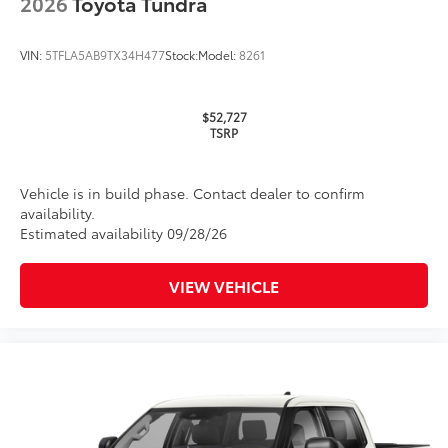
2026
Toyota Tundra
Glass surface imparts a high-
quality feel
VIN:
5TFLA5AB9TX34H477
Stock:
Model:
8261
TOYOGUARD Platinum
$699
$52,727
TOYOGUARD enhances the ownership
TSRP
experience and provides peace of mind
to Toyota owners. The protection plan
includes:
Vehicle is in build phase. Contact dealer to confirm
availability.
Estimated availability 09/28/26
Exterior Protection
VIEW VEHICLE
Interior Protection
Roadside Assistance
Rental Car Assistance
Oil Changes