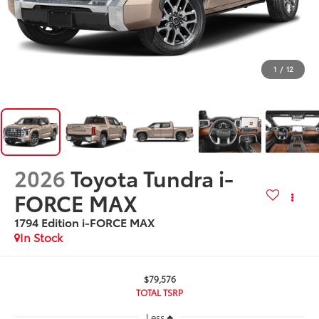
1
/
12
2026
Toyota Tundra i-
FORCE MAX
1794 Edition i-FORCE MAX
In Stock
$79,576
TOTAL TSRP
Less