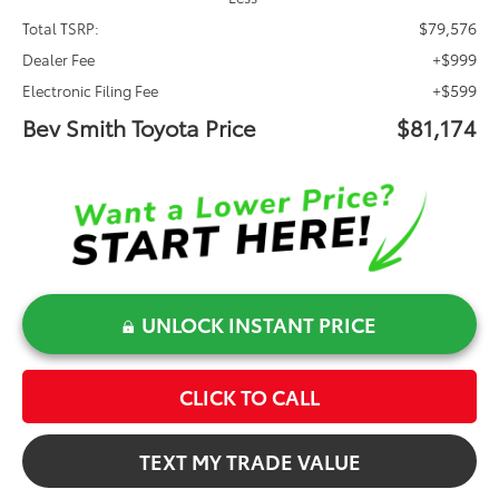
$79,576
Total TSRP:
+$999
Dealer Fee
+$599
Electronic Filing Fee
Bev Smith Toyota Price
$81,174
UNLOCK INSTANT PRICE
CLICK TO CALL
TEXT MY TRADE VALUE