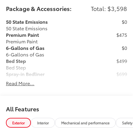
Package & Accessories:
Total: $3,598
50 State Emissions
$0
50 State Emissions
Premium Paint
$475
Premium Paint
6-Gallons of Gas
$0
6-Gallons of Gas
Bed Step
$499
Bed Step
Spray-in Bedliner
$699
Read More...
Get the spray-on bedliner that’s as
tough and durable as your vehicle.
Protect your bed from damage with this
permanently bonded fixture.
All Features
Exterior
Interior
Mechanical and performance
Safety