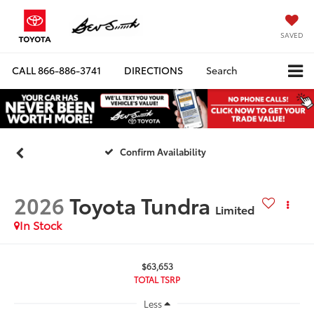
SAVED
CALL
866-886-3741
DIRECTIONS
Search
Confirm Availability
2026
Toyota Tundra
Limited
In Stock
$63,653
TOTAL TSRP
Less