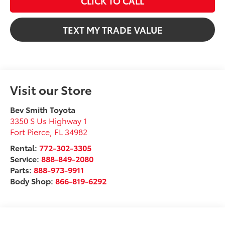
CLICK TO CALL
TEXT MY TRADE VALUE
Visit our Store
Bev Smith Toyota
3350 S Us Highway 1
Fort Pierce
,
FL
34982
Rental:
772-302-3305
Service:
888-849-2080
Parts:
888-973-9911
Body Shop:
866-819-6292