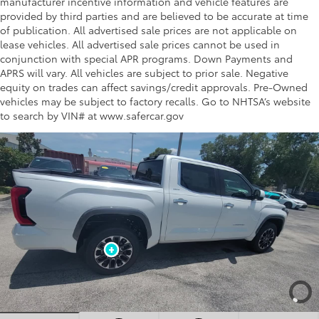
manufacturer incentive information and vehicle features are
provided by third parties and are believed to be accurate at time
of publication. All advertised sale prices are not applicable on
lease vehicles. All advertised sale prices cannot be used in
conjunction with special APR programs. Down Payments and
APRS will vary. All vehicles are subject to prior sale. Negative
equity on trades can affect savings/credit approvals. Pre-Owned
vehicles may be subject to factory recalls. Go to NHTSA’s website
to search by VIN# at www.safercar.gov