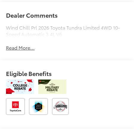
Dealer Comments
Wind Chill Prl 2026 Toyota Tundra Limited 4WD 10-
Speed Automatic 3.4L V6
Read More...
Eligible Benefits