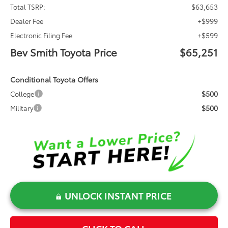
$63,653
Total TSRP:
+$999
Dealer Fee
+$599
Electronic Filing Fee
Bev Smith Toyota Price
$65,251
Conditional Toyota Offers
$500
College
$500
Military
UNLOCK INSTANT PRICE