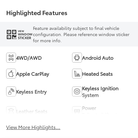
Highlighted Features
Feature availability subject to final vehicle
VIEW
configuration. Please reference window sticker
WINDOW
STICKER
for more info.
4WD/AWD
Android Auto
Apple CarPlay
Heated Seats
Keyless Ignition
Keyless Entry
System
Power
Leather Seats
Tailgate/Liftgate
View More Highlights...