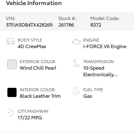
Vehicle Information
VIN:
Stock #:
Model Code:
5TFJA5DB4TX428269
261786
8372
BODY STYLE
ENGINE
4D CrewMax
i-FORCE V6 Engine
EXTERIOR COLOR
TRANSMISSION
Wind Chill Pearl
10-Speed
Electronically
Controlled
automatic
INTERIOR COLOR
FUEL TYPE
Transmission with
Black Leather Trim
Gas
intelligence (ECT-i)
and sequential shift
CITY/HIGHWAY
mode
17/22 MPG