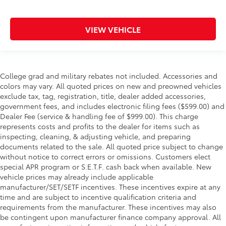
VIEW VEHICLE
College grad and military rebates not included. Accessories and
colors may vary. All quoted prices on new and preowned vehicles
exclude tax, tag, registration, title, dealer added accessories,
government fees, and includes electronic filing fees ($599.00) and
Dealer Fee (service & handling fee of $999.00). This charge
represents costs and profits to the dealer for items such as
inspecting, cleaning, & adjusting vehicle, and preparing
documents related to the sale. All quoted price subject to change
without notice to correct errors or omissions. Customers elect
special APR program or S.E.T.F. cash back when available. New
vehicle prices may already include applicable
manufacturer/SET/SETF incentives. These incentives expire at any
time and are subject to incentive qualification criteria and
requirements from the manufacturer. These incentives may also
be contingent upon manufacturer finance company approval. All