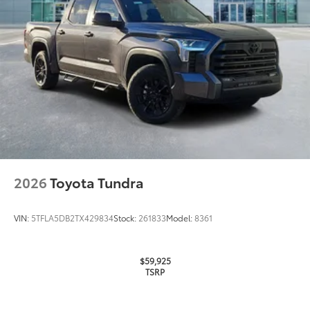
2026
Toyota Tundra
VIN:
5TFLA5DB2TX429834
Stock:
261833
Model:
8361
$59,925
TSRP