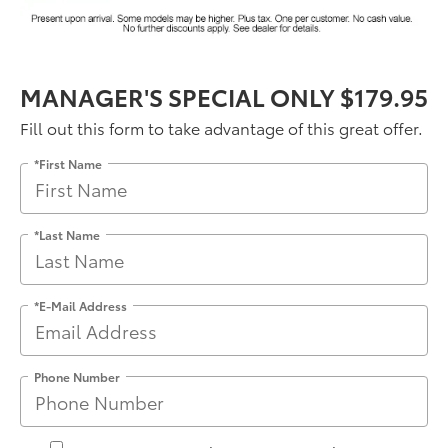
MANAGER'S SPECIAL ONLY $179.95
Fill out this form to take advantage of this great offer.
*First Name
*Last Name
*E-Mail Address
Phone Number