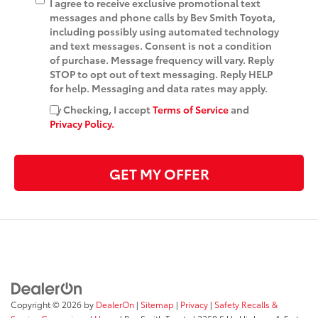
I agree to receive exclusive promotional text
messages and phone calls by Bev Smith Toyota,
including possibly using automated technology
and text messages. Consent is not a condition
of purchase. Message frequency will vary. Reply
STOP to opt out of text messaging. Reply HELP
for help. Messaging and data rates may apply.
By Checking, I accept
Terms of Service
and
Privacy Policy.
GET MY OFFER
Copyright © 2026
by
DealerOn
|
Sitemap
|
Privacy
|
Safety Recalls &