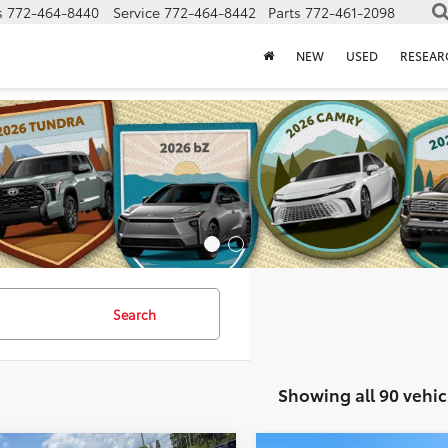
s
772-464-8440
Service
772-464-8442
Parts
772-461-2098
NEW
USED
RESEAR
Search
Showing all 90 vehic