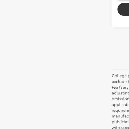
College 
exclude t
Fee (serv
adjustin
omission
applicabl
requirem
manufact
publicati
with spe