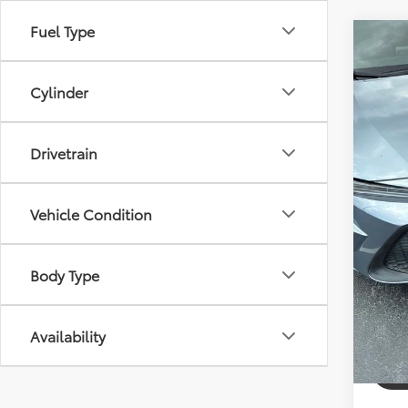
Fuel Type
Co
2021
Cylinder
Pric
Dealer
VIN:
JT
Model
Drivetrain
Electr
Bev 
64,3
Pric
Vehicle Condition
Body Type
Availability