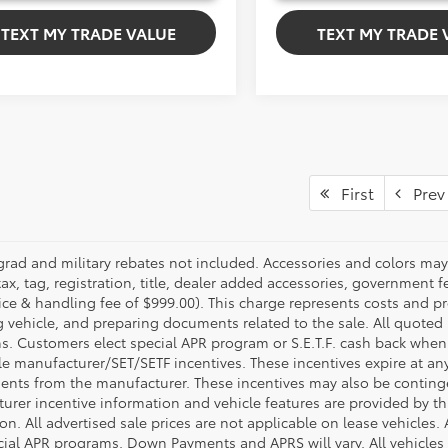
TEXT MY TRADE VALUE
TEXT MY TRADE 
First
Prev
grad and military rebates not included. Accessories and colors ma
ax, tag, registration, title, dealer added accessories, government f
ice & handling fee of $999.00). This charge represents costs and pr
g vehicle, and preparing documents related to the sale. All quoted 
s. Customers elect special APR program or S.E.T.F. cash back when 
e manufacturer/SET/SETF incentives. These incentives expire at any 
ents from the manufacturer. These incentives may also be contin
urer incentive information and vehicle features are provided by thi
on. All advertised sale prices are not applicable on lease vehicles.
cial APR programs. Down Payments and APRS will vary. All vehicles a