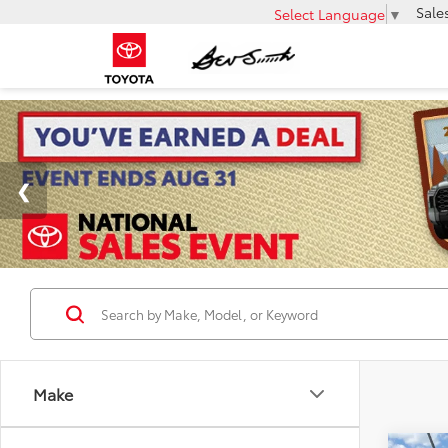
Sale
Select Language
▼
Make