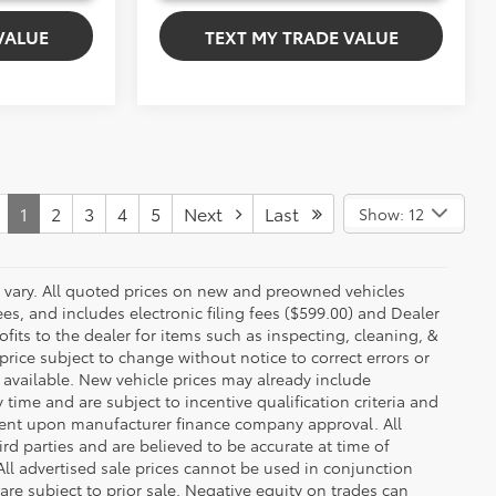
VALUE
TEXT MY TRADE VALUE
1
2
3
4
5
Next
Last
Show: 12
y vary. All quoted prices on new and preowned vehicles
ees, and includes electronic filing fees ($599.00) and Dealer
ofits to the dealer for items such as inspecting, cleaning, &
price subject to change without notice to correct errors or
available. New vehicle prices may already include
time and are subject to incentive qualification criteria and
gent upon manufacturer finance company approval. All
rd parties and are believed to be accurate at time of
 All advertised sale prices cannot be used in conjunction
re subject to prior sale. Negative equity on trades can