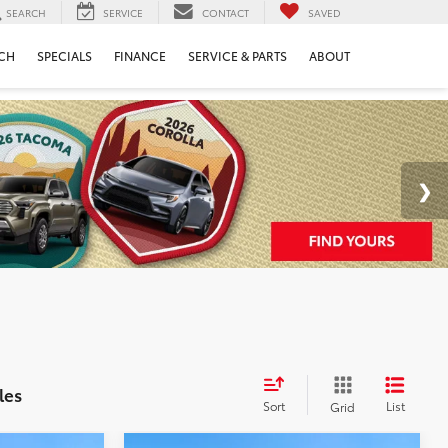
SEARCH
SERVICE
CONTACT
SAVED
CH
SPECIALS
FINANCE
SERVICE & PARTS
ABOUT
les
Sort
List
Grid