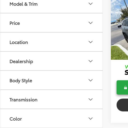
Co
Model & Trim
2017
Trai
Price
VIN:
1C
Dealer
Model
Electr
Location
103,5
Bev 
Pric
Dealership
Body Style
Transmission
Color