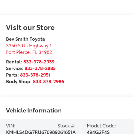
Visit our Store
Bev Smith Toyota
3350 S Us Highway 1
Fort Pierce
,
FL
34982
Rental:
833-378-2939
Service:
833-378-2885
Parts:
833-378-2951
Body Shop:
833-378-2986
Vehicle Information
VIN:
Stock #:
Model Code:
KMHLS4DG7RU670989
261651A
494G2F4S