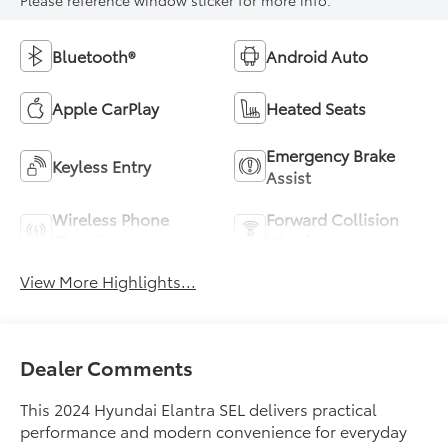
Please reference window sticker for more info.
Bluetooth®
Android Auto
Apple CarPlay
Heated Seats
Emergency Brake
Keyless Entry
Assist
Wireless Phone
Forward Collision
Charging
Warning
View More Highlights...
Dealer Comments
This 2024 Hyundai Elantra SEL delivers practical
performance and modern convenience for everyday