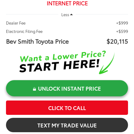
INTERNET PRICE
Less
+$999
Dealer Fee
+$599
Electronic Filing Fee
Bev Smith Toyota Price
$20,115
UNLOCK INSTANT PRICE
CLICK TO CALL
TEXT MY TRADE VALUE