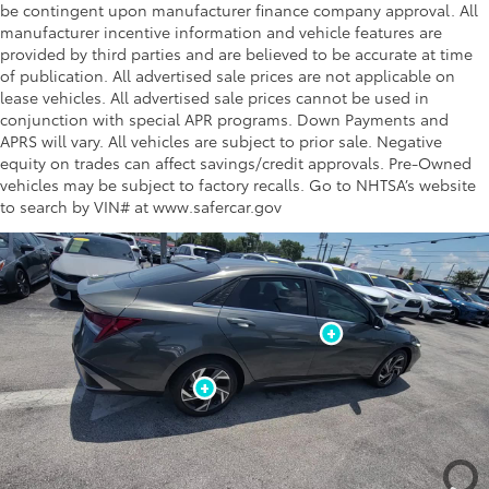
be contingent upon manufacturer finance company approval. All
manufacturer incentive information and vehicle features are
provided by third parties and are believed to be accurate at time
of publication. All advertised sale prices are not applicable on
lease vehicles. All advertised sale prices cannot be used in
conjunction with special APR programs. Down Payments and
APRS will vary. All vehicles are subject to prior sale. Negative
equity on trades can affect savings/credit approvals. Pre-Owned
vehicles may be subject to factory recalls. Go to NHTSA’s website
to search by VIN# at www.safercar.gov