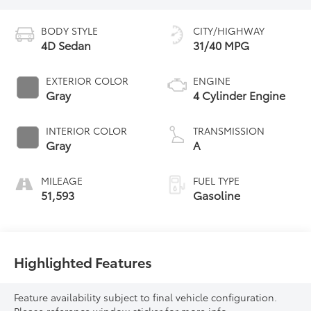
BODY STYLE
CITY/HIGHWAY
4D Sedan
31/40 MPG
EXTERIOR COLOR
ENGINE
Gray
4 Cylinder Engine
INTERIOR COLOR
TRANSMISSION
Gray
A
MILEAGE
FUEL TYPE
51,593
Gasoline
Highlighted Features
Feature availability subject to final vehicle configuration.