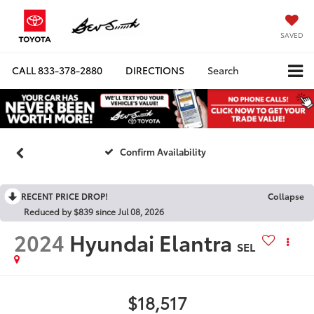
SAVED
CALL
833-378-2880
DIRECTIONS
Search
Confirm Availability
RECENT PRICE DROP!
Collapse
Reduced by $839 since Jul 08, 2026
2024
Hyundai Elantra
SEL
$18,517