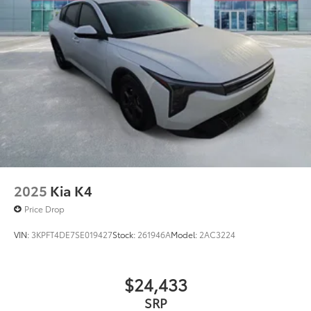
2025
Kia K4
Price Drop
VIN:
3KPFT4DE7SE019427
Stock:
261946A
Model:
2AC3224
$24,433
SRP