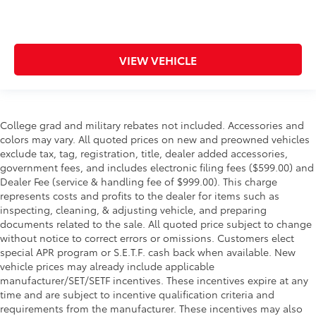
VIEW VEHICLE
College grad and military rebates not included. Accessories and
colors may vary. All quoted prices on new and preowned vehicles
exclude tax, tag, registration, title, dealer added accessories,
government fees, and includes electronic filing fees ($599.00) and
Dealer Fee (service & handling fee of $999.00). This charge
represents costs and profits to the dealer for items such as
inspecting, cleaning, & adjusting vehicle, and preparing
documents related to the sale. All quoted price subject to change
without notice to correct errors or omissions. Customers elect
special APR program or S.E.T.F. cash back when available. New
vehicle prices may already include applicable
manufacturer/SET/SETF incentives. These incentives expire at any
time and are subject to incentive qualification criteria and
requirements from the manufacturer. These incentives may also