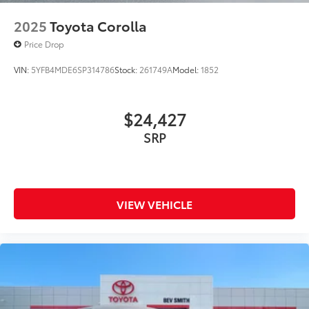
2025
Toyota Corolla
Price Drop
VIN:
5YFB4MDE6SP314786
Stock:
261749A
Model:
1852
$24,427
SRP
VIEW VEHICLE