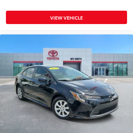
Tachometer
Telescoping steering wheel
VIEW VEHICLE
Tilt steering wheel
Traction control
Trip computer
Variably intermittent wipers
Wheels: 17in x 7.0J Machine Finish Alloy
Wireless Charging Pad (QI)