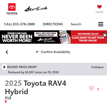
SAVED
CALL
833-378-2880
DIRECTIONS
Search
Confirm Availability
RECENT PRICE DROP!
Collapse
Reduced by $3,997 since Jun 10, 2026
2025
Toyota RAV4
Hybrid
XLE