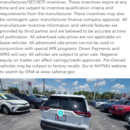
manufacturer/SET/SETF incentives. These incentives expire at any
time and are subject to incentive qualification criteria and
requirements from the manufacturer. These incentives may also
be contingent upon manufacturer finance company approval. All
manufacturer incentive information and vehicle features are
provided by third parties and are believed to be accurate at time
of publication. All advertised sale prices are not applicable on
lease vehicles. All advertised sale prices cannot be used in
conjunction with special APR programs. Down Payments and
APRS will vary. All vehicles are subject to prior sale. Negative
equity on trades can affect savings/credit approvals. Pre-Owned
vehicles may be subject to factory recalls. Go to NHTSA’s website
to search by VIN# at www.safercar.gov