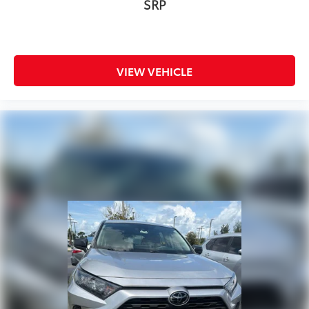
SRP
VIEW VEHICLE