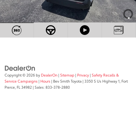
Copyright © 2026
by
DealerOn
|
Sitemap
|
Privacy
|
Safety Recalls &
Service Campaigns
|
Hours
| Bev Smith Toyota
|
3350 S Us Highway 1,
Fort
Pierce,
FL
34982
| Sales:
833-378-2880