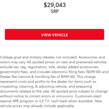
$29,043
SRP
VIEW VEHICLE
College grad and military rebates not included. Accessories and
colors may vary. All quoted prices on new and preowned vehicles
exclude tax, tag, registration, title, dealer added accessories,
government fees, and includes electronic filing fees ($599.00) and
Dealer Fee (service & handling fee of $999.00). This charge
represents costs and profits to the dealer for items such as
inspecting, cleaning, & adjusting vehicle, and preparing
documents related to the sale. All quoted price subject to change
without notice to correct errors or omissions. Customers elect
special APR program or S.E.T.F. cash back when available. New
vehicle prices may already include applicable