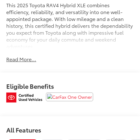
This 2025 Toyota RAV4 Hybrid XLE combines
efficiency, reliability, and versatility into one well-
appointed package. With low mileage and a clean
history, this certified hybrid delivers the dependability
you expect from Toyota along with impressive fuel
economy for your daily commute and weekend
adventures.
Read More...
- Backup Camera
- Bluetooth® Connectivity
- SiriusXM Audio System
- Automatic Temperature Control
Eligible Benefits
- Steering Wheel Mounted Audio Controls
- Fully Automatic Headlights
- Emergency Communication System: Safety Connect
(1-year trial)
- Front Bucket Seats with Front Center Armrest
- Split Folding Rear Seat
- Power Driver Seat
All Features
- 17 Silver Aluminum Alloy Wheels