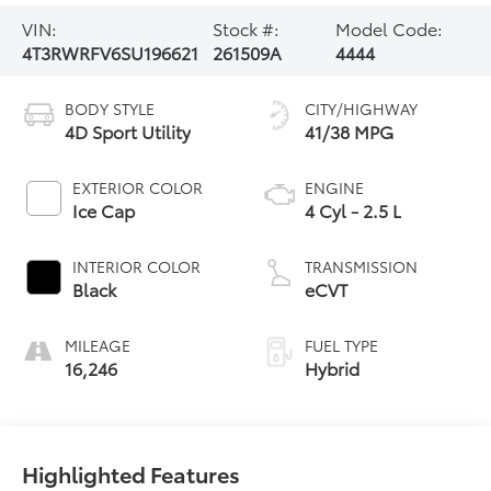
VIN:
Stock #:
Model Code:
4T3RWRFV6SU196621
261509A
4444
BODY STYLE
CITY/HIGHWAY
4D Sport Utility
41/38 MPG
EXTERIOR COLOR
ENGINE
Ice Cap
4 Cyl - 2.5 L
INTERIOR COLOR
TRANSMISSION
Black
eCVT
MILEAGE
FUEL TYPE
16,246
Hybrid
Highlighted Features