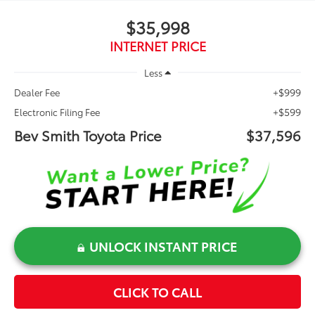
$35,998
INTERNET PRICE
Less
+$999
Dealer Fee
+$599
Electronic Filing Fee
Bev Smith Toyota Price
$37,596
UNLOCK INSTANT PRICE
CLICK TO CALL