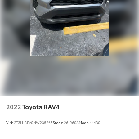
2022
Toyota RAV4
VIN:
2T3H1RFV0NW235265
Stock:
261960A
Model:
4430