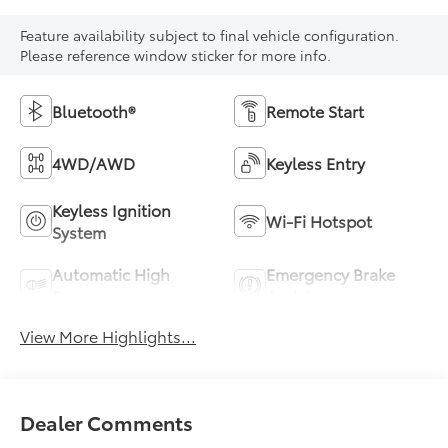
Feature availability subject to final vehicle configuration.
Please reference window sticker for more info.
Bluetooth®
Remote Start
4WD/AWD
Keyless Entry
Keyless Ignition
Wi-Fi Hotspot
System
Automatic High
Emergency Brake
Beams
Assist
View More Highlights...
Dealer Comments