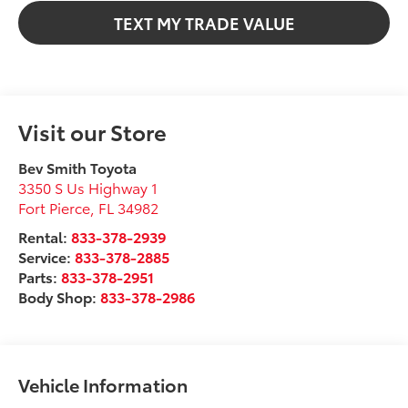
TEXT MY TRADE VALUE
Visit our Store
Bev Smith Toyota
3350 S Us Highway 1
Fort Pierce
,
FL
34982
Rental:
833-378-2939
Service:
833-378-2885
Parts:
833-378-2951
Body Shop:
833-378-2986
Vehicle Information