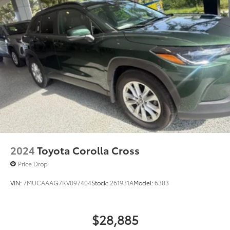
2024
Toyota Corolla Cross
Price Drop
VIN:
7MUCAAAG7RV097404
Stock:
261931A
Model:
6303
$28,885