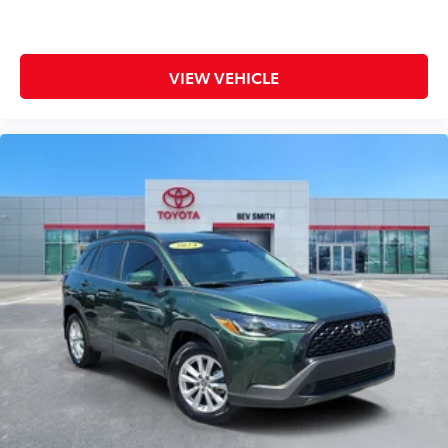
Safety is integrated throughout this RAV4 Hybrid with
dual front impact airbags, dual front side impact
VIEW VEHICLE
airbags, a knee airbag, and overhead airbags working
in concert with electronic stability control, traction
control, and four-wheel independent suspension.
The backup camera provides added visibility when
reversing, and the anti-lock brake system with brake
assist ensures confident stops in all conditions.
Comfort features include automatic temperature
control with front dual zone climate capability, a tilt
steering wheel for personalized positioning, and
heated door mirrors for winter driving. The power
windows, power steering, and remote keyless entry
make everyday operation effortless. Entertainment
options feature an AM/FM/SiriusXM audio system
with six speakers and steering wheel-mounted audio
controls for safe, convenient operation.