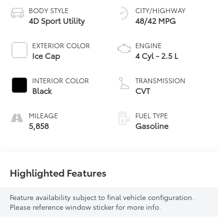
BODY STYLE
CITY/HIGHWAY
4D Sport Utility
48/42 MPG
EXTERIOR COLOR
ENGINE
Ice Cap
4 Cyl - 2.5 L
INTERIOR COLOR
TRANSMISSION
Black
CVT
MILEAGE
FUEL TYPE
5,858
Gasoline
Highlighted Features
Feature availability subject to final vehicle configuration.
Please reference window sticker for more info.