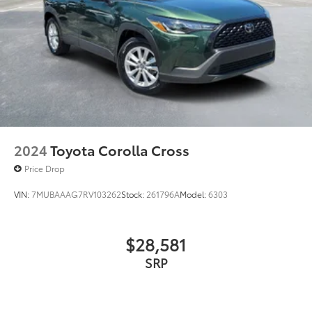
2024
Toyota Corolla Cross
Price Drop
VIN:
7MUBAAAG7RV103262
Stock:
261796A
Model:
6303
$28,581
SRP