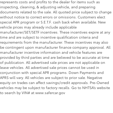
represents costs and profits to the dealer for items such as
inspecting, cleaning, & adjusting vehicle, and preparing
documents related to the sale. All quoted price subject to change
without notice to correct errors or omissions. Customers elect
special APR program or S.E.T.F. cash back when available. New
vehicle prices may already include applicable
manufacturer/SET/SETF incentives. These incentives expire at any
time and are subject to incentive qualification criteria and
requirements from the manufacturer. These incentives may also
be contingent upon manufacturer finance company approval. All
manufacturer incentive information and vehicle features are
provided by third parties and are believed to be accurate at time
of publication. All advertised sale prices are not applicable on
lease vehicles. All advertised sale prices cannot be used in
conjunction with special APR programs. Down Payments and
APRS will vary. All vehicles are subject to prior sale. Negative
equity on trades can affect savings/credit approvals. Pre-Owned
vehicles may be subject to factory recalls. Go to NHTSA’s website
to search by VIN# at www.safercar.gov