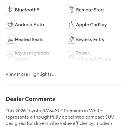
Bluetooth®
Remote Start
Android Auto
Apple CarPlay
Heated Seats
Keyless Entry
Keyless Ignition
Power
System
Tailgate/Liftgate
View More Highlights...
Dealer Comments
This 2026 Toyota RAV4 XLE Premium in White
represents a thoughtfully appointed compact SUV
designed for drivers who value efficiency, modern