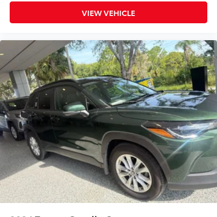
VIEW VEHICLE