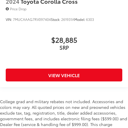
2024
Toyota Corolla Cross
Price Drop
VIN:
7MUCAAAG7RV097404
Stock:
261931A
Model:
6303
$28,885
SRP
VIEW VEHICLE
College grad and military rebates not included. Accessories and
colors may vary. All quoted prices on new and preowned vehicles
exclude tax, tag, registration, title, dealer added accessories,
government fees, and includes electronic filing fees ($599.00) and
Dealer Fee (service & handling fee of $999.00). This charge