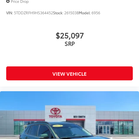
Price Drop
VIN:
5TDDZRFH9HS364452
Stock:
261503B
Model:
6956
$25,097
SRP
VIEW VEHICLE