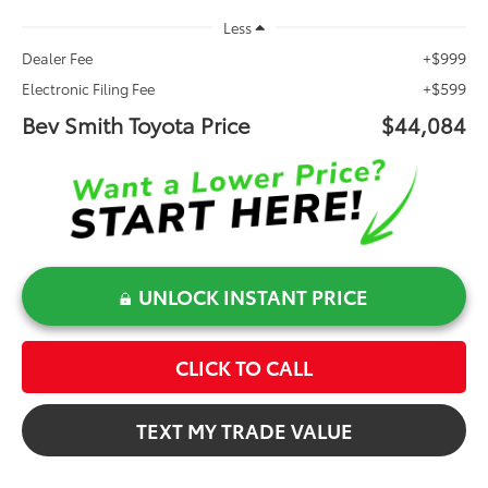
Less
+$999
Dealer Fee
+$599
Electronic Filing Fee
Bev Smith Toyota Price
$44,084
UNLOCK INSTANT PRICE
CLICK TO CALL
TEXT MY TRADE VALUE