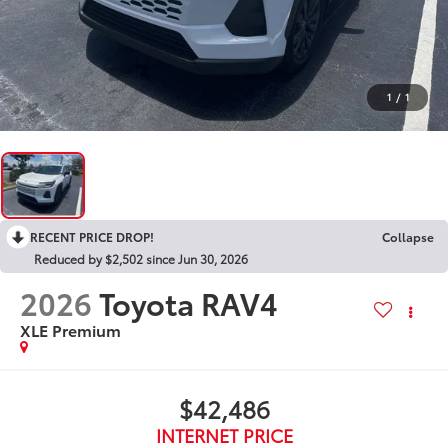
1
/
1
RECENT PRICE DROP!
Collapse
Reduced by $2,502 since Jun 30, 2026
2026
Toyota RAV4
XLE Premium
$42,486
INTERNET PRICE