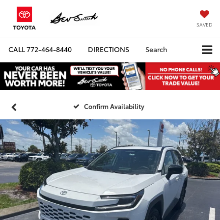
SAVED
CALL
772-464-8440
DIRECTIONS
Search
Confirm Availability