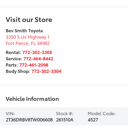
Visit our Store
Bev Smith Toyota
3350 S Us Highway 1
Fort Pierce
,
FL
34982
Rental:
772-302-3305
Service:
772-464-8442
Parts:
772-461-2098
Body Shop:
772-302-3304
Vehicle Information
VIN:
Stock #:
Model Code:
2T36DRBV8TW006608
261510A
4527