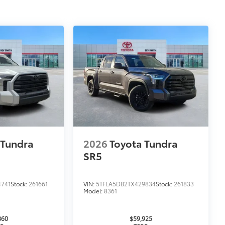
 crisp edge.
$79
ility to charge most any smart
 Tundra
2026
Toyota Tundra
SR5
4741
Stock:
261661
VIN:
5TFLA5DB2TX429834
Stock:
261833
Model:
8361
860
$59,925