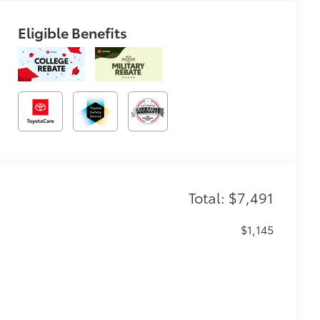
Eligible Benefits
Total: $7,491
$1,145