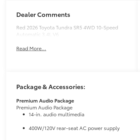
Dealer Comments
Red 2026 Toyota Tundra SR5 4WD 10-Speed
Automatic 3.4L V6
Read More...
Package & Accessories:
Premium Audio Package
Premium Audio Package
14-in. audio multimedia
400W/120V rear-seat AC power supply