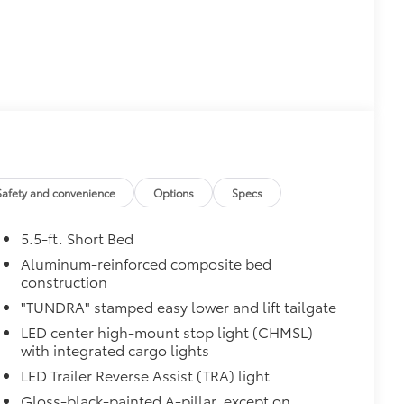
$0
$50
r (BSM) and LED turn signals
$475
$2,610
Safety and convenience
Options
Specs
5.5-ft. Short Bed
Aluminum-reinforced composite bed
th power lumbar
construction
"TUNDRA" stamped easy lower and lift tailgate
LED center high-mount stop light (CHMSL)
with integrated cargo lights
LED Trailer Reverse Assist (TRA) light
$1,065
Gloss-black-painted A-pillar, except on