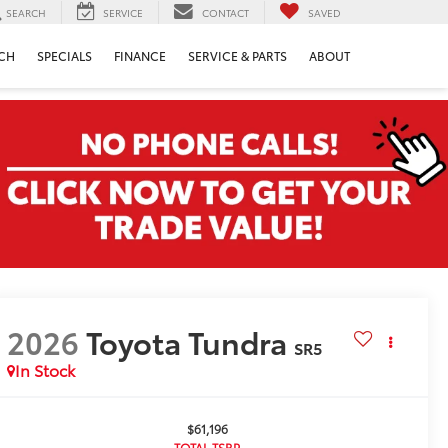
SEARCH
SERVICE
CONTACT
SAVED
CH
SPECIALS
FINANCE
SERVICE & PARTS
ABOUT
2026
Toyota Tundra
SR5
In Stock
$61,196
TOTAL TSRP