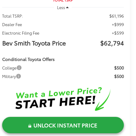
Less
$61,196
Total TSRP:
+$999
Dealer Fee
+$599
Electronic Filing Fee
Bev Smith Toyota Price
$62,794
Conditional Toyota Offers
$500
College
$500
Military
UNLOCK INSTANT PRICE