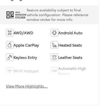
Feature availability subject to final
VIEW
vehicle configuration. Please reference
WINDOW
STICKER
window sticker for more info.
4WD/AWD
Android Auto
Apple CarPlay
Heated Seats
Keyless Entry
Leather Seats
Automatic High
Wi-Fi Hotspot
Beams
View More Highlights...