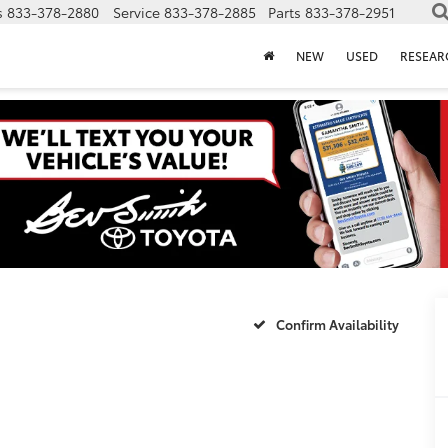
s
833-378-2880
Service
833-378-2885
Parts
833-378-2951
NEW
USED
RESEAR
5
Confirm Availability