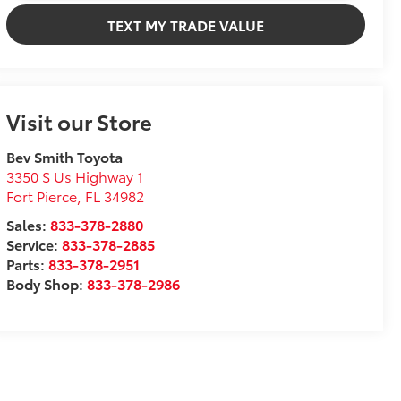
TEXT MY TRADE VALUE
Visit our Store
Bev Smith Toyota
3350 S Us Highway 1
Fort Pierce
,
FL
34982
Sales:
833-378-2880
Service:
833-378-2885
Parts:
833-378-2951
Body Shop:
833-378-2986