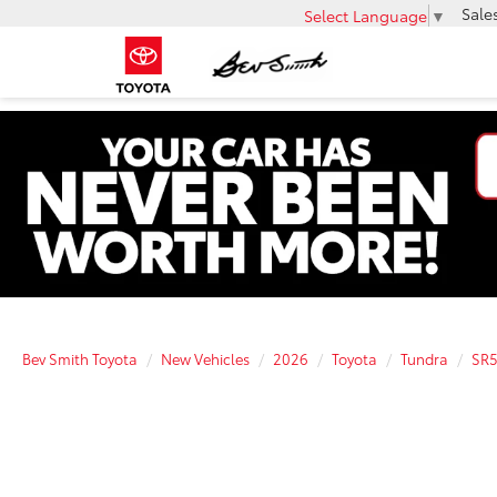
Sale
Select Language
▼
Bev Smith Toyota
New Vehicles
2026
Toyota
Tundra
SR