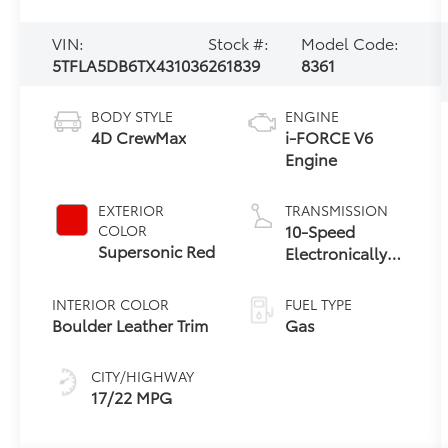
VIN:
Stock #:
Model Code:
5TFLA5DB6TX431036
261839
8361
BODY STYLE
ENGINE
4D CrewMax
i-FORCE V6
Engine
EXTERIOR
TRANSMISSION
10-Speed
COLOR
Supersonic Red
Electronically
Controlled
automatic
INTERIOR COLOR
FUEL TYPE
Transmission
Boulder Leather Trim
Gas
with
intelligence
CITY/HIGHWAY
(ECT-i) and
17/22 MPG
sequential shift
mode