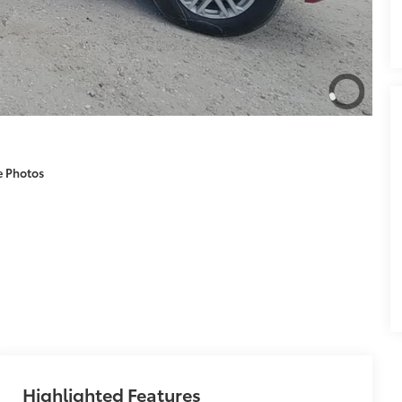
e Photos
Highlighted Features