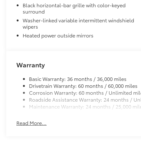
Black horizontal-bar grille with color-keyed
Blind Spot Monitor (BSM)
surround
Front and Rear Parking Assist with Automatic B
Washer-linked variable intermittent windshield
wipers
Heated Leather-Wrapped Steering Wheel
Heated power outside mirrors
Heated leather-wrapped steering wheel
6-Gallons of Gas
6-Gallons of Gas
Spray-in Bedliner
Warranty
Get the spray-on bedliner that’s as tough and durabl
from damage with this permanently bonded fixture.
Basic Warranty: 36 months / 36,000 miles
Drivetrain Warranty: 60 months / 60,000 miles
Corrosion Warranty: 60 months / Unlimited mil
Roadside Assistance Warranty: 24 months / Unl
Maintenance Warranty: 24 months / 25,000 mil
Softer material to keep items from sliding in th
Quality standards assure uniform thickness and
Read More...
Textured surface is designed to prevent cargo f