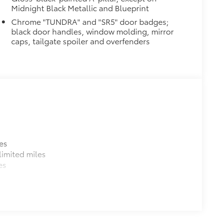
Midnight Black Metallic and Blueprint
Chrome "TUNDRA" and "SR5" door badges;
raking
black door handles, window molding, mirror
caps, tailgate spoiler and overfenders
$320
$0
$699
e as your vehicle. Protect your bed
es
imited miles
es
e bed.
 a consistent texture.
rom sliding.