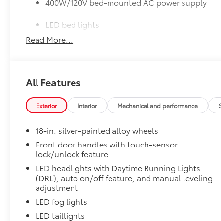
400W/120V bed-mounted AC power supply
LED bed lights
Read More...
50 State Emissions
50 State Emissions
SR5 BSM Outer Mirrors
Heated power mirrors (black) with Blind Spot Monito
All Features
Premium Paint
Premium Paint
SR5 Premium Package
Exterior
Interior
Mechanical and performance
SR5 Premium Package
Leather-trimmed seats with contrast stitching
18-in. silver-painted alloy wheels
Front door handles with touch-sensor
8-way power-adjustable heated front seats wi
lock/unlock feature
LED headlights with Daytime Running Lights
Dual zone automatic climate control
(DRL), auto on/off feature, and manual leveling
adjustment
Color-keyed outer door handles
LED fog lights
SR5 Convenience Package
LED taillights
SR5 Convenience Package