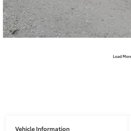
Load Mor
Vehicle Information